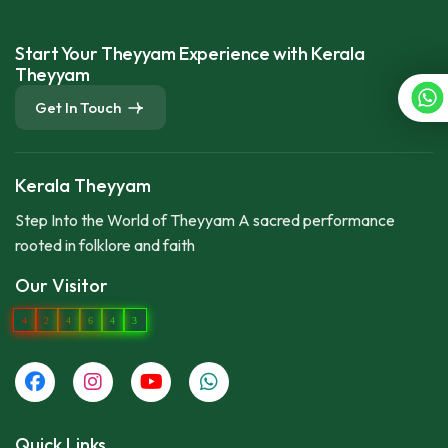
Start Your Theyyam Experience with Kerala
Theyyam
Get In Touch
Kerala Theyyam
Step Into the World of Theyyam A sacred performance
rooted in folklore and faith
Our Visitor
4
2
4
6
4
3
Quick Links