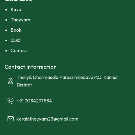
Kavu
Theyyam
Book
Quiz
Contact
Contact Information
Thaliyil, Dharmasala Parassinikadavu P.O. Kannur
District
+91 7034297834
keralatheyyam23@gmail.com