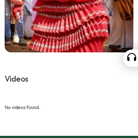
Videos
No videos found.