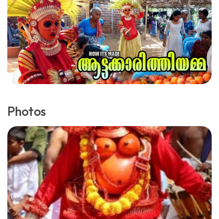
Photos