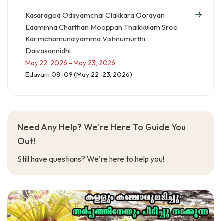
Kasaragod Odayamchal Olakkara Oorayan
Edaminna Charthan Mooppan Thaikkulam Sree
Karimchamundiyamma Vishnumurthi
Daivasannidhi
May 22, 2026 - May 23, 2026
Edavam 08-09 (May 22-23, 2026)
Need Any Help? We're Here To Guide You
Out!
Still have questions? We're here to help you!