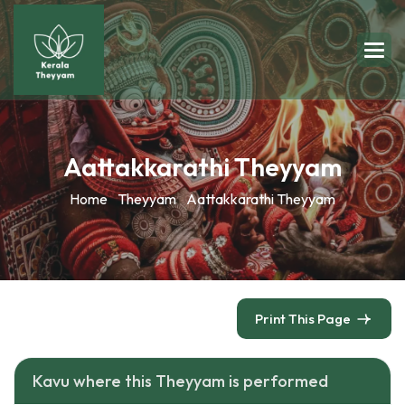
Aattakkarathi Theyyam
Home
Theyyam
Aattakkarathi Theyyam
Print This Page
Kavu where this Theyyam is performed