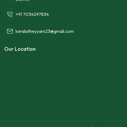
+91 7034297834
keralatheyyam23@gmail.com
Our Location