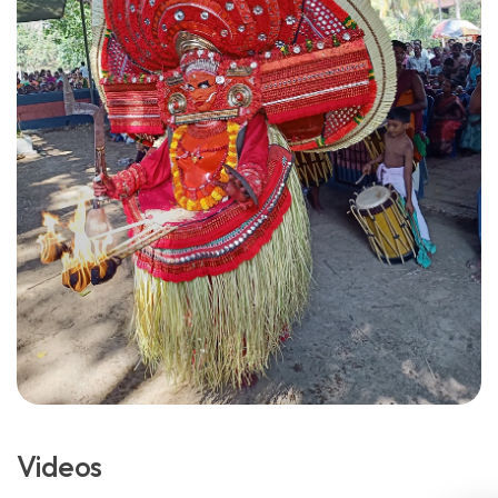
Videos