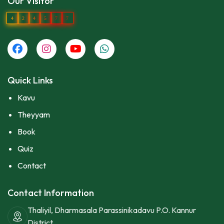
Our Visitor
4
2
4
5
7
7
Quick Links
Kavu
Theyyam
Book
Quiz
Contact
Contact Information
Thaliyil, Dharmasala Parassinikadavu P.O. Kannur
District