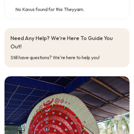
No Kavus found for this Theyyam.
Need Any Help? We're Here To Guide You
Out!
Still have questions? We're here to help you!