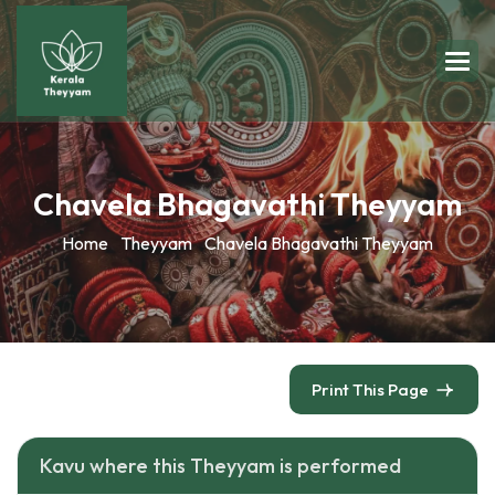
Chavela Bhagavathi Theyyam
Home
Theyyam
Chavela Bhagavathi Theyyam
Print This Page
Kavu where this Theyyam is performed