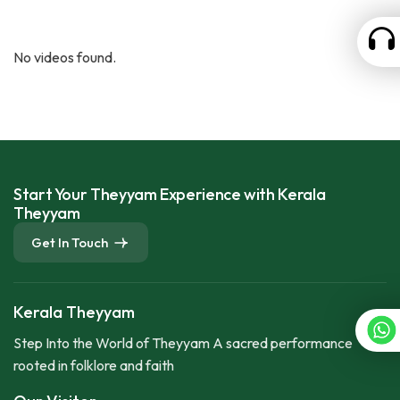
No videos found.
Start Your Theyyam Experience with Kerala
Theyyam
Get In Touch
Kerala Theyyam
Step Into the World of Theyyam A sacred performance
rooted in folklore and faith