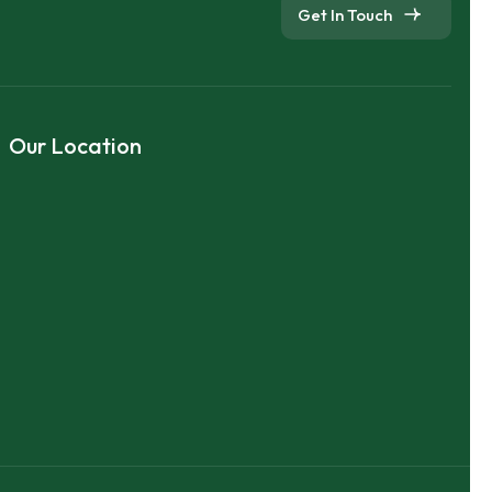
Get In Touch
Our Location