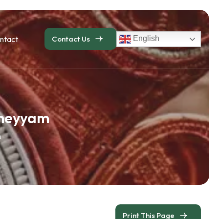
ntact
Contact Us
English
Theyyam
m
Print This Page