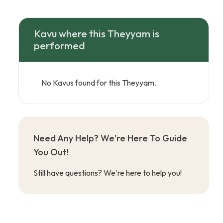
Kavu where this Theyyam is
performed
No Kavus found for this Theyyam.
Need Any Help? We're Here To Guide
You Out!
Still have questions? We're here to help you!