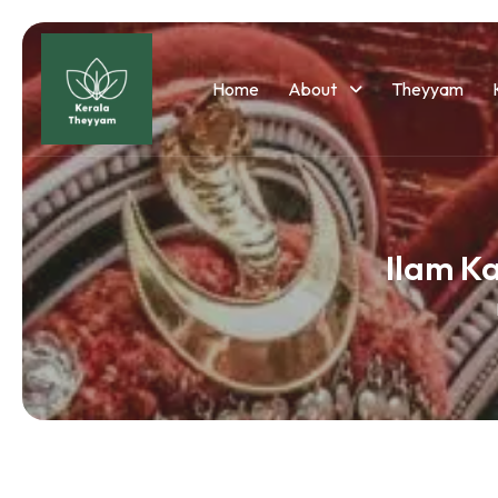
Home
About
Theyyam
Ilam K