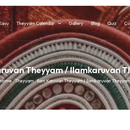
Kavu
Theyyam Calendar
Gallery
Blog
Quiz
Co
aruvan Theyyam / Ilamkaruvan 
Home
Theyyam
Ilam Karuvan Theyyam / Ilamkaruvan Theyya