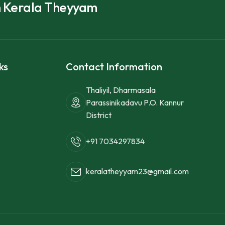
h Kerala Theyyam
ks
Contact Information
Thaliyil, Dharmasala
Parassinikadavu P.O. Kannur
District
+91 7034297834
keralatheyyam23@gmail.com