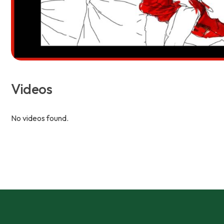
Videos
No videos found.