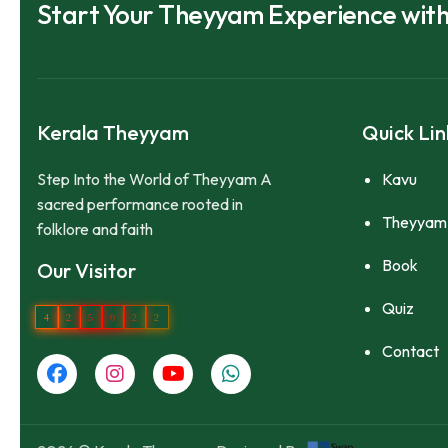
Start Your Theyyam Experience wit
Kerala Theyyam
Quick Lin
Step Into the World of Theyyam A
Kavu
sacred performance rooted in
Theyyam
folklore and faith
Book
Our Visitor
Quiz
4
2
5
0
2
2
Contact