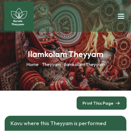
Ilamkolam Theyyam
Home
Theyyam
Ilamkolam Theyyam
Print This Page
Kavu where this Theyyam is performed