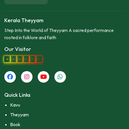
Kerala Theyyam
Step Into the World of Theyyam A sacred performance
rooted in folklore and faith
Our Visitor
4
2
5
1
5
1
Quick Links
Kavu
Theyyam
Book