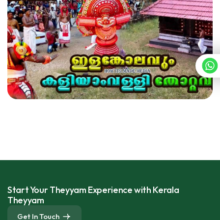
Start Your Theyyam Experience with Kerala
Theyyam
Get In Touch