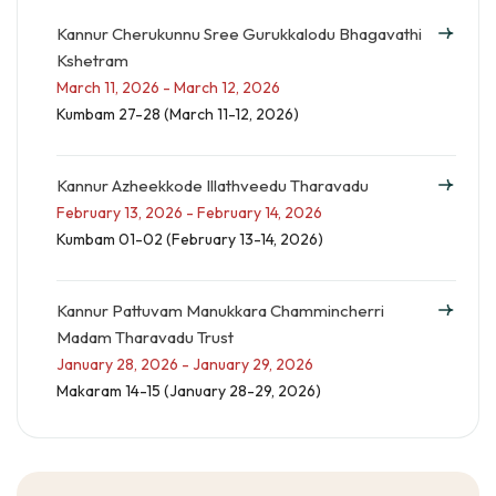
Kannur Cherukunnu Sree Gurukkalodu Bhagavathi
Kshetram
March 11, 2026 - March 12, 2026
Kumbam 27-28 (March 11-12, 2026)
Kannur Azheekkode Illathveedu Tharavadu
February 13, 2026 - February 14, 2026
Kumbam 01-02 (February 13-14, 2026)
Kannur Pattuvam Manukkara Chammincherri
Madam Tharavadu Trust
January 28, 2026 - January 29, 2026
Makaram 14-15 (January 28-29, 2026)