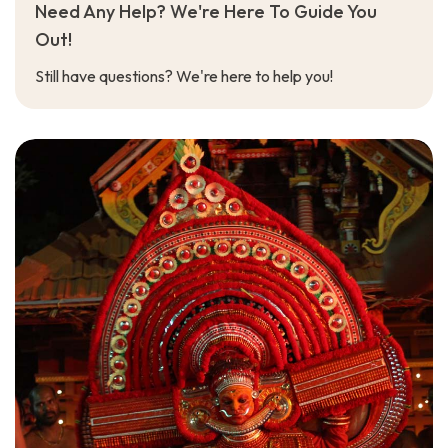
Need Any Help? We're Here To Guide You
Out!
Still have questions? We're here to help you!