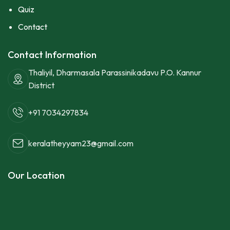
Quiz
Contact
Contact Information
Thaliyil, Dharmasala Parassinikadavu P.O. Kannur
District
+91 7034297834
keralatheyyam23@gmail.com
Our Location