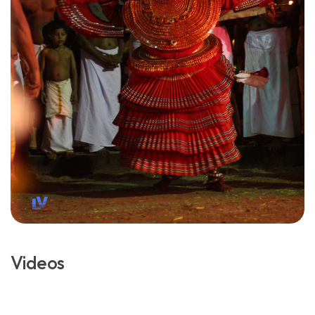
Videos