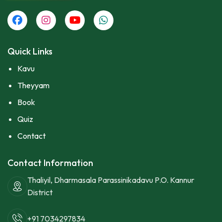
Quick Links
Kavu
Theyyam
Book
Quiz
Contact
Contact Information
Thaliyil, Dharmasala Parassinikadavu P.O. Kannur
District
+91 7034297834