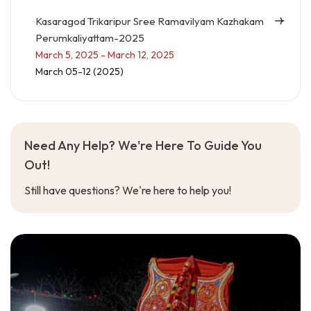
Kasaragod Trikaripur Sree Ramavilyam Kazhakam
Perumkaliyattam-2025
March 5, 2025 - March 12, 2025
March 05-12 (2025)
Need Any Help? We're Here To Guide You
Out!
Still have questions? We're here to help you!