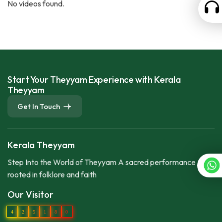
No videos found.
Start Your Theyyam Experience with Kerala
Theyyam
Get In Touch
Kerala Theyyam
Step Into the World of Theyyam A sacred performance
rooted in folklore and faith
Our Visitor
4
2
5
1
8
0