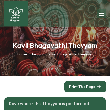
Kavil Bhagavathi Theyyam
Home
Theyyam
Kavil Bhagavathi Theyyam
Print This Page
Kavu where this Theyyam is performed