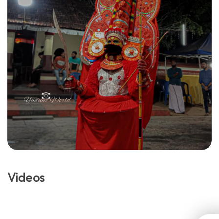
Videos