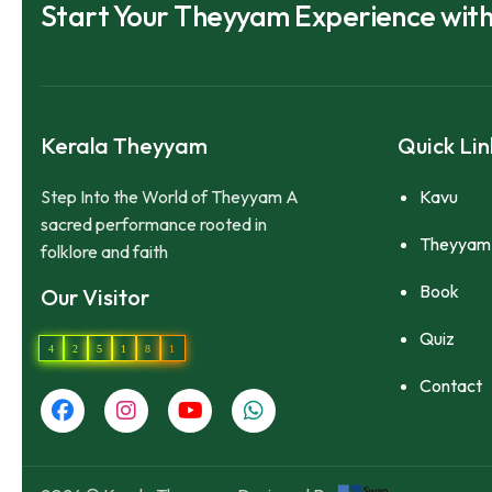
Start Your Theyyam Experience wit
Kerala Theyyam
Quick Lin
Step Into the World of Theyyam A
Kavu
sacred performance rooted in
Theyyam
folklore and faith
Book
Our Visitor
Quiz
4
2
5
1
8
1
Contact