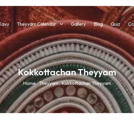
Kavu
Theyyam Calendar
Gallery
Blog
Quiz
Co
Kokkottachan Theyyam
Home
Theyyam
Kokkottachan Theyyam