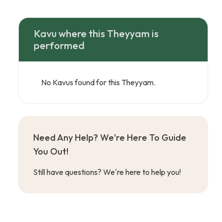
Kavu where this Theyyam is
performed
No Kavus found for this Theyyam.
Need Any Help? We're Here To Guide
You Out!
Still have questions? We're here to help you!