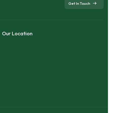
Get In Touch
Our Location