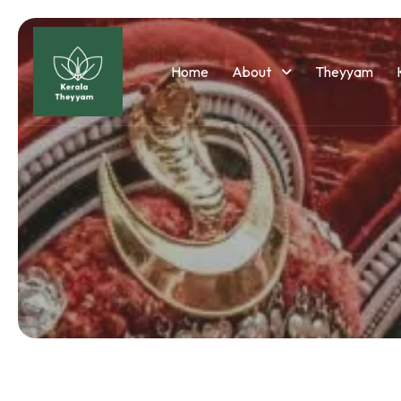
Home
About
Theyyam