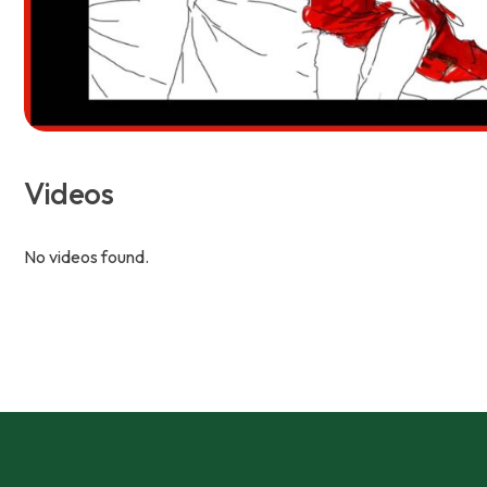
Videos
No videos found.