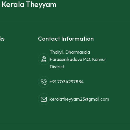
h Kerala Theyyam
ks
Contact Information
Thaliyil, Dharmasala
Parassinikadavu P.O. Kannur
District
+91 7034297834
keralatheyyam23@gmail.com