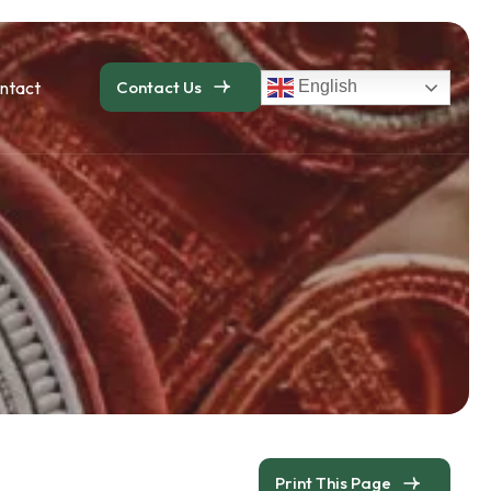
ntact
Contact Us
English
Print This Page