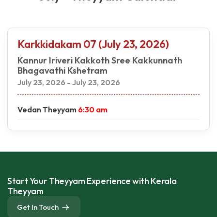
Karkkidakam 07 (July 23, 2026)
Kannur Iriveri Kakkoth Sree Kakkunnath
Bhagavathi Kshetram
July 23, 2026 - July 23, 2026
Vedan Theyyam
6:30 am
Start Your Theyyam Experience with Kerala
Theyyam
Get In Touch