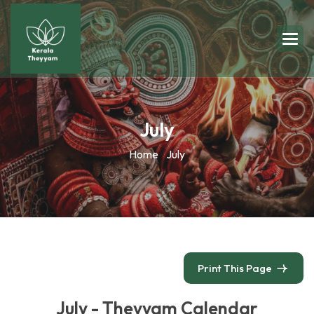
July
Home
July
Print This Page
July - Theyyam Calendar