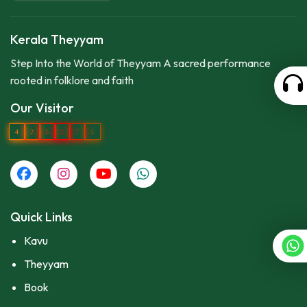
Kerala Theyyam
Step Into the World of Theyyam A sacred performance
rooted in folklore and faith
Our Visitor
4
2
5
2
7
5
Quick Links
Kavu
Theyyam
Book