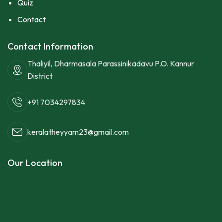
Quiz
Contact
Contact Information
Thaliyil, Dharmasala Parassinikadavu P.O. Kannur
District
+91 7034297834
keralatheyyam23@gmail.com
Our Location