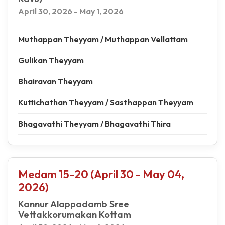
April 30, 2026 - May 1, 2026
Muthappan Theyyam / Muthappan Vellattam
Gulikan Theyyam
Bhairavan Theyyam
Kuttichathan Theyyam / Sasthappan Theyyam
Bhagavathi Theyyam / Bhagavathi Thira
Medam 15-20 (April 30 - May 04,
2026)
Kannur Alappadamb Sree
Vettakkorumakan Kottam