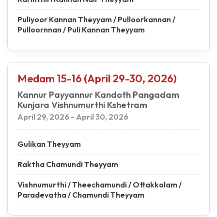
Puliyoor Kannan Theyyam / Pulloorkannan /
Pulloornnan / Puli Kannan Theyyam
Medam 15-16 (April 29-30, 2026)
Kannur Payyannur Kandoth Pangadam
Kunjara Vishnumurthi Kshetram
April 29, 2026 - April 30, 2026
Gulikan Theyyam
Raktha Chamundi Theyyam
Vishnumurthi / Theechamundi / Ottakkolam /
Paradevatha / Chamundi Theyyam