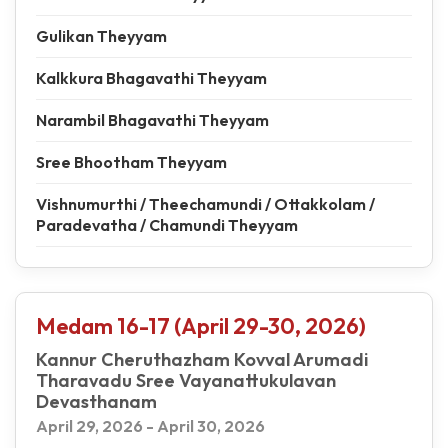
Gulikan Theyyam
Kalkkura Bhagavathi Theyyam
Narambil Bhagavathi Theyyam
Sree Bhootham Theyyam
Vishnumurthi / Theechamundi / Ottakkolam /
Paradevatha / Chamundi Theyyam
Medam 16-17 (April 29-30, 2026)
Kannur Cheruthazham Kovval Arumadi
Tharavadu Sree Vayanattukulavan
Devasthanam
April 29, 2026 - April 30, 2026