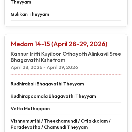
Theyyam
Gulikan Theyyam
Medam 14-15 (April 28-29, 2026)
Kannur Iritti Kuyiloor Othayoth Alinkavil Sree
Bhagavathi Kshetram
April 28, 2026 - April 29, 2026
Rudhirakali Bhagavathi Theyyam
Rudhirapoomala Bhagavathi Theyyam
Vetta Muthappan
Vishnumurthi / Theechamundi / Ottakkolam /
Paradevatha / Chamundi Theyyam