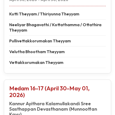
Kutti Theyyam / Thiriyunna Theyyam
Neeliyar Bhagavathi / Kottathamma / Ottathira
Theyyam
Pullivettakkorumakan Theyyam
Velutha Bhootham Theyyam
Vettakkorumakan Theyyam
Medam 16-17 (April 30-May 01,
2026)
Kannur Ayithara Kalamullakandi Sree
Sasthappan Devasthanam (Munnoottan
Kavu)