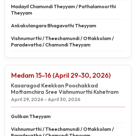
Madayil Chamundi Theyyam / Pathalamoorthi
Theyyam
Ankakulangara Bhagavathi Theyyam
Vishnumurthi / Theechamundi / Ottakkolam /
Paradevatha / Chamundi Theyyam
Medam 15-16 (April 29-30, 2026)
Kasaragod Keekkan Poochakkad
Mottamchira Sree Vishnumurthi Kshetram
April 29, 2026 - April 30, 2026
Gulikan Theyyam
Vishnumurthi / Theechamundi / Ottakkolam /
Paradevatha / Chamundi Theyyam