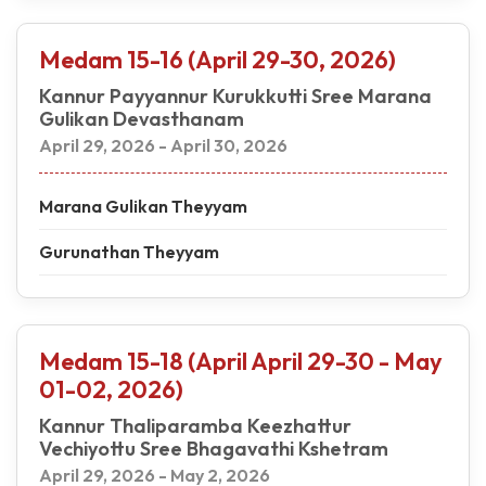
Medam 15-16 (April 29-30, 2026)
Kannur Payyannur Kurukkutti Sree Marana
Gulikan Devasthanam
April 29, 2026 - April 30, 2026
Marana Gulikan Theyyam
Gurunathan Theyyam
Medam 15-18 (April April 29-30 - May
01-02, 2026)
Kannur Thaliparamba Keezhattur
Vechiyottu Sree Bhagavathi Kshetram
April 29, 2026 - May 2, 2026