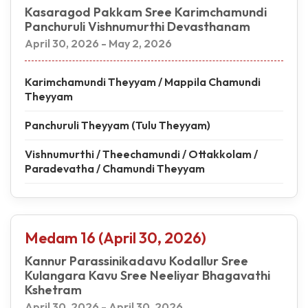
Kasaragod Pakkam Sree Karimchamundi
Panchuruli Vishnumurthi Devasthanam
April 30, 2026 - May 2, 2026
Karimchamundi Theyyam / Mappila Chamundi
Theyyam
Panchuruli Theyyam (Tulu Theyyam)
Vishnumurthi / Theechamundi / Ottakkolam /
Paradevatha / Chamundi Theyyam
Medam 16 (April 30, 2026)
Kannur Parassinikadavu Kodallur Sree
Kulangara Kavu Sree Neeliyar Bhagavathi
Kshetram
April 30, 2026 - April 30, 2026