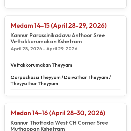
Medam 14-15 (April 28-29, 2026)
Kannur Parassinikadavu Anthoor Sree
Vettakkorumakan Kshetram
April 28, 2026 - April 29, 2026
Vettakkorumakan Theyyam
Oorpazhassi Theyyam / Daivathar Theyyam /
Theyyathar Theyyam
Medan 14-16 (April 28-30, 2026)
Kannur Thottada West CH Corner Sree
Muthappan Kshetram