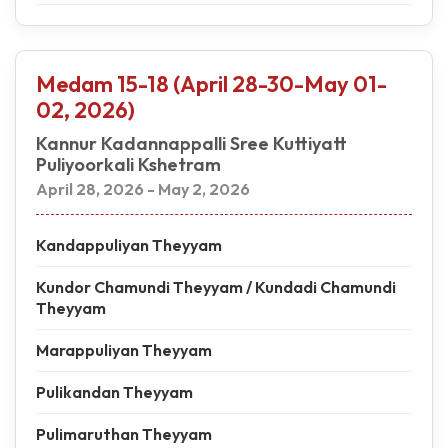
Medam 15-18 (April 28-30-May 01-
02, 2026)
Kannur Kadannappalli Sree Kuttiyatt
Puliyoorkali Kshetram
April 28, 2026 - May 2, 2026
Kandappuliyan Theyyam
Kundor Chamundi Theyyam / Kundadi Chamundi
Theyyam
Marappuliyan Theyyam
Pulikandan Theyyam
Pulimaruthan Theyyam