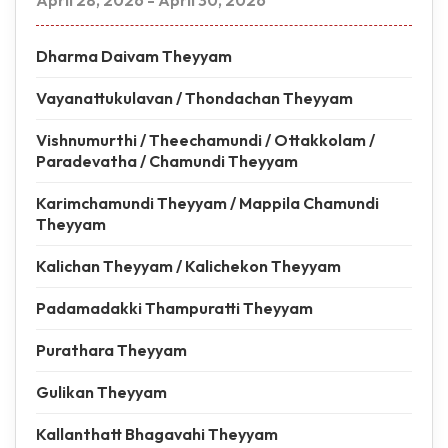
April 28, 2026 - April 30, 2026
Dharma Daivam Theyyam
Vayanattukulavan / Thondachan Theyyam
Vishnumurthi / Theechamundi / Ottakkolam /
Paradevatha / Chamundi Theyyam
Karimchamundi Theyyam / Mappila Chamundi
Theyyam
Kalichan Theyyam / Kalichekon Theyyam
Padamadakki Thampuratti Theyyam
Purathara Theyyam
Gulikan Theyyam
Kallanthatt Bhagavahi Theyyam