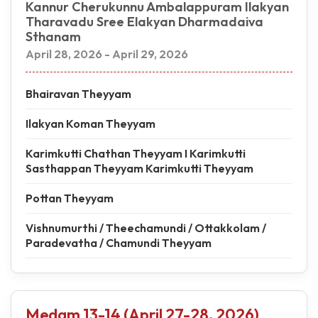
Kannur Cherukunnu Ambalappuram Ilakyan
Tharavadu Sree Elakyan Dharmadaiva
Sthanam
April 28, 2026 - April 29, 2026
Bhairavan Theyyam
Ilakyan Koman Theyyam
Karimkutti Chathan Theyyam I Karimkutti
Sasthappan Theyyam Karimkutti Theyyam
Pottan Theyyam
Vishnumurthi / Theechamundi / Ottakkolam /
Paradevatha / Chamundi Theyyam
Medam 13-14 (April 27-28, 2026)