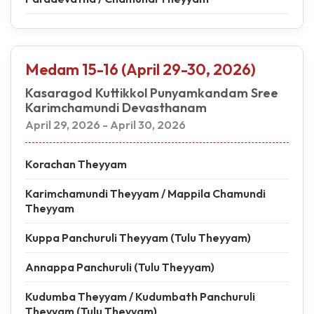
Medam 15-16 (April 29-30, 2026)
Kasaragod Kuttikkol Punyamkandam Sree
Karimchamundi Devasthanam
April 29, 2026 - April 30, 2026
Korachan Theyyam
Karimchamundi Theyyam / Mappila Chamundi
Theyyam
Kuppa Panchuruli Theyyam (Tulu Theyyam)
Annappa Panchuruli (Tulu Theyyam)
Kudumba Theyyam / Kudumbath Panchuruli
Theyyam (Tulu Theyyam)