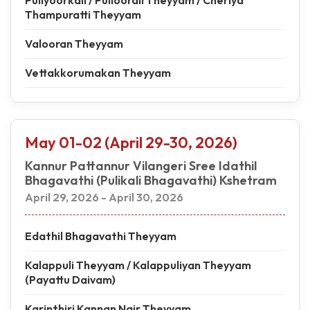
Puliyoorkali / Pulloorali Theyyam / Cheriya
Thampuratti Theyyam
Valooran Theyyam
Vettakkorumakan Theyyam
May 01-02 (April 29-30, 2026)
Kannur Pattannur Vilangeri Sree Idathil
Bhagavathi (Pulikali Bhagavathi) Kshetram
April 29, 2026 - April 30, 2026
Edathil Bhagavathi Theyyam
Kalappuli Theyyam / Kalappuliyan Theyyam
(Payattu Daivam)
Karinthiri Kannan Nair Theyyam