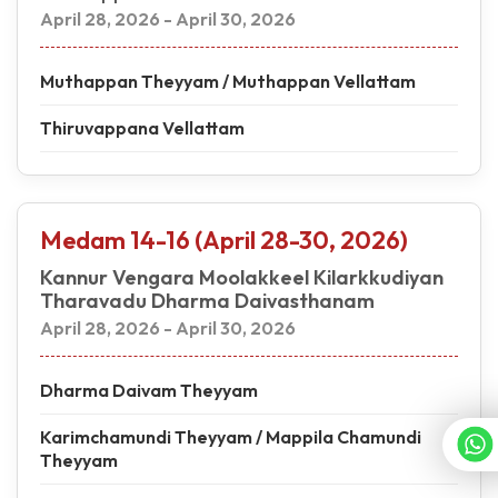
April 28, 2026 - April 30, 2026
Muthappan Theyyam / Muthappan Vellattam
Thiruvappana Vellattam
Medam 14-16 (April 28-30, 2026)
Kannur Vengara Moolakkeel Kilarkkudiyan
Tharavadu Dharma Daivasthanam
April 28, 2026 - April 30, 2026
Dharma Daivam Theyyam
Karimchamundi Theyyam / Mappila Chamundi
Theyyam