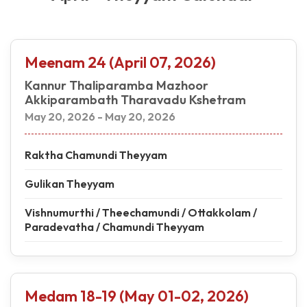
Meenam 24 (April 07, 2026)
Kannur Thaliparamba Mazhoor
Akkiparambath Tharavadu Kshetram
May 20, 2026 - May 20, 2026
Raktha Chamundi Theyyam
Gulikan Theyyam
Vishnumurthi / Theechamundi / Ottakkolam /
Paradevatha / Chamundi Theyyam
Medam 18-19 (May 01-02, 2026)