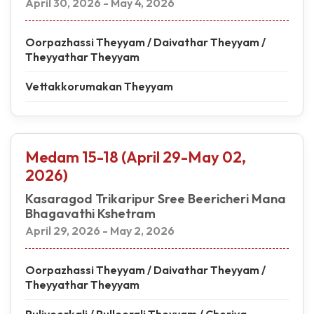
April 30, 2026 - May 4, 2026
Oorpazhassi Theyyam / Daivathar Theyyam /
Theyyathar Theyyam
Vettakkorumakan Theyyam
Medam 15-18 (April 29-May 02,
2026)
Kasaragod Trikaripur Sree Beericheri Mana
Bhagavathi Kshetram
April 29, 2026 - May 2, 2026
Oorpazhassi Theyyam / Daivathar Theyyam /
Theyyathar Theyyam