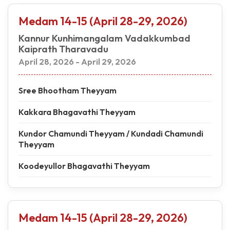
Medam 14-15 (April 28-29, 2026)
Kannur Kunhimangalam Vadakkumbad
Kaiprath Tharavadu
April 28, 2026 - April 29, 2026
Sree Bhootham Theyyam
Kakkara Bhagavathi Theyyam
Kundor Chamundi Theyyam / Kundadi Chamundi
Theyyam
Koodeyullor Bhagavathi Theyyam
Medam 14-15 (April 28-29, 2026)