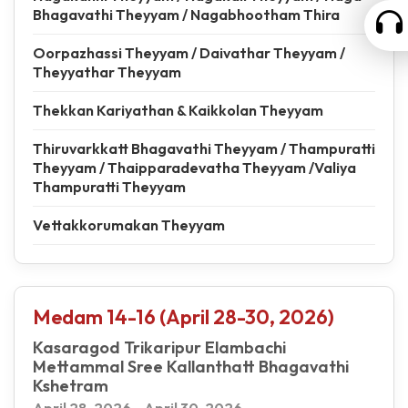
Bhagavathi Theyyam / Nagabhootham Thira
Oorpazhassi Theyyam / Daivathar Theyyam /
Theyyathar Theyyam
Thekkan Kariyathan & Kaikkolan Theyyam
Thiruvarkkatt Bhagavathi Theyyam / Thampuratti
Theyyam / Thaipparadevatha Theyyam /Valiya
Thampuratti Theyyam
Vettakkorumakan Theyyam
Medam 14-16 (April 28-30, 2026)
Kasaragod Trikaripur Elambachi
Mettammal Sree Kallanthatt Bhagavathi
Kshetram