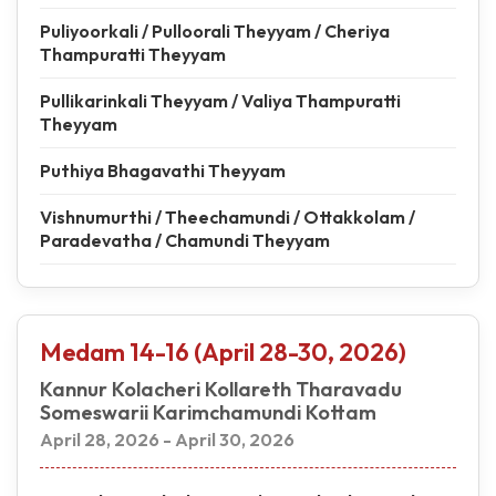
Puliyoorkali / Pulloorali Theyyam / Cheriya
Thampuratti Theyyam
Pullikarinkali Theyyam / Valiya Thampuratti
Theyyam
Puthiya Bhagavathi Theyyam
Vishnumurthi / Theechamundi / Ottakkolam /
Paradevatha / Chamundi Theyyam
Medam 14-16 (April 28-30, 2026)
Kannur Kolacheri Kollareth Tharavadu
Someswarii Karimchamundi Kottam
April 28, 2026 - April 30, 2026