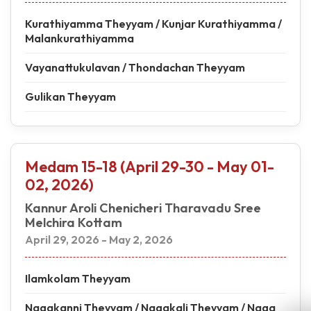
Kurathiyamma Theyyam / Kunjar Kurathiyamma /
Malankurathiyamma
Vayanattukulavan / Thondachan Theyyam
Gulikan Theyyam
Medam 15-18 (April 29-30 - May 01-
02, 2026)
Kannur Aroli Chenicheri Tharavadu Sree
Melchira Kottam
April 29, 2026 - May 2, 2026
Ilamkolam Theyyam
Nagakanni Theyyam / Nagakali Theyyam / Naga