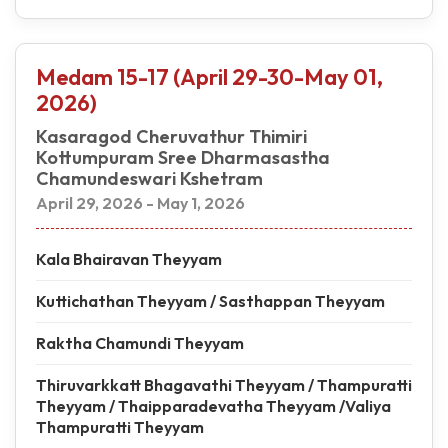
Medam 15-17 (April 29-30-May 01,
2026)
Kasaragod Cheruvathur Thimiri
Kottumpuram Sree Dharmasastha
Chamundeswari Kshetram
April 29, 2026 - May 1, 2026
Kala Bhairavan Theyyam
Kuttichathan Theyyam / Sasthappan Theyyam
Raktha Chamundi Theyyam
Thiruvarkkatt Bhagavathi Theyyam / Thampuratti
Theyyam / Thaipparadevatha Theyyam /Valiya
Thampuratti Theyyam