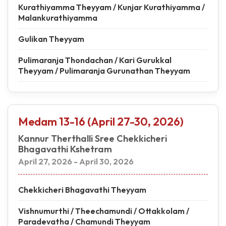
Kurathiyamma Theyyam / Kunjar Kurathiyamma /
Malankurathiyamma
Gulikan Theyyam
Pulimaranja Thondachan / Kari Gurukkal
Theyyam / Pulimaranja Gurunathan Theyyam
Medam 13-16 (April 27-30, 2026)
Kannur Therthalli Sree Chekkicheri
Bhagavathi Kshetram
April 27, 2026 - April 30, 2026
Chekkicheri Bhagavathi Theyyam
Vishnumurthi / Theechamundi / Ottakkolam /
Paradevatha / Chamundi Theyyam