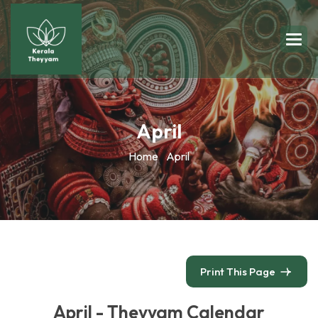
April
Home
April
Print This Page
April - Theyyam Calendar