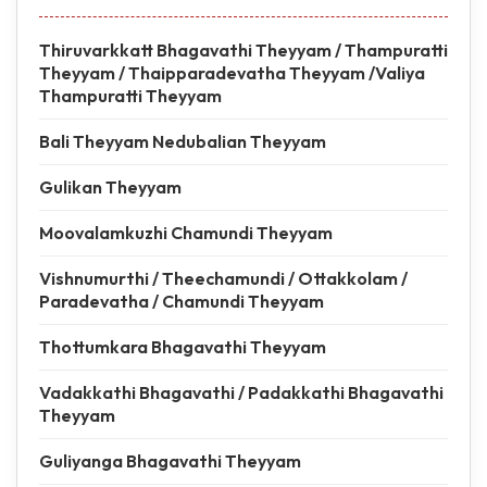
Thiruvarkkatt Bhagavathi Theyyam / Thampuratti
Theyyam / Thaipparadevatha Theyyam /Valiya
Thampuratti Theyyam
Bali Theyyam Nedubalian Theyyam
Gulikan Theyyam
Moovalamkuzhi Chamundi Theyyam
Vishnumurthi / Theechamundi / Ottakkolam /
Paradevatha / Chamundi Theyyam
Thottumkara Bhagavathi Theyyam
Vadakkathi Bhagavathi / Padakkathi Bhagavathi
Theyyam
Guliyanga Bhagavathi Theyyam