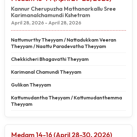
Kannur Cherupuzha Mathanarkallu Sree
Karimanalchamundi Kshetram
April 28, 2026 - April 28, 2026
Nattumurthy Theyyam / Nattadukkam Veeran
Theyyam / Naattu Paradevatha Theyyam
Chekkicheri Bhagavathi Theyyam
Karimanal Chamundi Theyyam
Gulikan Theyyam
Kattumudantha Theyyam / Kattumudanthemma
Theyyam
Medam 14-16 (April 28-30, 2026)