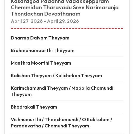
Kasaragod Padanna Vadakkeppuram
Chemmidan Tharavadu Sree Narimaranja
Thondachan Devasthanam
April 27, 2026 - April 29, 2026
Dharma Daivam Theyyam
Brahmanamoorthi Theyyam
Manthra Moorthi Theyyam
Kalichan Theyyam / Kalichekon Theyyam
Karimchamundi Theyyam / Mappila Chamundi
Theyyam
Bhadrakali Theyyam
Vishnumurthi / Theechamundi / Ottakkolam /
Paradevatha / Chamundi Theyyam