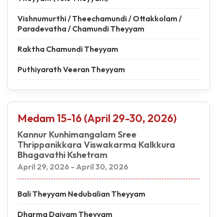
Vishnumurthi / Theechamundi / Ottakkolam /
Paradevatha / Chamundi Theyyam
Raktha Chamundi Theyyam
Puthiyarath Veeran Theyyam
Medam 15-16 (April 29-30, 2026)
Kannur Kunhimangalam Sree
Thrippanikkara Viswakarma Kalkkura
Bhagavathi Kshetram
April 29, 2026 - April 30, 2026
Bali Theyyam Nedubalian Theyyam
Dharma Daivam Theyyam