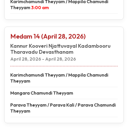
Karimchamundi Theyyam / Mappila Chamundi
Theyyam
3:00 am
Medam 14 (April 28, 2026)
Kannur Kooveri Njattuvayal Kadambooru
Tharavadu Devasthanam
April 28, 2026 - April 28, 2026
Karimchamundi Theyyam / Mappila Chamundi
Theyyam
Mangara Chamundi Theyyam
Parava Theyyam / Parava Kali / Parava Chamundi
Theyyam