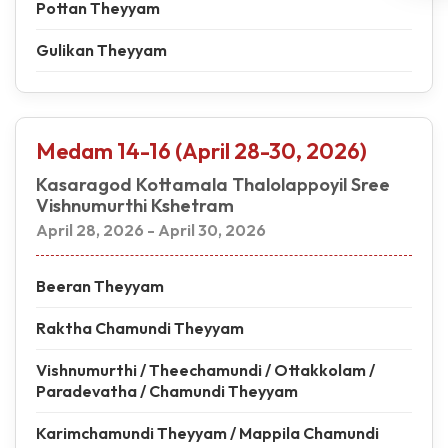
Pottan Theyyam
Gulikan Theyyam
Medam 14-16 (April 28-30, 2026)
Kasaragod Kottamala Thalolappoyil Sree
Vishnumurthi Kshetram
April 28, 2026 - April 30, 2026
Beeran Theyyam
Raktha Chamundi Theyyam
Vishnumurthi / Theechamundi / Ottakkolam /
Paradevatha / Chamundi Theyyam
Karimchamundi Theyyam / Mappila Chamundi