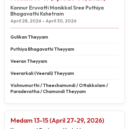
Kannur Eruvatti Manikkal Sree Puthiya
Bhagavathi Kshetram
April 28, 2026 - April 30, 2026
Gulikan Theyyam
Puthiya Bhagavathi Theyyam
Veeran Theyyam
Veerarkali (Veerali) Theyyam
Vishnumurthi / Theechamundi / Ottakkolam /
Paradevatha / Chamundi Theyyam
Medam 13-15 (April 27-29, 2026)