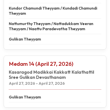
Kundor Chamundi Theyyam / Kundadi Chamundi
Theyyam
Nattumurthy Theyyam / Nattadukkam Veeran
Theyyam / Naattu Paradevatha Theyyam
Gulikan Theyyam
Medam 14 (April 27, 2026)
Kasaragod Madikkai Kakkatt Kalathattil
Sree Gulikan Devasthanam
April 27, 2026 - April 27, 2026
Gulikan Theyyam