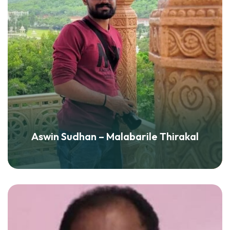
Aswin Sudhan – Malabarile Thirakal