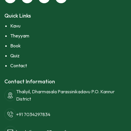
Quick Links
Kavu
Theyyam
Book
Quiz
Contact
Contact Information
Thaliyil, Dharmasala Parassinikadavu P.O. Kannur
District
+91 7034297834