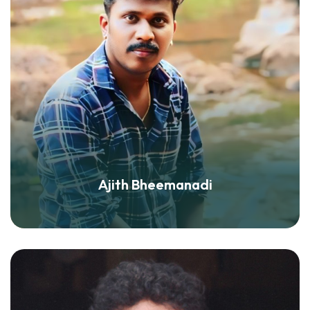
Ajith Bheemanadi