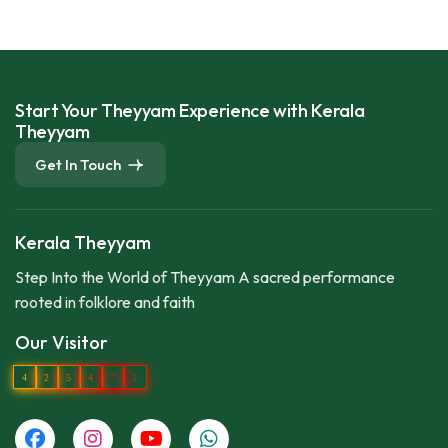
Start Your Theyyam Experience with Kerala
Theyyam
Get In Touch
Kerala Theyyam
Step Into the World of Theyyam A sacred performance
rooted in folklore and faith
Our Visitor
4
2
5
4
7
2