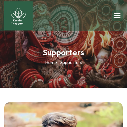
Supporters
Home
Supporters