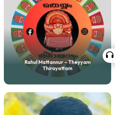
Rahul Mattannur – Theyyam
Thirayattam