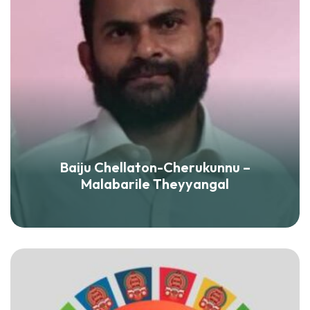
Baiju Chellaton-Cherukunnu –
Malabarile Theyyangal