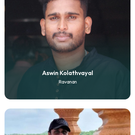
Aswin Kolathvayal
Ravanan