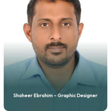
Shaheer Ebrahim – Graphic Designer