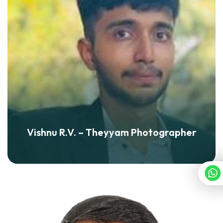
Vishnu R.V. – Theyyam Photographer