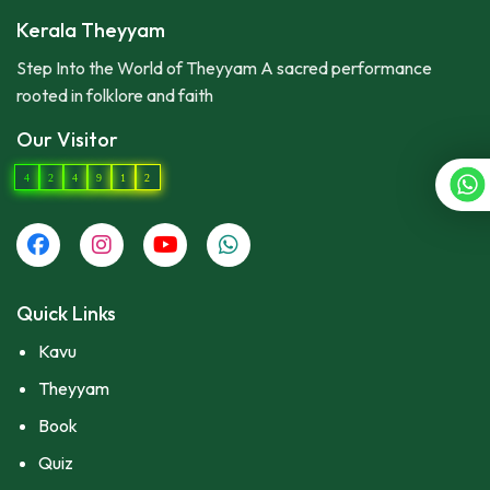
Kerala Theyyam
Step Into the World of Theyyam A sacred performance
rooted in folklore and faith
Our Visitor
4
2
4
9
1
2
Quick Links
Kavu
Theyyam
Book
Quiz