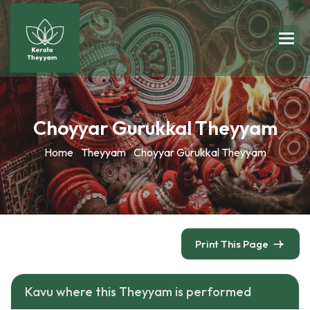
Choyyar Gurukkal Theyyam
Home
Theyyam
Choyyar Gurukkal Theyyam
Print This Page
Kavu where this Theyyam is performed