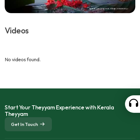
Videos
No videos found.
Start Your Theyyam Experience with Kerala
Theyyam
Get In Touch