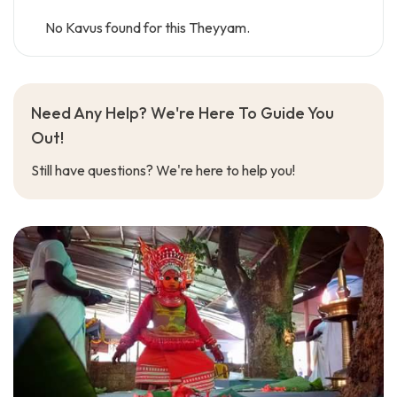
No Kavus found for this Theyyam.
Need Any Help? We're Here To Guide You
Out!
Still have questions? We're here to help you!