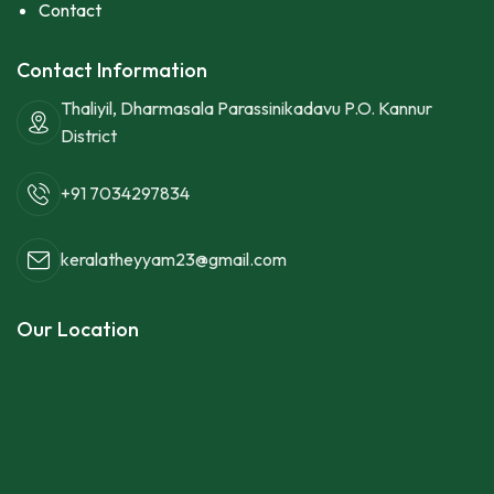
Contact
Contact Information
Thaliyil, Dharmasala Parassinikadavu P.O. Kannur
District
+91 7034297834
keralatheyyam23@gmail.com
Our Location