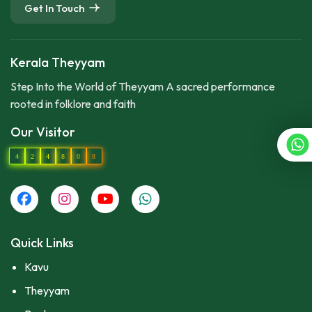
Get In Touch
Kerala Theyyam
Step Into the World of Theyyam A sacred performance
rooted in folklore and faith
Our Visitor
4
2
4
8
0
8
Quick Links
Kavu
Theyyam