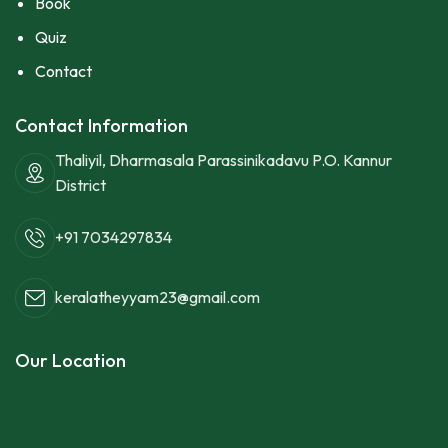
Book
Quiz
Contact
Contact Information
Thaliyil, Dharmasala Parassinikadavu P.O. Kannur
District
+91 7034297834
keralatheyyam23@gmail.com
Our Location