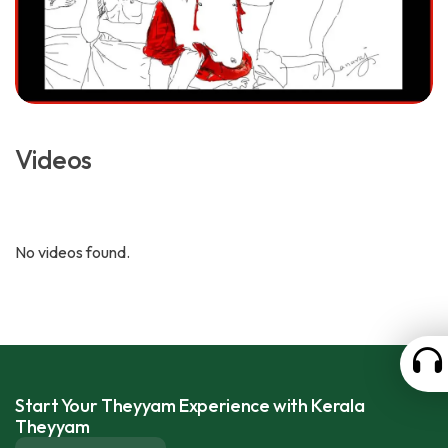
Videos
No videos found.
Start Your Theyyam Experience with Kerala
Theyyam