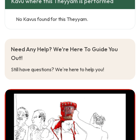
Kavu where this Theyyam is performed
No Kavus found for this Theyyam.
Need Any Help? We're Here To Guide You
Out!
Still have questions? We're here to help you!