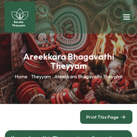
Areekkara Bhagavathi
Theyyam
Home
Theyyam
Areekkara Bhagavathi Theyyam
Print This Page