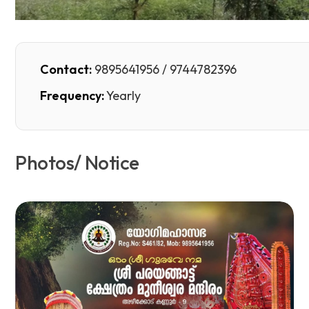
Contact:
9895641956 / 9744782396
Frequency:
Yearly
Photos/ Notice