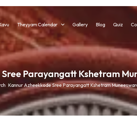
Kavu
Theyyam Calendar
Gallery
Blog
Quiz
Co
 Sree Parayangatt Kshetram M
rch
Kannur Azheekkode Sree Parayangatt Kshetram Muneeswar