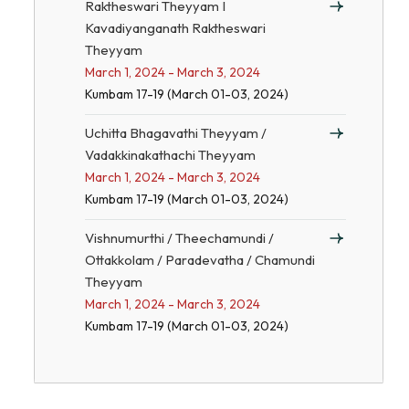
Raktheswari Theyyam I
Kavadiyanganath Raktheswari
Theyyam
March 1, 2024 - March 3, 2024
Kumbam 17-19 (March 01-03, 2024)
Uchitta Bhagavathi Theyyam /
Vadakkinakathachi Theyyam
March 1, 2024 - March 3, 2024
Kumbam 17-19 (March 01-03, 2024)
Vishnumurthi / Theechamundi /
Ottakkolam / Paradevatha / Chamundi
Theyyam
March 1, 2024 - March 3, 2024
Kumbam 17-19 (March 01-03, 2024)