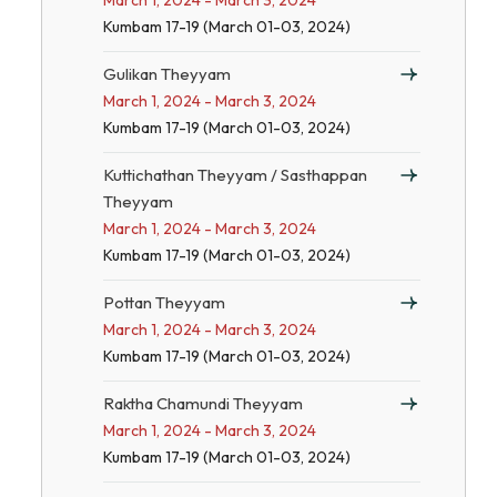
March 1, 2024 - March 3, 2024
Kumbam 17-19 (March 01-03, 2024)
Gulikan Theyyam
March 1, 2024 - March 3, 2024
Kumbam 17-19 (March 01-03, 2024)
Kuttichathan Theyyam / Sasthappan
Theyyam
March 1, 2024 - March 3, 2024
Kumbam 17-19 (March 01-03, 2024)
Pottan Theyyam
March 1, 2024 - March 3, 2024
Kumbam 17-19 (March 01-03, 2024)
Raktha Chamundi Theyyam
March 1, 2024 - March 3, 2024
Kumbam 17-19 (March 01-03, 2024)