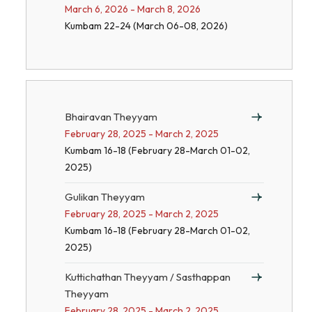
March 6, 2026 - March 8, 2026
Kumbam 22-24 (March 06-08, 2026)
Bhairavan Theyyam
February 28, 2025 - March 2, 2025
Kumbam 16-18 (February 28-March 01-02,
2025)
Gulikan Theyyam
February 28, 2025 - March 2, 2025
Kumbam 16-18 (February 28-March 01-02,
2025)
Kuttichathan Theyyam / Sasthappan
Theyyam
February 28, 2025 - March 2, 2025