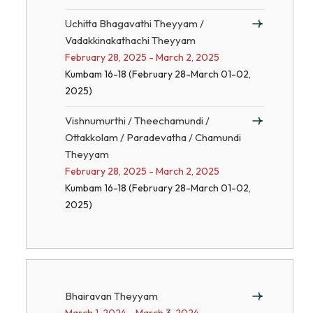
Uchitta Bhagavathi Theyyam /
Vadakkinakathachi Theyyam
February 28, 2025 - March 2, 2025
Kumbam 16-18 (February 28-March 01-02,
2025)
Vishnumurthi / Theechamundi /
Ottakkolam / Paradevatha / Chamundi
Theyyam
February 28, 2025 - March 2, 2025
Kumbam 16-18 (February 28-March 01-02,
2025)
Bhairavan Theyyam