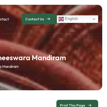
ntact
Contact Us
English
uneeswara Mandiram
a Mandiram
Print This Page