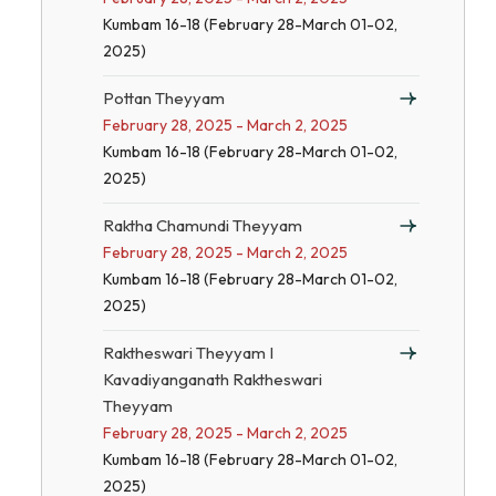
Kumbam 16-18 (February 28-March 01-02,
2025)
Pottan Theyyam
February 28, 2025 - March 2, 2025
Kumbam 16-18 (February 28-March 01-02,
2025)
Raktha Chamundi Theyyam
February 28, 2025 - March 2, 2025
Kumbam 16-18 (February 28-March 01-02,
2025)
Raktheswari Theyyam I
Kavadiyanganath Raktheswari
Theyyam
February 28, 2025 - March 2, 2025
Kumbam 16-18 (February 28-March 01-02,
2025)