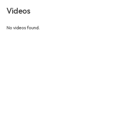
Videos
No videos found.