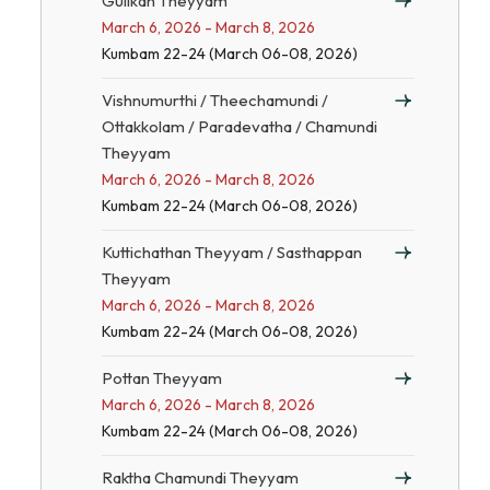
Gulikan Theyyam
March 6, 2026 - March 8, 2026
Kumbam 22-24 (March 06-08, 2026)
Vishnumurthi / Theechamundi /
Ottakkolam / Paradevatha / Chamundi
Theyyam
March 6, 2026 - March 8, 2026
Kumbam 22-24 (March 06-08, 2026)
Kuttichathan Theyyam / Sasthappan
Theyyam
March 6, 2026 - March 8, 2026
Kumbam 22-24 (March 06-08, 2026)
Pottan Theyyam
March 6, 2026 - March 8, 2026
Kumbam 22-24 (March 06-08, 2026)
Raktha Chamundi Theyyam