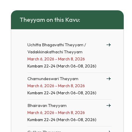
Theyyam on this Kavu:
Uchitta Bhagavathi Theyyam /
Vadakkinakathachi Theyyam
March 6, 2026 - March 8, 2026
Kumbam 22-24 (March 06-08, 2026)
Chamundeswari Theyyam
March 6, 2026 - March 8, 2026
Kumbam 22-24 (March 06-08, 2026)
Bhairavan Theyyam
March 6, 2026 - March 8, 2026
Kumbam 22-24 (March 06-08, 2026)