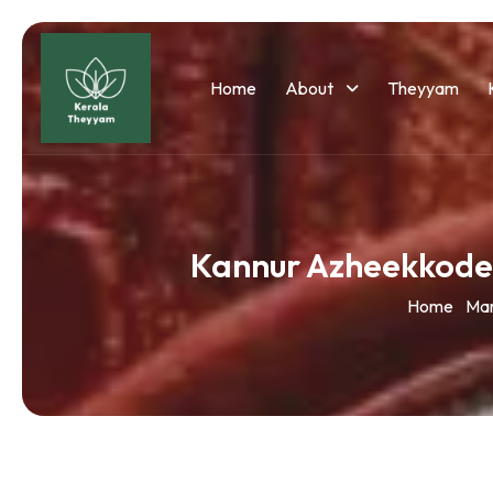
Home
About
Theyyam
Kannur Azheekkode
Home
Ma