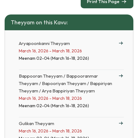
Print This Page
Theyyam on this Kavu:
Aryapoonkanni Theyyam
March 16, 2026 - March 18, 2026
Meenam 02-04 (March 16-18, 2026)
Bappooran Theyyam / Bappooranmar
Theyyam / Bapooriyan Theyyam / Bappiriyan
Theyyam / Arya Bappiriyan Theyyam
March 16, 2026 - March 18, 2026
Meenam 02-04 (March 16-18, 2026)
Gulikan Theyyam
March 16, 2026 - March 18, 2026