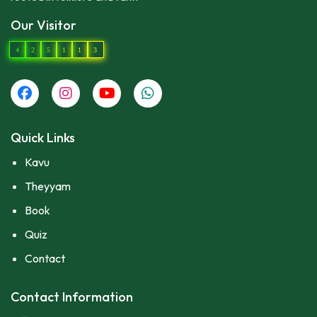
Our Visitor
4
2
5
1
1
3
Quick Links
Kavu
Theyyam
Book
Quiz
Contact
Contact Information