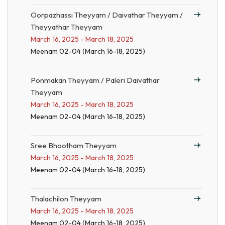
Oorpazhassi Theyyam / Daivathar Theyyam /
Theyyathar Theyyam
March 16, 2025 - March 18, 2025
Meenam 02-04 (March 16-18, 2025)
Ponmakan Theyyam / Paleri Daivathar
Theyyam
March 16, 2025 - March 18, 2025
Meenam 02-04 (March 16-18, 2025)
Sree Bhootham Theyyam
March 16, 2025 - March 18, 2025
Meenam 02-04 (March 16-18, 2025)
Thalachilon Theyyam
March 16, 2025 - March 18, 2025
Meenam 02-04 (March 16-18, 2025)