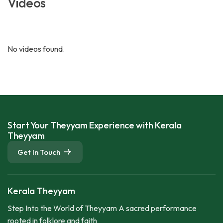
Videos
No videos found.
Start Your Theyyam Experience with Kerala
Theyyam
Get In Touch
Kerala Theyyam
Step Into the World of Theyyam A sacred performance
rooted in folklore and faith