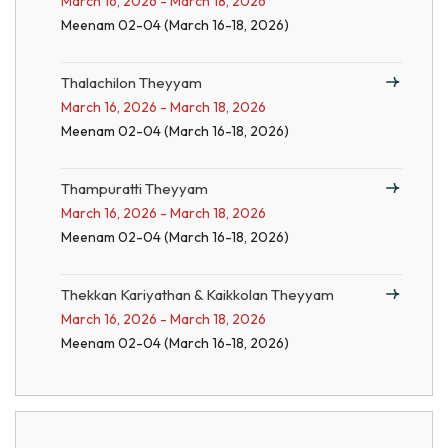
March 16, 2026 - March 18, 2026
Meenam 02-04 (March 16-18, 2026)
Thalachilon Theyyam
March 16, 2026 - March 18, 2026
Meenam 02-04 (March 16-18, 2026)
Thampuratti Theyyam
March 16, 2026 - March 18, 2026
Meenam 02-04 (March 16-18, 2026)
Thekkan Kariyathan & Kaikkolan Theyyam
March 16, 2026 - March 18, 2026
Meenam 02-04 (March 16-18, 2026)