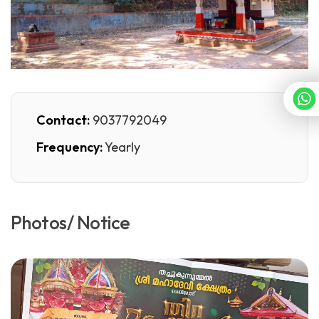
Contact:
9037792049
Frequency:
Yearly
Photos/ Notice