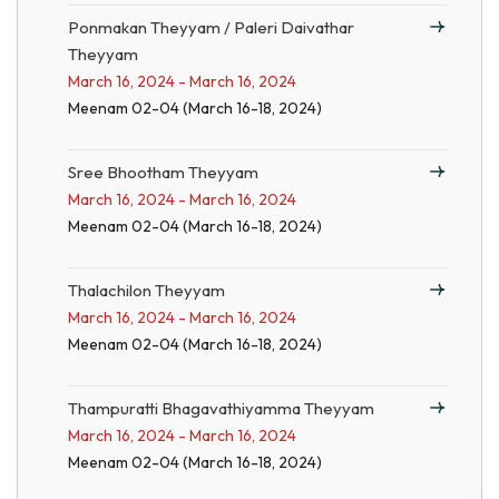
Ponmakan Theyyam / Paleri Daivathar
Theyyam
March 16, 2024 - March 16, 2024
Meenam 02-04 (March 16-18, 2024)
Sree Bhootham Theyyam
March 16, 2024 - March 16, 2024
Meenam 02-04 (March 16-18, 2024)
Thalachilon Theyyam
March 16, 2024 - March 16, 2024
Meenam 02-04 (March 16-18, 2024)
Thampuratti Bhagavathiyamma Theyyam
March 16, 2024 - March 16, 2024
Meenam 02-04 (March 16-18, 2024)