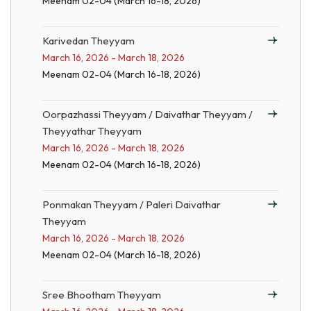
Meenam 02-04 (March 16-18, 2026)
Karivedan Theyyam
March 16, 2026 - March 18, 2026
Meenam 02-04 (March 16-18, 2026)
Oorpazhassi Theyyam / Daivathar Theyyam /
Theyyathar Theyyam
March 16, 2026 - March 18, 2026
Meenam 02-04 (March 16-18, 2026)
Ponmakan Theyyam / Paleri Daivathar
Theyyam
March 16, 2026 - March 18, 2026
Meenam 02-04 (March 16-18, 2026)
Sree Bhootham Theyyam