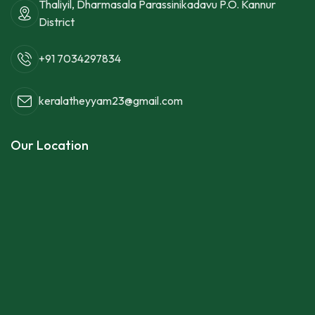
Thaliyil, Dharmasala Parassinikadavu P.O. Kannur
District
+91 7034297834
keralatheyyam23@gmail.com
Our Location