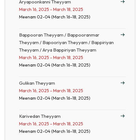
Aryapoonkanni Theyyam
March 16, 2025 - March 18, 2025
Meenam 02-04 (March 16-18, 2025)
Bappooran Theyyam / Bappooranmar
Theyyam / Bapooriyan Theyyam / Bappiriyan
Theyyam / Arya Bappiriyan Theyyam
March 16, 2025 - March 18, 2025
Meenam 02-04 (March 16-18, 2025)
Gulikan Theyyam
March 16, 2025 - March 18, 2025
Meenam 02-04 (March 16-18, 2025)
Karivedan Theyyam
March 16, 2025 - March 18, 2025
Meenam 02-04 (March 16-18, 2025)