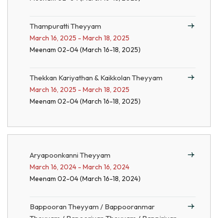
Thampuratti Theyyam
March 16, 2025 - March 18, 2025
Meenam 02-04 (March 16-18, 2025)
Thekkan Kariyathan & Kaikkolan Theyyam
March 16, 2025 - March 18, 2025
Meenam 02-04 (March 16-18, 2025)
Aryapoonkanni Theyyam
March 16, 2024 - March 16, 2024
Meenam 02-04 (March 16-18, 2024)
Bappooran Theyyam / Bappooranmar