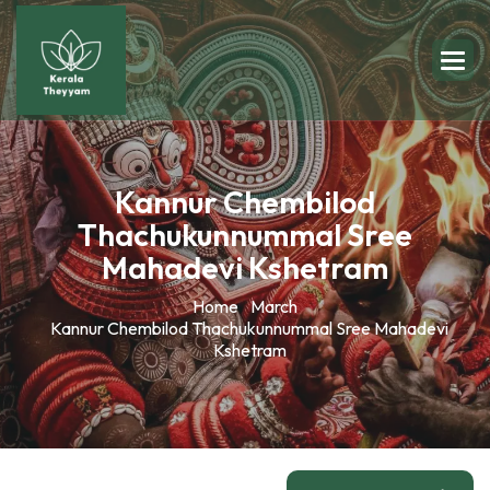
Kannur Chembilod
Thachukunnummal Sree
Mahadevi Kshetram
Home
March
Kannur Chembilod Thachukunnummal Sree Mahadevi
Kshetram