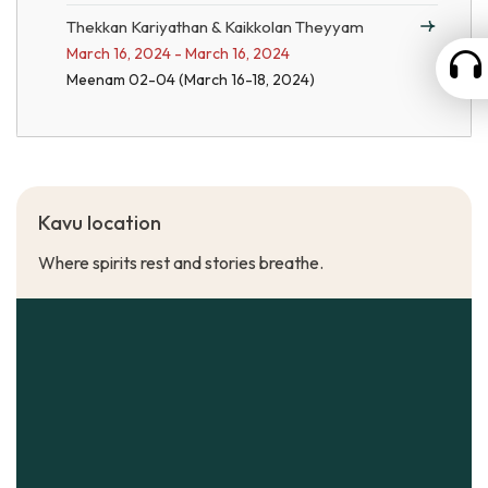
Thekkan Kariyathan & Kaikkolan Theyyam
March 16, 2024 - March 16, 2024
Meenam 02-04 (March 16-18, 2024)
Kavu location
Where spirits rest and stories breathe.