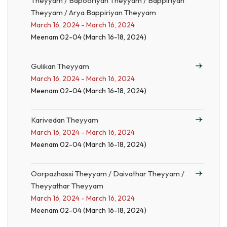
Theyyam / Bapooriyan Theyyam / Bappiriyan
Theyyam / Arya Bappiriyan Theyyam
March 16, 2024 - March 16, 2024
Meenam 02-04 (March 16-18, 2024)
Gulikan Theyyam
March 16, 2024 - March 16, 2024
Meenam 02-04 (March 16-18, 2024)
Karivedan Theyyam
March 16, 2024 - March 16, 2024
Meenam 02-04 (March 16-18, 2024)
Oorpazhassi Theyyam / Daivathar Theyyam /
Theyyathar Theyyam
March 16, 2024 - March 16, 2024
Meenam 02-04 (March 16-18, 2024)