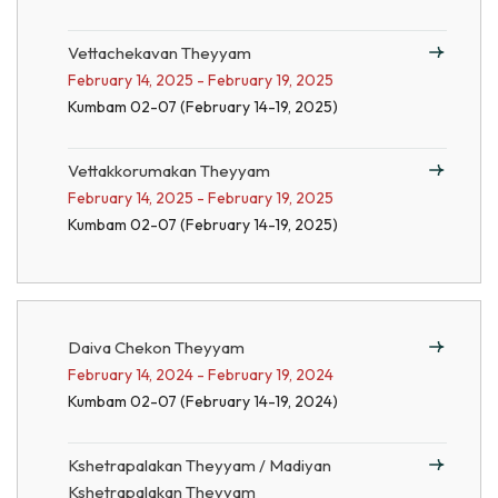
Vettachekavan Theyyam
February 14, 2025 - February 19, 2025
Kumbam 02-07 (February 14-19, 2025)
Vettakkorumakan Theyyam
February 14, 2025 - February 19, 2025
Kumbam 02-07 (February 14-19, 2025)
Daiva Chekon Theyyam
February 14, 2024 - February 19, 2024
Kumbam 02-07 (February 14-19, 2024)
Kshetrapalakan Theyyam / Madiyan
Kshetrapalakan Theyyam