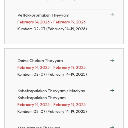
Vettakkorumakan Theyyam
February 14, 2026 - February 19, 2026
Kumbam 02-07 (February 14-19, 2026)
Daiva Chekon Theyyam
February 14, 2025 - February 19, 2025
Kumbam 02-07 (February 14-19, 2025)
Kshetrapalakan Theyyam / Madiyan
Kshetrapalakan Theyyam
February 14, 2025 - February 19, 2025
Kumbam 02-07 (February 14-19, 2025)
Manjalamma Theyyam