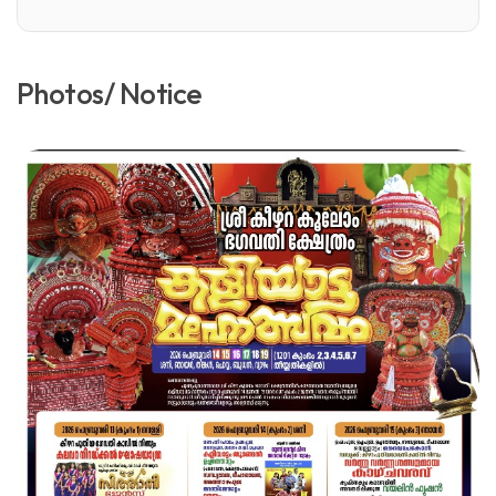
Photos/ Notice