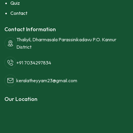
Quiz
Contact
Contact Information
Thaliyil, Dharmasala Parassinikadavu P.O. Kannur
District
+91 7034297834
keralatheyyam23@gmail.com
Our Location