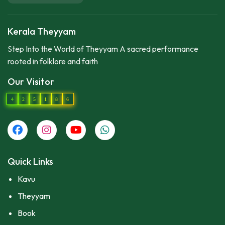
Kerala Theyyam
Step Into the World of Theyyam A sacred performance
rooted in folklore and faith
Our Visitor
4
2
5
1
8
6
Quick Links
Kavu
Theyyam
Book