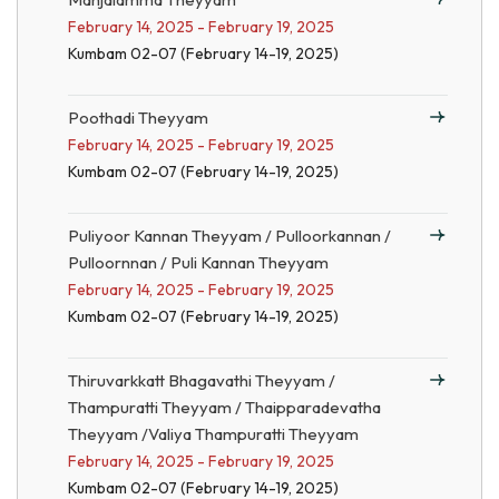
February 14, 2025 - February 19, 2025
Kumbam 02-07 (February 14-19, 2025)
Poothadi Theyyam
February 14, 2025 - February 19, 2025
Kumbam 02-07 (February 14-19, 2025)
Puliyoor Kannan Theyyam / Pulloorkannan /
Pulloornnan / Puli Kannan Theyyam
February 14, 2025 - February 19, 2025
Kumbam 02-07 (February 14-19, 2025)
Thiruvarkkatt Bhagavathi Theyyam /
Thampuratti Theyyam / Thaipparadevatha
Theyyam /Valiya Thampuratti Theyyam
February 14, 2025 - February 19, 2025
Kumbam 02-07 (February 14-19, 2025)