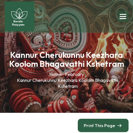
Kannur Cherukunnu Keezhara
Koolom Bhagavathi Kshetram
Home
February
Kannur Cherukunnu Keezhara Koolom Bhagavathi
Kshetram
Print This Page