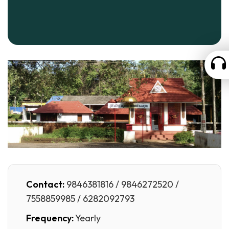
Contact:
9846381816 / 9846272520 /
7558859985 / 6282092793
Frequency:
Yearly