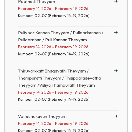
Poothadi Theyyam
February 14, 2026 - February 19, 2026
Kumbam 02-07 (February 14-19, 2026)
Puliyoor Kannan Theyyam / Pulloorkannan /
Pulloornnan / Puli Kannan Theyyam
February 14, 2026 - February 19, 2026
Kumbam 02-07 (February 14-19, 2026)
Thiruvarkkatt Bhagavathi Theyyam /
Thampuratti Theyyam / Thaipparadevatha
Theyyam /Valiya Thampuratti Theyyam
February 14, 2026 - February 19, 2026
Kumbam 02-07 (February 14-19, 2026)
Vettachekavan Theyyam
February 14, 2026 - February 19, 2026
Kumbam 02-07 (February 14-19, 2026)