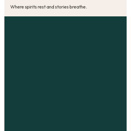
Where spirits rest and stories breathe.