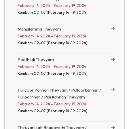
February 14, 2024 - February 19, 2024
Kumbam 02-07 (February 14-19, 2024)
Manjalamma Theyyam
February 14, 2024 - February 19, 2024
Kumbam 02-07 (February 14-19, 2024)
Poothadi Theyyam
February 14, 2024 - February 19, 2024
Kumbam 02-07 (February 14-19, 2024)
Puliyoor Kannan Theyyam / Pulloorkannan /
Pulloornnan / Puli Kannan Theyyam
February 14, 2024 - February 19, 2024
Kumbam 02-07 (February 14-19, 2024)
Thiruvarkkatt Bhagavathi Theyyam /