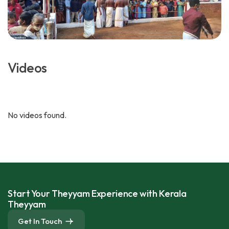
Videos
No videos found.
Start Your Theyyam Experience with Kerala
Theyyam
Get In Touch