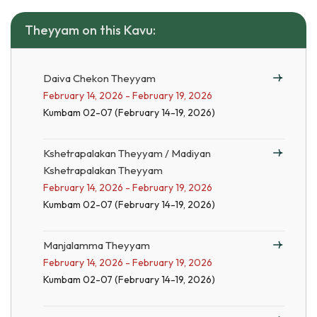
Theyyam on this Kavu:
Daiva Chekon Theyyam
February 14, 2026 - February 19, 2026
Kumbam 02-07 (February 14-19, 2026)
Kshetrapalakan Theyyam / Madiyan
Kshetrapalakan Theyyam
February 14, 2026 - February 19, 2026
Kumbam 02-07 (February 14-19, 2026)
Manjalamma Theyyam
February 14, 2026 - February 19, 2026
Kumbam 02-07 (February 14-19, 2026)