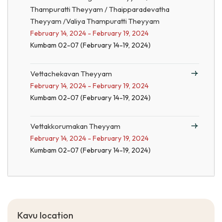
Thampuratti Theyyam / Thaipparadevatha
Theyyam /Valiya Thampuratti Theyyam
February 14, 2024 - February 19, 2024
Kumbam 02-07 (February 14-19, 2024)
Vettachekavan Theyyam
February 14, 2024 - February 19, 2024
Kumbam 02-07 (February 14-19, 2024)
Vettakkorumakan Theyyam
February 14, 2024 - February 19, 2024
Kumbam 02-07 (February 14-19, 2024)
Kavu location