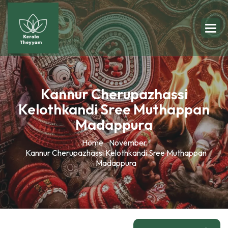
Kannur Cherupazhassi
Kelothkandi Sree Muthappan
Madappura
Home
November
Kannur Cherupazhassi Kelothkandi Sree Muthappan
Madappura