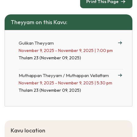
Print This Page
Theyyam on this Kavu:
Gulikan Theyyam
November 9, 2025 - November 9, 2025 | 7:00 pm
Thulam 23 (November 09, 2025)
Muthappan Theyyam / Muthappan Vellattam
November 9, 2025 - November 9, 2025 | 5:30 pm
Thulam 23 (November 09, 2025)
Kavu location