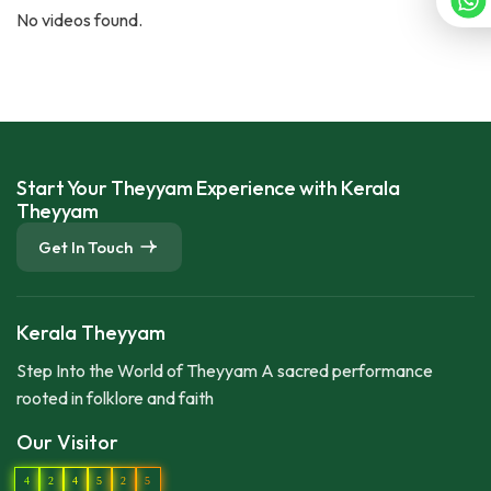
No videos found.
Start Your Theyyam Experience with Kerala
Theyyam
Get In Touch
Kerala Theyyam
Step Into the World of Theyyam A sacred performance
rooted in folklore and faith
Our Visitor
4
2
4
5
2
5