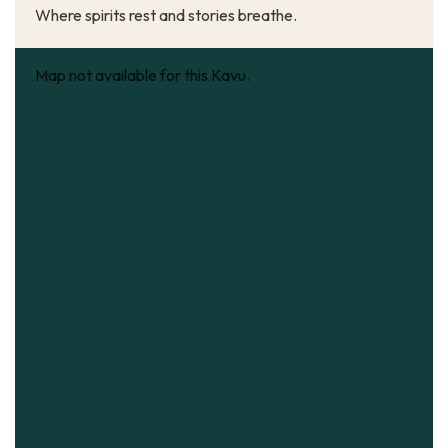
Where spirits rest and stories breathe.
Map not available for this Kavu.