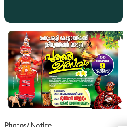
Photos/ Notice