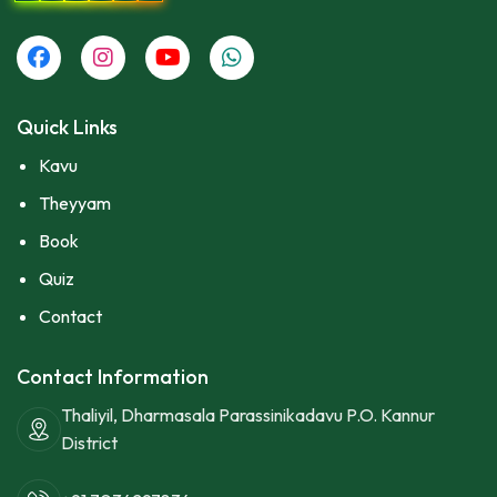
Quick Links
Kavu
Theyyam
Book
Quiz
Contact
Contact Information
Thaliyil, Dharmasala Parassinikadavu P.O. Kannur
District