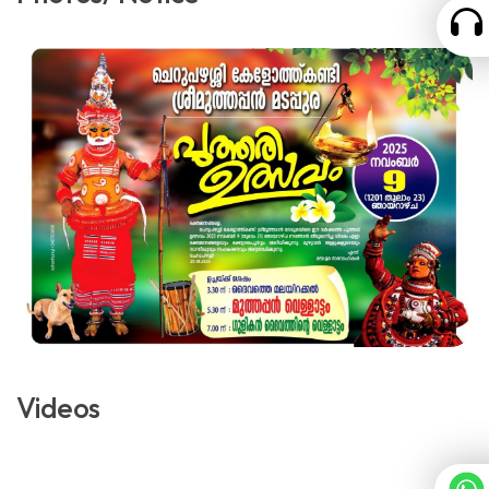
Videos