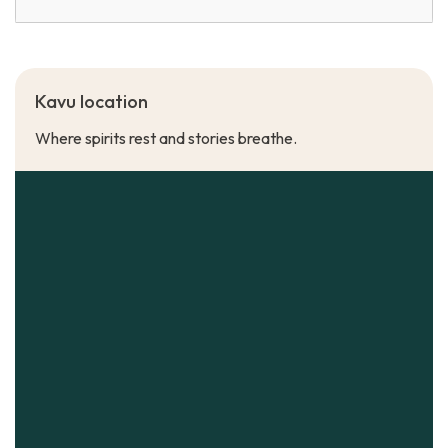
Kavu location
Where spirits rest and stories breathe.