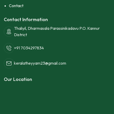
Contact
Contact Information
Thaliyil, Dharmasala Parassinikadavu P.O. Kannur
District
+91 7034297834
keralatheyyam23@gmail.com
Our Location