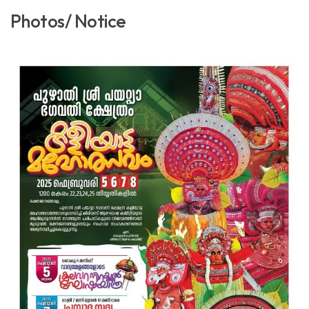
Photos/ Notice