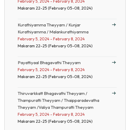
February 5, 2024 - February 8, 2024
Makaram 22-25 (February 05-08, 2024)
Kurathiyamma Theyyam / Kunjar
Kurathiyamma / Malankurathiyamma
February 5, 2024 - February 8, 2024
Makaram 22-25 (February 05-08, 2024)
Payattiyaal Bhagavathi Theyyam
February 5, 2024 - February 8, 2024
Makaram 22-25 (February 05-08, 2024)
Thiruvarkkatt Bhagavathi Theyyam /
Thampuratti Theyyam / Thaipparadevatha
Theyyam /Valiya Thampuratti Theyyam
February 5, 2024 - February 8, 2024
Makaram 22-25 (February 05-08, 2024)