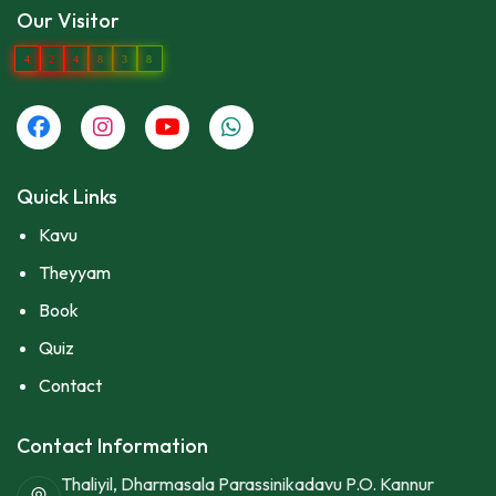
Our Visitor
4
2
4
8
3
8
Quick Links
Kavu
Theyyam
Book
Quiz
Contact
Contact Information
Thaliyil, Dharmasala Parassinikadavu P.O. Kannur