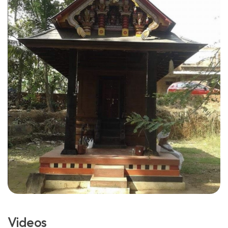
Videos