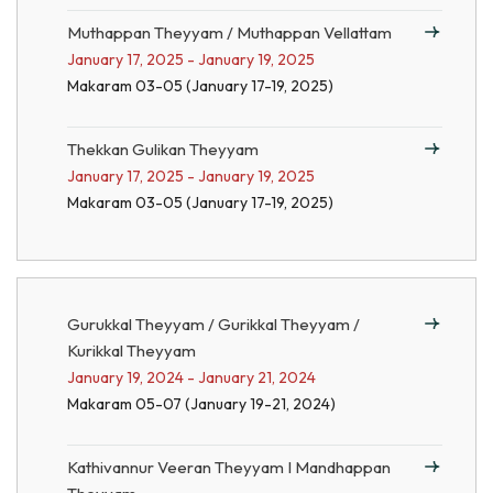
Muthappan Theyyam / Muthappan Vellattam
January 17, 2025 - January 19, 2025
Makaram 03-05 (January 17-19, 2025)
Thekkan Gulikan Theyyam
January 17, 2025 - January 19, 2025
Makaram 03-05 (January 17-19, 2025)
Gurukkal Theyyam / Gurikkal Theyyam /
Kurikkal Theyyam
January 19, 2024 - January 21, 2024
Makaram 05-07 (January 19-21, 2024)
Kathivannur Veeran Theyyam I Mandhappan