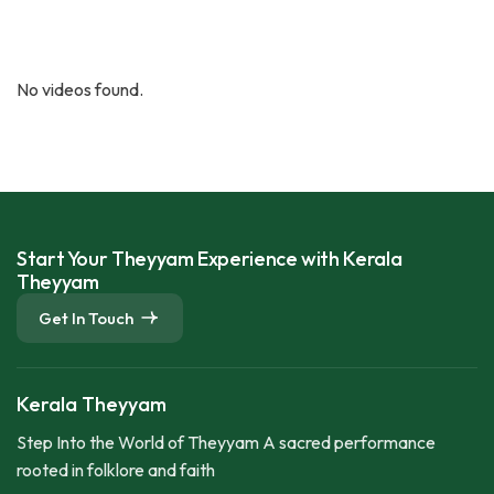
No videos found.
Start Your Theyyam Experience with Kerala
Theyyam
Get In Touch
Kerala Theyyam
Step Into the World of Theyyam A sacred performance
rooted in folklore and faith