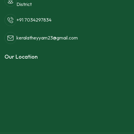
District
+91 7034297834
keralatheyyam23@gmail.com
Our Location