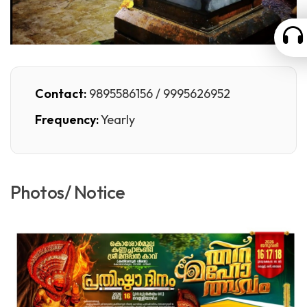
Contact:
9895586156 / 9995626952
Frequency:
Yearly
Photos/ Notice