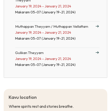
Theyyam
January 19, 2024 - January 21, 2024
Makaram 05-07 (January 19-21, 2024)
Muthappan Theyyam / Muthappan Vellattam
January 19, 2024 - January 21, 2024
Makaram 05-07 (January 19-21, 2024)
Gulikan Theyyam
January 19, 2024 - January 21, 2024
Makaram 05-07 (January 19-21, 2024)
Kavu location
Where spirits rest and stories breathe.