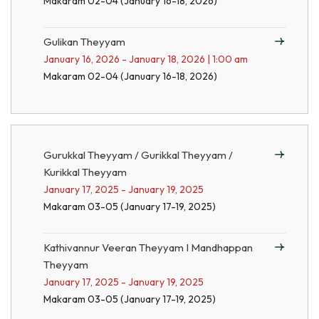
Makaram 02-04 (January 16-18, 2026)
Gulikan Theyyam
January 16, 2026 - January 18, 2026 | 1:00 am
Makaram 02-04 (January 16-18, 2026)
Gurukkal Theyyam / Gurikkal Theyyam /
Kurikkal Theyyam
January 17, 2025 - January 19, 2025
Makaram 03-05 (January 17-19, 2025)
Kathivannur Veeran Theyyam I Mandhappan
Theyyam
January 17, 2025 - January 19, 2025
Makaram 03-05 (January 17-19, 2025)