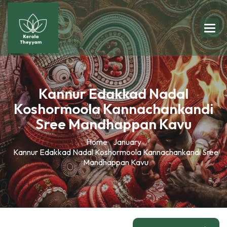
Kannur Edakkad Nadal
Koshormoola Kannachankandi
Sree Mandhappan Kavu
Home
January
Kannur Edakkad Nadal Koshormoola Kannachankandi Sree
Mandhappan Kavu