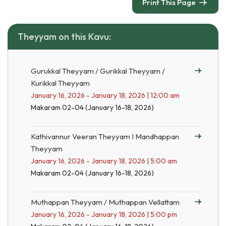
Print This Page
Theyyam on this Kavu:
Gurukkal Theyyam / Gurikkal Theyyam /
Kurikkal Theyyam
January 16, 2026 - January 18, 2026 | 12:00 am
Makaram 02-04 (January 16-18, 2026)
Kathivannur Veeran Theyyam I Mandhappan
Theyyam
January 16, 2026 - January 18, 2026 | 5:00 am
Makaram 02-04 (January 16-18, 2026)
Muthappan Theyyam / Muthappan Vellattam
January 16, 2026 - January 18, 2026 | 5:00 pm