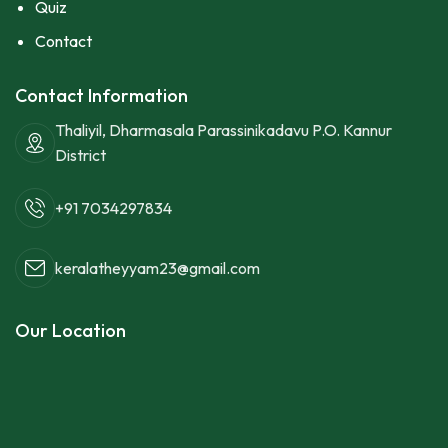
Quiz
Contact
Contact Information
Thaliyil, Dharmasala Parassinikadavu P.O. Kannur
District
+91 7034297834
keralatheyyam23@gmail.com
Our Location