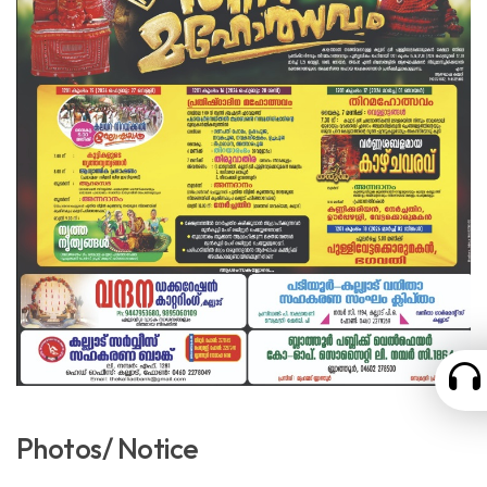
Photos/ Notice