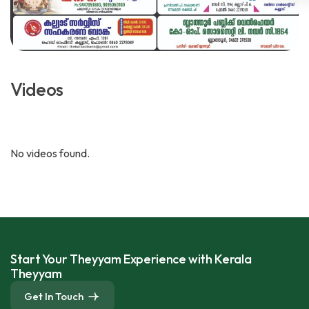
Videos
No videos found.
Start Your Theyyam Experience with Kerala
Theyyam
Get In Touch