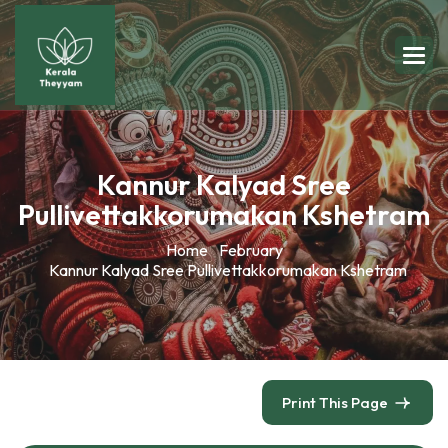
Kannur Kalyad Sree
Pullivettakkorumakan Kshetram
Home
February
Kannur Kalyad Sree Pullivettakkorumakan Kshetram
Print This Page