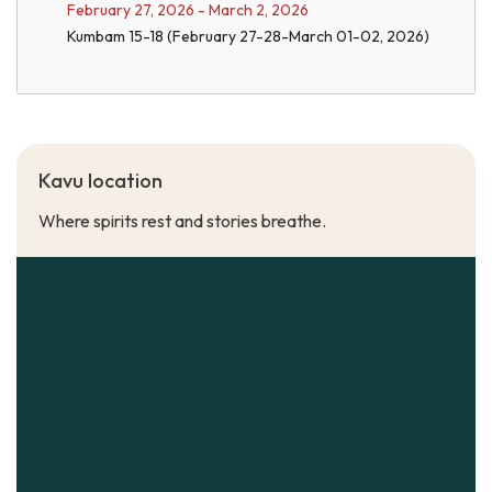
February 27, 2026 - March 2, 2026
Kumbam 15-18 (February 27-28-March 01-02, 2026)
Kavu location
Where spirits rest and stories breathe.