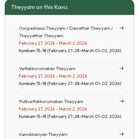
Theyyam on this Kavu:
Oorpazhassi Theyyam / Daivathar Theyyam /
Theyyathar Theyyam
February 27, 2026 - March 2, 2026
Kumbam 15-18 (February 27-28-March 01-02, 2026)
Vettakkorumakan Theyyam
February 27, 2026 - March 2, 2026
Kumbam 15-18 (February 27-28-March 01-02, 2026)
Pullivettakkorumakan Theyyam
February 27, 2026 - March 2, 2026
Kumbam 15-18 (February 27-28-March 01-02, 2026)
Kannikkariyan Theyyam