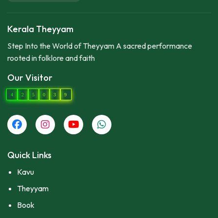
Kerala Theyyam
Step Into the World of Theyyam A sacred performance
rooted in folklore and faith
Our Visitor
4
2
5
0
3
9
Quick Links
Kavu
Theyyam
Book