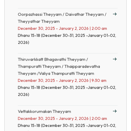
Oorpazhassi Theyyam / Daivathar Theyyam /
Theyyathar Theyyam
December 30, 2025 - January 2, 2026 | 2:00 am
Dhanu 15-18 (December 30-31, 2025 -January 01-02,
2026)
Thiruvarkkatt Bhagavathi Theyyam /
Thampuratti Theyyam / Thaipparadevatha
Theyyam /Valiya Thampuratti Theyyam
December 30, 2025 - January 2, 2026 | 9:30 am
Dhanu 15-18 (December 30-31, 2025 -January 01-02,
2026)
Vettakkorumakan Theyyam
December 30, 2025 - January 2, 2026 | 2:00 am
Dhanu 15-18 (December 30-31, 2025 -January 01-02,