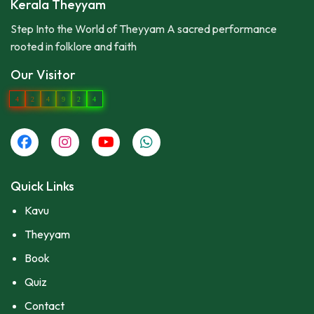
Kerala Theyyam
Step Into the World of Theyyam A sacred performance
rooted in folklore and faith
Our Visitor
4
2
4
9
2
4
Quick Links
Kavu
Theyyam
Book
Quiz
Contact