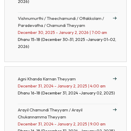
2026)
Vishnumurthi / Theechamundi / Ottakkolam /
Paradevatha / Chamundi Theyyam
December 30, 2025 - January 2, 2026 | 7:00 am
Dhanu 15-18 (December 30-31, 2025 -January 01-02,
2026)
Agni Khanda Karnan Theyyam
December 31, 2024 - January 2, 2025 | 4:00 am
Dhanu 16-18 (December 31, 2024 -January 02, 2025)
Arayil Chamundi Theyyam / Arayil
Chukannamma Theyyam
December 31, 2024 - January 2, 2025 | 9:00 am