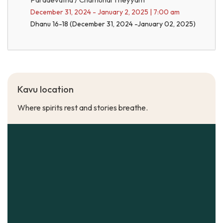
December 31, 2024 - January 2, 2025 | 7:00 am
Dhanu 16-18 (December 31, 2024 -January 02, 2025)
Kavu location
Where spirits rest and stories breathe.