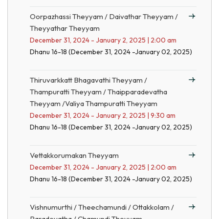
Oorpazhassi Theyyam / Daivathar Theyyam /
Theyyathar Theyyam
December 31, 2024 - January 2, 2025 | 2:00 am
Dhanu 16-18 (December 31, 2024 -January 02, 2025)
Thiruvarkkatt Bhagavathi Theyyam /
Thampuratti Theyyam / Thaipparadevatha
Theyyam /Valiya Thampuratti Theyyam
December 31, 2024 - January 2, 2025 | 9:30 am
Dhanu 16-18 (December 31, 2024 -January 02, 2025)
Vettakkorumakan Theyyam
December 31, 2024 - January 2, 2025 | 2:00 am
Dhanu 16-18 (December 31, 2024 -January 02, 2025)
Vishnumurthi / Theechamundi / Ottakkolam /
Paradevatha / Chamundi Theyyam