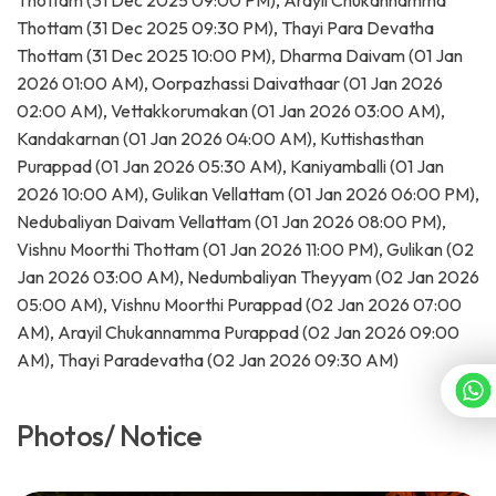
Thottam (31 Dec 2025 09:00 PM), Arayil Chukannamma
Thottam (31 Dec 2025 09:30 PM), Thayi Para Devatha
Thottam (31 Dec 2025 10:00 PM), Dharma Daivam (01 Jan
2026 01:00 AM), Oorpazhassi Daivathaar (01 Jan 2026
02:00 AM), Vettakkorumakan (01 Jan 2026 03:00 AM),
Kandakarnan (01 Jan 2026 04:00 AM), Kuttishasthan
Purappad (01 Jan 2026 05:30 AM), Kaniyamballi (01 Jan
2026 10:00 AM), Gulikan Vellattam (01 Jan 2026 06:00 PM),
Nedubaliyan Daivam Vellattam (01 Jan 2026 08:00 PM),
Vishnu Moorthi Thottam (01 Jan 2026 11:00 PM), Gulikan (02
Jan 2026 03:00 AM), Nedumbaliyan Theyyam (02 Jan 2026
05:00 AM), Vishnu Moorthi Purappad (02 Jan 2026 07:00
AM), Arayil Chukannamma Purappad (02 Jan 2026 09:00
AM), Thayi Paradevatha (02 Jan 2026 09:30 AM)
Photos/ Notice