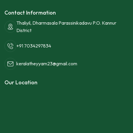
Contact Information
Thaliyil, Dharmasala Parassinikadavu P.O. Kannur
District
+91 7034297834
keralatheyyam23@gmail.com
Our Location