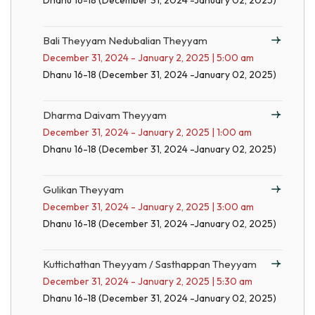
Dhanu 16-18 (December 31, 2024 -January 02, 2025)
Bali Theyyam Nedubalian Theyyam
December 31, 2024 - January 2, 2025 | 5:00 am
Dhanu 16-18 (December 31, 2024 -January 02, 2025)
Dharma Daivam Theyyam
December 31, 2024 - January 2, 2025 | 1:00 am
Dhanu 16-18 (December 31, 2024 -January 02, 2025)
Gulikan Theyyam
December 31, 2024 - January 2, 2025 | 3:00 am
Dhanu 16-18 (December 31, 2024 -January 02, 2025)
Kuttichathan Theyyam / Sasthappan Theyyam
December 31, 2024 - January 2, 2025 | 5:30 am
Dhanu 16-18 (December 31, 2024 -January 02, 2025)