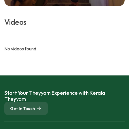
Videos
No videos found.
Start Your Theyyam Experience with Kerala
Theyyam
Get In Touch