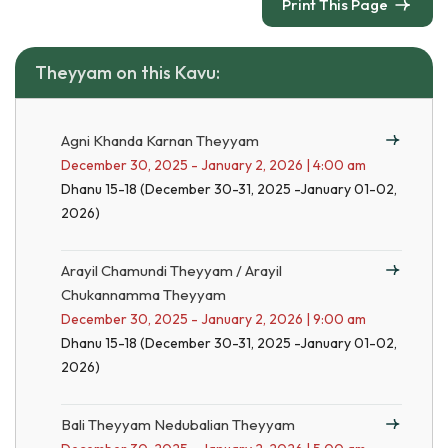
Print This Page
Theyyam on this Kavu:
Agni Khanda Karnan Theyyam
December 30, 2025 - January 2, 2026 | 4:00 am
Dhanu 15-18 (December 30-31, 2025 -January 01-02,
2026)
Arayil Chamundi Theyyam / Arayil
Chukannamma Theyyam
December 30, 2025 - January 2, 2026 | 9:00 am
Dhanu 15-18 (December 30-31, 2025 -January 01-02,
2026)
Bali Theyyam Nedubalian Theyyam