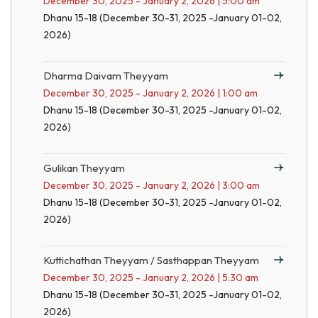
December 30, 2025 - January 2, 2026 | 5:00 am
Dhanu 15-18 (December 30-31, 2025 -January 01-02,
2026)
Dharma Daivam Theyyam
December 30, 2025 - January 2, 2026 | 1:00 am
Dhanu 15-18 (December 30-31, 2025 -January 01-02,
2026)
Gulikan Theyyam
December 30, 2025 - January 2, 2026 | 3:00 am
Dhanu 15-18 (December 30-31, 2025 -January 01-02,
2026)
Kuttichathan Theyyam / Sasthappan Theyyam
December 30, 2025 - January 2, 2026 | 5:30 am
Dhanu 15-18 (December 30-31, 2025 -January 01-02,
2026)