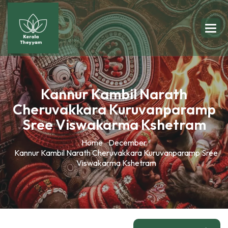
Kannur Kambil Narath
Cheruvakkara Kuruvanparamp
Sree Viswakarma Kshetram
Home
December
Kannur Kambil Narath Cheruvakkara Kuruvanparamp Sree
Viswakarma Kshetram