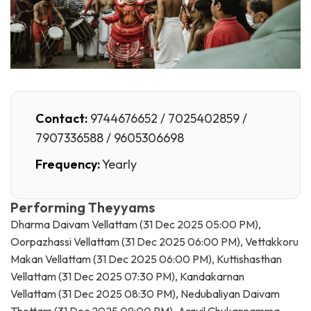
Contact:
9744676652 / 7025402859 /
7907336588 / 9605306698
Frequency:
Yearly
Performing Theyyams
Dharma Daivam Vellattam (31 Dec 2025 05:00 PM),
Oorpazhassi Vellattam (31 Dec 2025 06:00 PM), Vettakkoru
Makan Vellattam (31 Dec 2025 06:00 PM), Kuttishasthan
Vellattam (31 Dec 2025 07:30 PM), Kandakarnan
Vellattam (31 Dec 2025 08:30 PM), Nedubaliyan Daivam