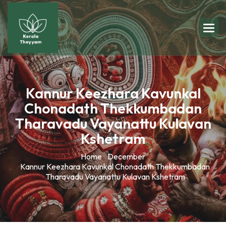
Kannur Keezhara Kavunkal
Chonadath Thekkumbadan
Tharavadu Vayanattu Kulavan
Kshetram
Home
December
Kannur Keezhara Kavunkal Chonadath Thekkumbadan
Tharavadu Vayanattu Kulavan Kshetram