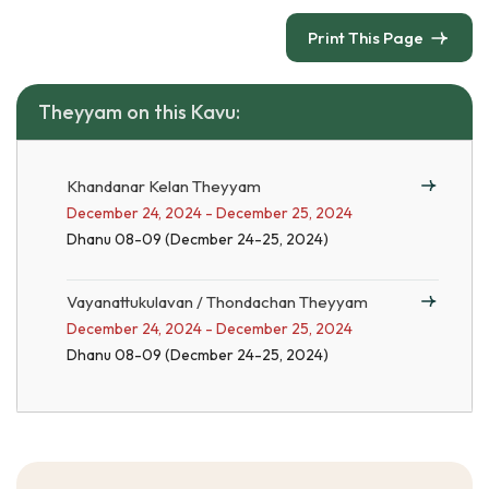
Print This Page
Theyyam on this Kavu:
Khandanar Kelan Theyyam
December 24, 2024 - December 25, 2024
Dhanu 08-09 (Decmber 24-25, 2024)
Vayanattukulavan / Thondachan Theyyam
December 24, 2024 - December 25, 2024
Dhanu 08-09 (Decmber 24-25, 2024)