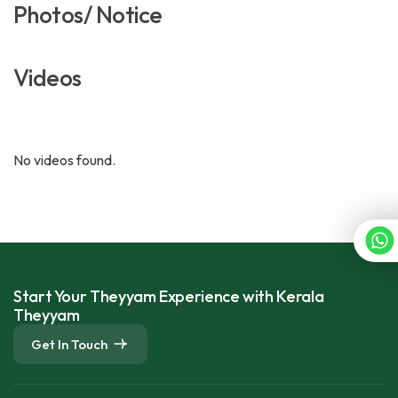
Photos/ Notice
Videos
No videos found.
Start Your Theyyam Experience with Kerala
Theyyam
Get In Touch