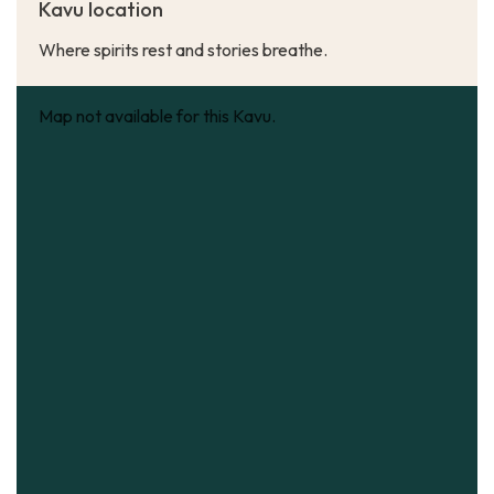
Kavu location
Where spirits rest and stories breathe.
Map not available for this Kavu.