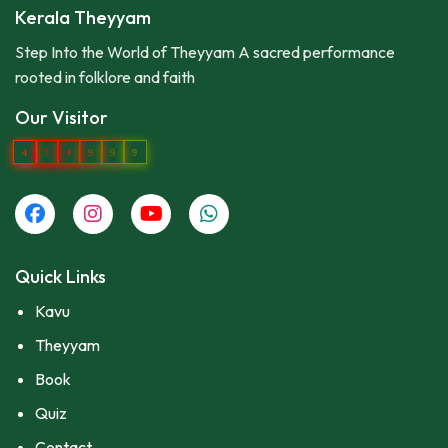
Kerala Theyyam
Step Into the World of Theyyam A sacred performance
rooted in folklore and faith
Our Visitor
4
2
4
9
9
9
Quick Links
Kavu
Theyyam
Book
Quiz
Contact