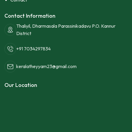
Contact Information
Thaliyil, Dharmasala Parassinikadavu P.O. Kannur
District
+91 7034297834
keralatheyyam23@gmail.com
Our Location