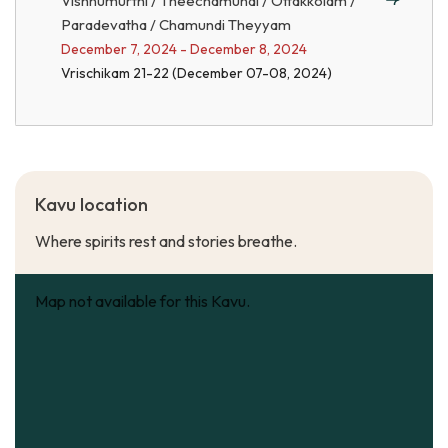
Vishnumurthi / Theechamundi / Ottakkolam /
Paradevatha / Chamundi Theyyam
December 7, 2024 - December 8, 2024
Vrischikam 21-22 (December 07-08, 2024)
Kavu location
Where spirits rest and stories breathe.
Map not available for this Kavu.