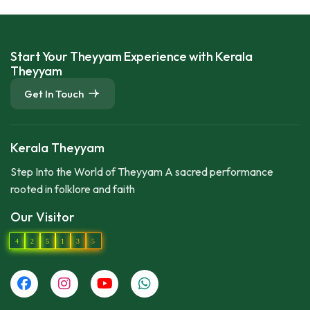
Start Your Theyyam Experience with Kerala
Theyyam
Get In Touch
Kerala Theyyam
Step Into the World of Theyyam A sacred performance
rooted in folklore and faith
Our Visitor
4
2
5
1
3
5