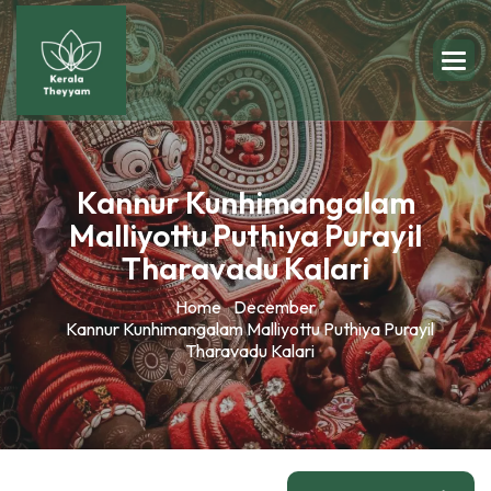
Kannur Kunhimangalam
Malliyottu Puthiya Purayil
Tharavadu Kalari
Home
December
Kannur Kunhimangalam Malliyottu Puthiya Purayil
Tharavadu Kalari