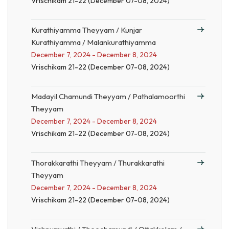
Vrischikam 21-22 (December 07-08, 2024)
Kurathiyamma Theyyam / Kunjar
Kurathiyamma / Malankurathiyamma
December 7, 2024 - December 8, 2024
Vrischikam 21-22 (December 07-08, 2024)
Madayil Chamundi Theyyam / Pathalamoorthi
Theyyam
December 7, 2024 - December 8, 2024
Vrischikam 21-22 (December 07-08, 2024)
Thorakkarathi Theyyam / Thurakkarathi
Theyyam
December 7, 2024 - December 8, 2024
Vrischikam 21-22 (December 07-08, 2024)