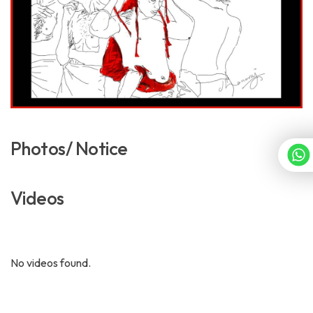
Photos/ Notice
Videos
No videos found.