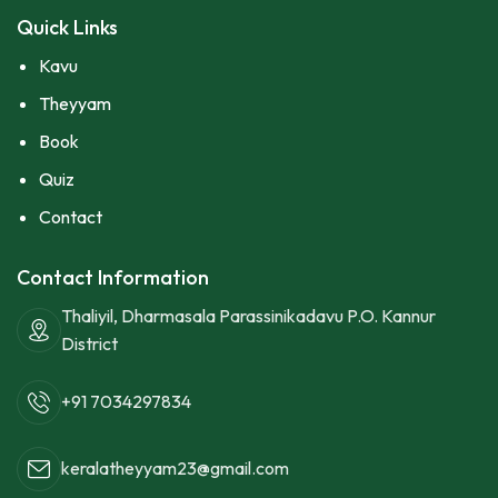
Quick Links
Kavu
Theyyam
Book
Quiz
Contact
Contact Information
Thaliyil, Dharmasala Parassinikadavu P.O. Kannur
District
+91 7034297834
keralatheyyam23@gmail.com