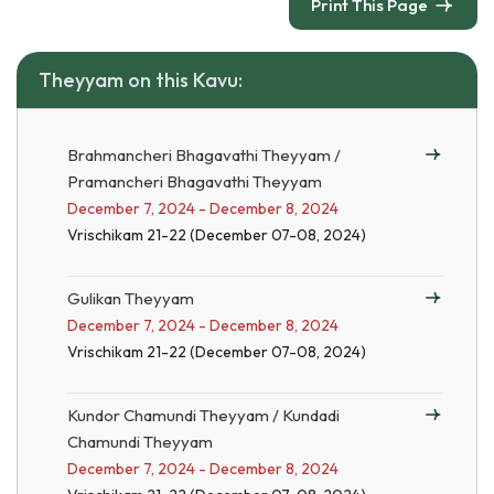
Print This Page
Theyyam on this Kavu:
Brahmancheri Bhagavathi Theyyam /
Pramancheri Bhagavathi Theyyam
December 7, 2024 - December 8, 2024
Vrischikam 21-22 (December 07-08, 2024)
Gulikan Theyyam
December 7, 2024 - December 8, 2024
Vrischikam 21-22 (December 07-08, 2024)
Kundor Chamundi Theyyam / Kundadi
Chamundi Theyyam
December 7, 2024 - December 8, 2024