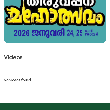
Videos
No videos found.