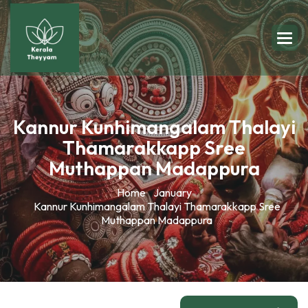
Kannur Kunhimangalam Thalayi
Thamarakkapp Sree
Muthappan Madappura
Home
January
Kannur Kunhimangalam Thalayi Thamarakkapp Sree
Muthappan Madappura