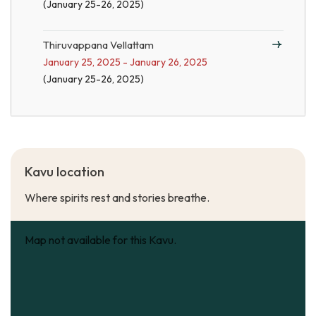
(January 25-26, 2025)
Thiruvappana Vellattam
January 25, 2025 - January 26, 2025
(January 25-26, 2025)
Kavu location
Where spirits rest and stories breathe.
Map not available for this Kavu.