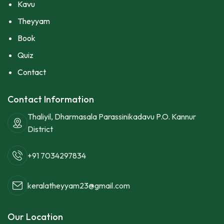
Kavu
Theyyam
Book
Quiz
Contact
Contact Information
Thaliyil, Dharmasala Parassinikadavu P.O. Kannur
District
+91 7034297834
keralatheyyam23@gmail.com
Our Location