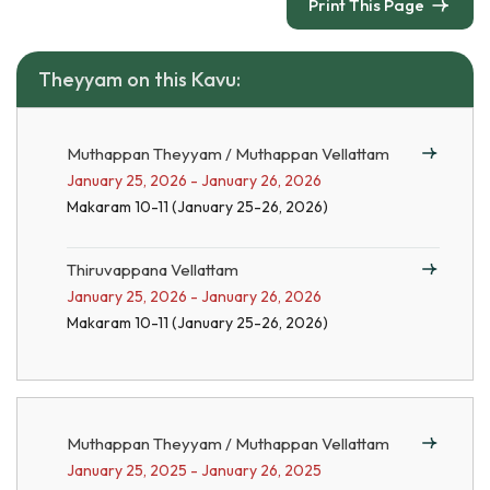
Print This Page
Theyyam on this Kavu:
Muthappan Theyyam / Muthappan Vellattam
January 25, 2026 - January 26, 2026
Makaram 10-11 (January 25-26, 2026)
Thiruvappana Vellattam
January 25, 2026 - January 26, 2026
Makaram 10-11 (January 25-26, 2026)
Muthappan Theyyam / Muthappan Vellattam
January 25, 2025 - January 26, 2025