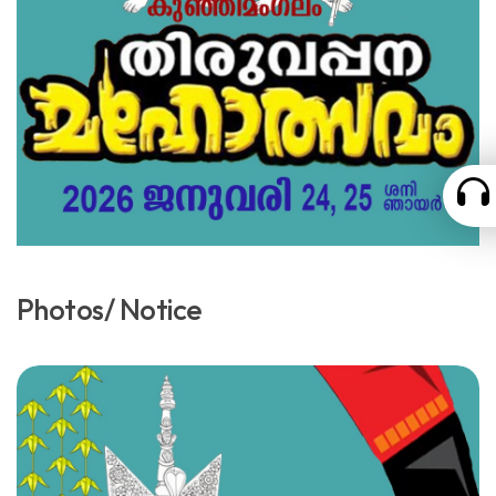
Photos/ Notice