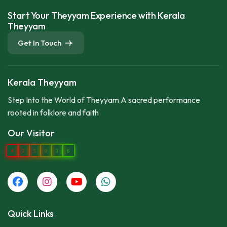
Start Your Theyyam Experience with Kerala
Theyyam
Get In Touch
Kerala Theyyam
Step Into the World of Theyyam A sacred performance
rooted in folklore and faith
Our Visitor
4
2
5
0
3
6
Quick Links