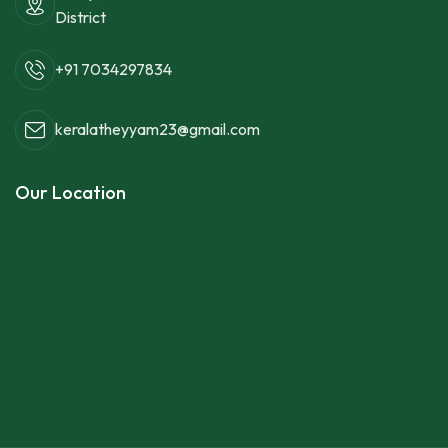
District
+91 7034297834
keralatheyyam23@gmail.com
Our Location