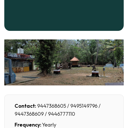
Contact:
9447368605 / 9495149796 /
9447368609 / 9446777110
Frequency:
Yearly