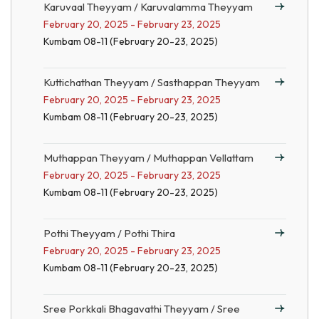
Karuvaal Theyyam / Karuvalamma Theyyam
February 20, 2025 - February 23, 2025
Kumbam 08-11 (February 20-23, 2025)
Kuttichathan Theyyam / Sasthappan Theyyam
February 20, 2025 - February 23, 2025
Kumbam 08-11 (February 20-23, 2025)
Muthappan Theyyam / Muthappan Vellattam
February 20, 2025 - February 23, 2025
Kumbam 08-11 (February 20-23, 2025)
Pothi Theyyam / Pothi Thira
February 20, 2025 - February 23, 2025
Kumbam 08-11 (February 20-23, 2025)
Sree Porkkali Bhagavathi Theyyam / Sree