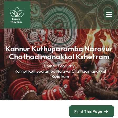
Kannur Kuthuparamba Naravur
Chathadimanakkal Kshetram
Home
February
Kannur Kuthuparamba Naravur Chathadimanakkal
Kshetram
Print This Page