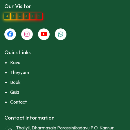
Our Visitor
4
2
4
6
1
2
Quick Links
Kavu
Theyyam
Book
Quiz
Contact
Contact Information
Thaliyil, Dharmasala Parassinikadavu P.O. Kannur