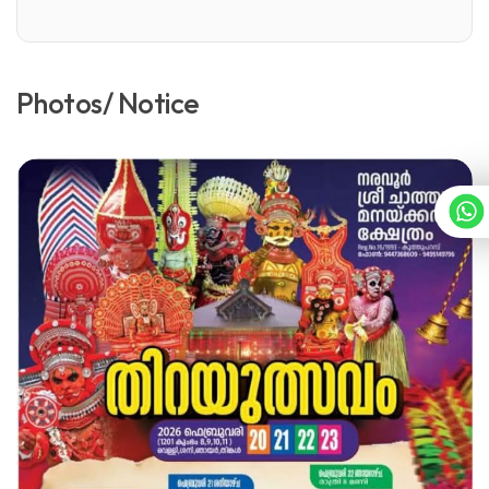
Photos/ Notice