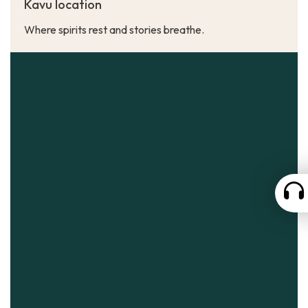
Kavu location
Where spirits rest and stories breathe.