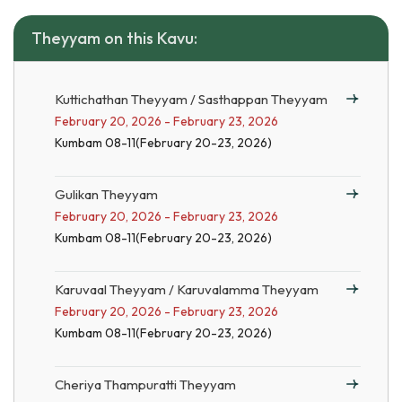
Theyyam on this Kavu:
Kuttichathan Theyyam / Sasthappan Theyyam
February 20, 2026 - February 23, 2026
Kumbam 08-11(February 20-23, 2026)
Gulikan Theyyam
February 20, 2026 - February 23, 2026
Kumbam 08-11(February 20-23, 2026)
Karuvaal Theyyam / Karuvalamma Theyyam
February 20, 2026 - February 23, 2026
Kumbam 08-11(February 20-23, 2026)
Cheriya Thampuratti Theyyam