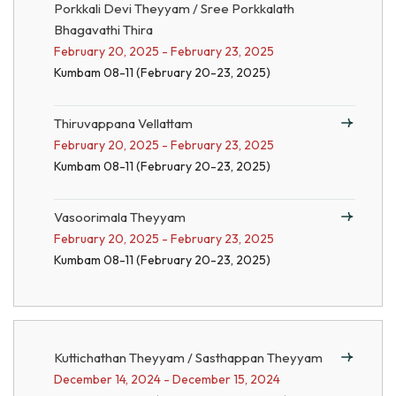
Porkkali Devi Theyyam / Sree Porkkalath
Bhagavathi Thira
February 20, 2025 - February 23, 2025
Kumbam 08-11 (February 20-23, 2025)
Thiruvappana Vellattam
February 20, 2025 - February 23, 2025
Kumbam 08-11 (February 20-23, 2025)
Vasoorimala Theyyam
February 20, 2025 - February 23, 2025
Kumbam 08-11 (February 20-23, 2025)
Kuttichathan Theyyam / Sasthappan Theyyam
December 14, 2024 - December 15, 2024