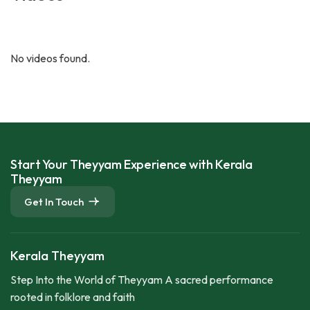
No videos found.
Start Your Theyyam Experience with Kerala
Theyyam
Get In Touch
Kerala Theyyam
Step Into the World of Theyyam A sacred performance
rooted in folklore and faith