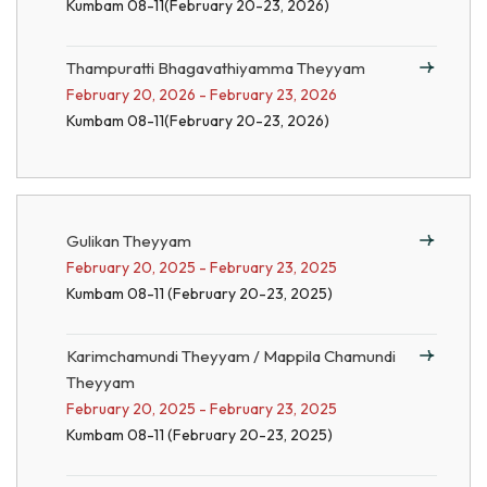
Kumbam 08-11(February 20-23, 2026)
Thampuratti Bhagavathiyamma Theyyam
February 20, 2026 - February 23, 2026
Kumbam 08-11(February 20-23, 2026)
Gulikan Theyyam
February 20, 2025 - February 23, 2025
Kumbam 08-11 (February 20-23, 2025)
Karimchamundi Theyyam / Mappila Chamundi
Theyyam
February 20, 2025 - February 23, 2025
Kumbam 08-11 (February 20-23, 2025)