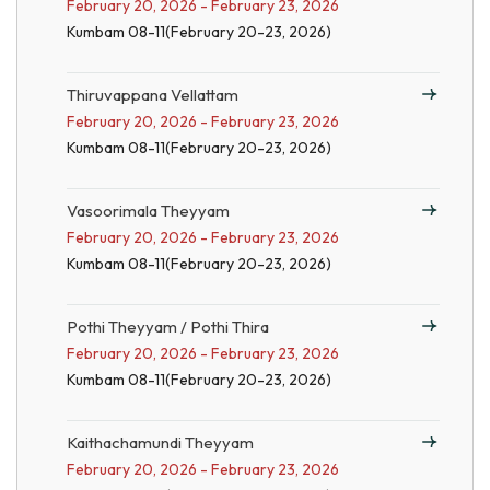
February 20, 2026 - February 23, 2026
Kumbam 08-11(February 20-23, 2026)
Thiruvappana Vellattam
February 20, 2026 - February 23, 2026
Kumbam 08-11(February 20-23, 2026)
Vasoorimala Theyyam
February 20, 2026 - February 23, 2026
Kumbam 08-11(February 20-23, 2026)
Pothi Theyyam / Pothi Thira
February 20, 2026 - February 23, 2026
Kumbam 08-11(February 20-23, 2026)
Kaithachamundi Theyyam
February 20, 2026 - February 23, 2026