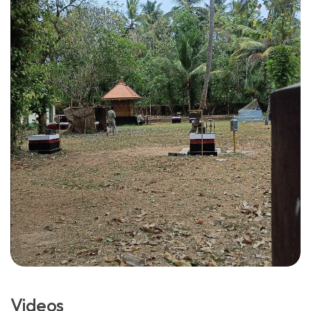
Videos