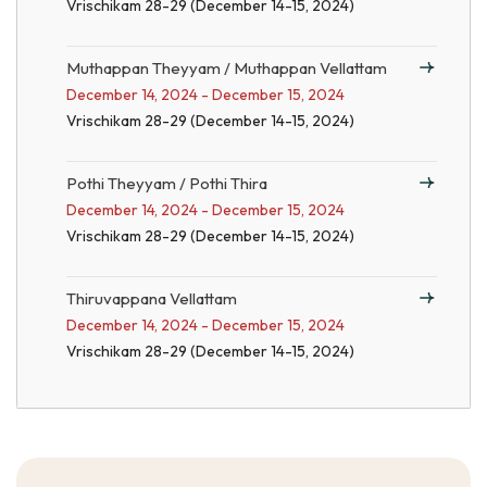
Vrischikam 28-29 (December 14-15, 2024)
Muthappan Theyyam / Muthappan Vellattam
December 14, 2024 - December 15, 2024
Vrischikam 28-29 (December 14-15, 2024)
Pothi Theyyam / Pothi Thira
December 14, 2024 - December 15, 2024
Vrischikam 28-29 (December 14-15, 2024)
Thiruvappana Vellattam
December 14, 2024 - December 15, 2024
Vrischikam 28-29 (December 14-15, 2024)