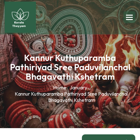
Kannur Kuthuparamba
Pathiriyad Sree Paduvilanchal
Bhagavathi Kshetram
Home
January
Kannur Kuthuparamba Pathiriyad Sree Paduvilanchal
Bhagavathi Kshetram