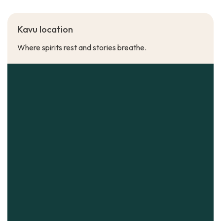
Kavu location
Where spirits rest and stories breathe.