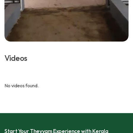
Videos
No videos found.
Start Your Theyyam Experience with Kerala