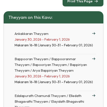
Print This Page
Theyyam on this Kavu:
Ankakkaran Theyyam
January 30, 2026 - February 1, 2026
Makaram 16-18 (January 30-31 – February 01, 2026)
Bappooran Theyyam / Bappooranmar
Theyyam / Bapooriyan Theyyam / Bappiriyan
Theyyam / Arya Bappiriyan Theyyam
January 30, 2026 - February 1, 2026
Makaram 16-18 (January 30-31 – February 01, 2026)
Edalapurath Chamundi Theyyam / Elledath
Bhagavathi Theyyam / Elayidath Bhagavathi