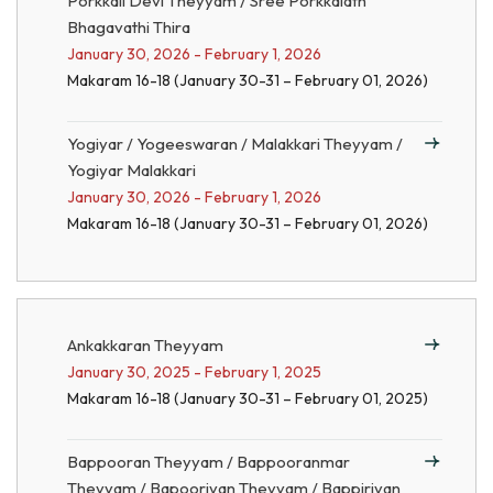
Porkkali Devi Theyyam / Sree Porkkalath
Bhagavathi Thira
January 30, 2026 - February 1, 2026
Makaram 16-18 (January 30-31 – February 01, 2026)
Yogiyar / Yogeeswaran / Malakkari Theyyam /
Yogiyar Malakkari
January 30, 2026 - February 1, 2026
Makaram 16-18 (January 30-31 – February 01, 2026)
Ankakkaran Theyyam
January 30, 2025 - February 1, 2025
Makaram 16-18 (January 30-31 – February 01, 2025)
Bappooran Theyyam / Bappooranmar
Theyyam / Bapooriyan Theyyam / Bappiriyan