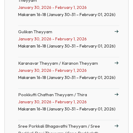
Theyyam
January 30, 2026 - February 1, 2026
Makaram 16-18 (January 30-31 – February 01, 2026)
Gulikan Theyyam
January 30, 2026 - February 1, 2026
Makaram 16-18 (January 30-31 – February 01, 2026)
Karanavar Theyyam / Karanon Theyyam
January 30, 2026 - February 1, 2026
Makaram 16-18 (January 30-31 – February 01, 2026)
Pookkutti Chathan Theyyam / Thira
January 30, 2026 - February 1, 2026
Makaram 16-18 (January 30-31 – February 01, 2026)
Sree Porkkali Bhagavathi Theyyam / Sree