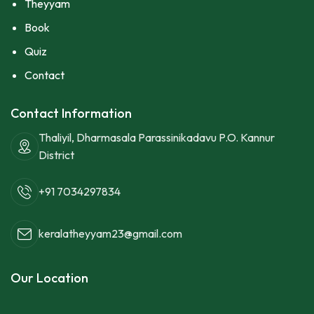
Theyyam
Book
Quiz
Contact
Contact Information
Thaliyil, Dharmasala Parassinikadavu P.O. Kannur
District
+91 7034297834
keralatheyyam23@gmail.com
Our Location