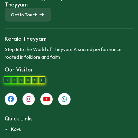
Theyyam
Get In Touch
Kerala Theyyam
Step Into the World of Theyyam A sacred performance
rooted in folklore and faith
Our Visitor
4
2
5
0
1
4
Quick Links
Kavu