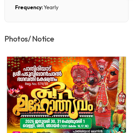
Frequency:
Yearly
Photos/ Notice