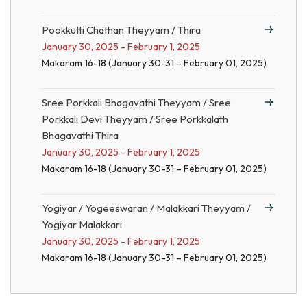
Pookkutti Chathan Theyyam / Thira
January 30, 2025 - February 1, 2025
Makaram 16-18 (January 30-31 – February 01, 2025)
Sree Porkkali Bhagavathi Theyyam / Sree
Porkkali Devi Theyyam / Sree Porkkalath
Bhagavathi Thira
January 30, 2025 - February 1, 2025
Makaram 16-18 (January 30-31 – February 01, 2025)
Yogiyar / Yogeeswaran / Malakkari Theyyam /
Yogiyar Malakkari
January 30, 2025 - February 1, 2025
Makaram 16-18 (January 30-31 – February 01, 2025)