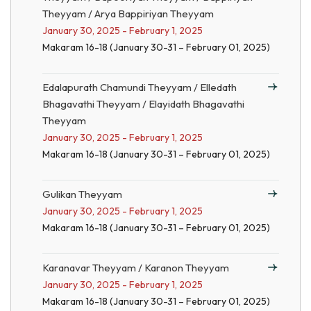
Theyyam / Arya Bappiriyan Theyyam
January 30, 2025 - February 1, 2025
Makaram 16-18 (January 30-31 – February 01, 2025)
Edalapurath Chamundi Theyyam / Elledath
Bhagavathi Theyyam / Elayidath Bhagavathi
Theyyam
January 30, 2025 - February 1, 2025
Makaram 16-18 (January 30-31 – February 01, 2025)
Gulikan Theyyam
January 30, 2025 - February 1, 2025
Makaram 16-18 (January 30-31 – February 01, 2025)
Karanavar Theyyam / Karanon Theyyam
January 30, 2025 - February 1, 2025
Makaram 16-18 (January 30-31 – February 01, 2025)