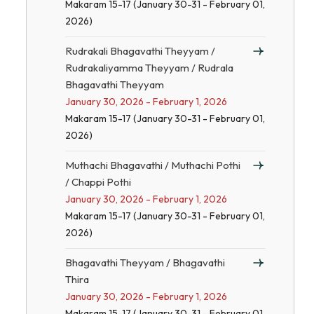
Makaram 15-17 (January 30-31 - February 01,
2026)
Rudrakali Bhagavathi Theyyam /
Rudrakaliyamma Theyyam / Rudrala
Bhagavathi Theyyam
January 30, 2026 - February 1, 2026
Makaram 15-17 (January 30-31 - February 01,
2026)
Muthachi Bhagavathi / Muthachi Pothi
/ Chappi Pothi
January 30, 2026 - February 1, 2026
Makaram 15-17 (January 30-31 - February 01,
2026)
Bhagavathi Theyyam / Bhagavathi
Thira
January 30, 2026 - February 1, 2026
Makaram 15-17 (January 30-31 - February 01,