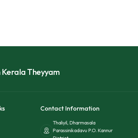
h Kerala Theyyam
ks
Contact Information
Thaliyil, Dharmasala
Parassinikadavu P.O. Kannur