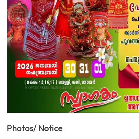
Photos/ Notice