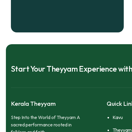
Start Your Theyyam Experience wit
Kerala Theyyam
Quick Lin
Step Into the World of Theyyam A
Kavu
sacred performance rooted in
Theyyam