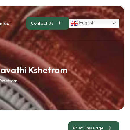
ntact
Contact Us
English
agavathi Kshetram
 Kshetram
Print This Page