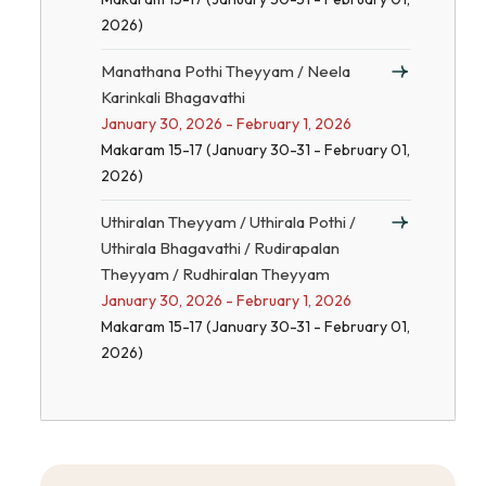
2026)
Manathana Pothi Theyyam / Neela
Karinkali Bhagavathi
January 30, 2026 - February 1, 2026
Makaram 15-17 (January 30-31 - February 01,
2026)
Uthiralan Theyyam / Uthirala Pothi /
Uthirala Bhagavathi / Rudirapalan
Theyyam / Rudhiralan Theyyam
January 30, 2026 - February 1, 2026
Makaram 15-17 (January 30-31 - February 01,
2026)