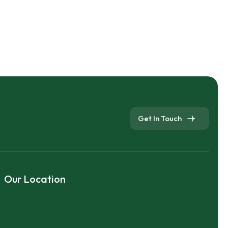
Get In Touch
Our Location