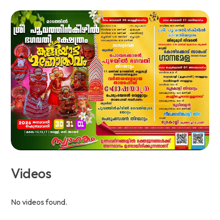
Videos
No videos found.