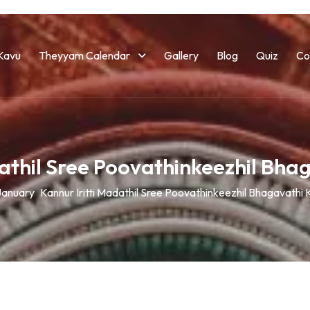
Kavu
Theyyam Calendar
Gallery
Blog
Quiz
Co
dathil Sree Poovathinkeezhil Bh
January
Kannur Iritti Madathil Sree Poovathinkeezhil Bhagavathi