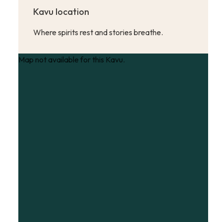
Kavu location
Where spirits rest and stories breathe.
Map not available for this Kavu.