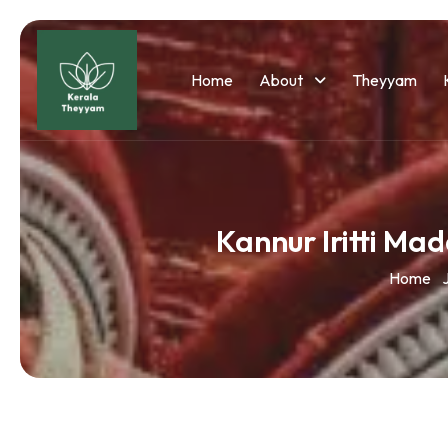
Home
About
Theyyam
Kannur Iritti Ma
Home