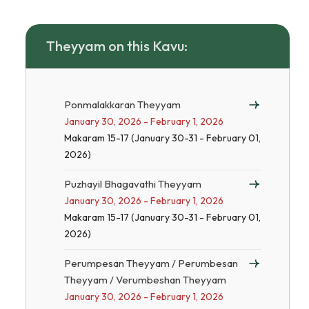
Theyyam on this Kavu:
Ponmalakkaran Theyyam
January 30, 2026 - February 1, 2026
Makaram 15-17 (January 30-31 - February 01,
2026)
Puzhayil Bhagavathi Theyyam
January 30, 2026 - February 1, 2026
Makaram 15-17 (January 30-31 - February 01,
2026)
Perumpesan Theyyam / Perumbesan
Theyyam / Verumbeshan Theyyam
January 30, 2026 - February 1, 2026