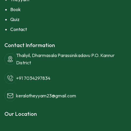
Book
Quiz
Contact
Contact Information
Thaliyil, Dharmasala Parassinikadavu P.O. Kannur
District
+91 7034297834
keralatheyyam23@gmail.com
Our Location