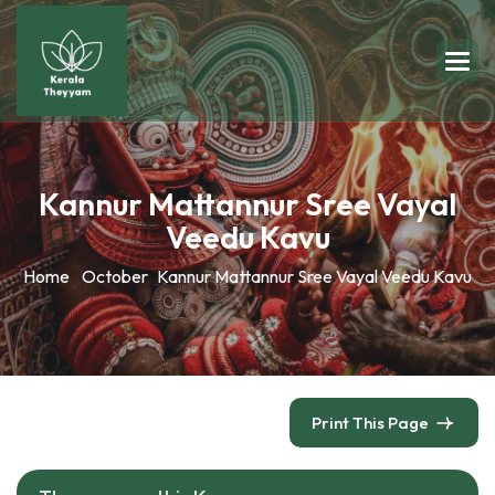
Kannur Mattannur Sree Vayal
Veedu Kavu
Home
October
Kannur Mattannur Sree Vayal Veedu Kavu
Print This Page