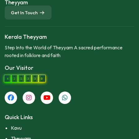
Theyyam
Get In Touch
Kerala Theyyam
Step Into the World of Theyyam A sacred performance
rooted in folklore and faith
Our Visitor
4
2
5
3
3
0
Quick Links
Kavu
Theyyam