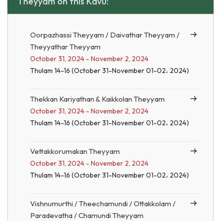
Theyyam on this Kavu:
Oorpazhassi Theyyam / Daivathar Theyyam /
Theyyathar Theyyam
October 31, 2024 - November 2, 2024
Thulam 14-16 (October 31-November 01-02، 2024)
Thekkan Kariyathan & Kaikkolan Theyyam
October 31, 2024 - November 2, 2024
Thulam 14-16 (October 31-November 01-02، 2024)
Vettakkorumakan Theyyam
October 31, 2024 - November 2, 2024
Thulam 14-16 (October 31-November 01-02، 2024)
Vishnumurthi / Theechamundi / Ottakkolam /
Paradevatha / Chamundi Theyyam