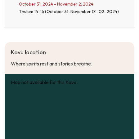
October 31, 2024 - November 2, 2024
Thulam 14-16 (October 31-November 01-02، 2024)
Kavu location
Where spirits rest and stories breathe.
Map not available for this Kavu.