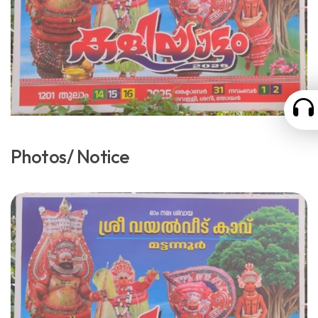
Photos/ Notice