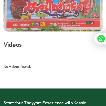
Videos
No videos found.
Start Your Theyyam Experience with Kerala