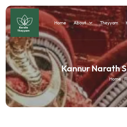
Home
About
Theyyam
Kannur Narath 
Home
F