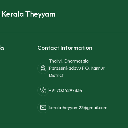
h Kerala Theyyam
ks
Contact Information
Thaliyil, Dharmasala
Parassinikadavu P.O. Kannur
District
+91 7034297834
keralatheyyam23@gmail.com