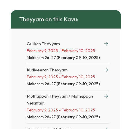
Theyyam on this Kavu:
Gulikan Theyyam
February 9, 2025 - February 10, 2025
Makaram 26-27 (February 09-10, 2025)
Kudiveeran Theyyam
February 9, 2025 - February 10, 2025
Makaram 26-27 (February 09-10, 2025)
Muthappan Theyyam / Muthappan
Vellattam
February 9, 2025 - February 10, 2025
Makaram 26-27 (February 09-10, 2025)