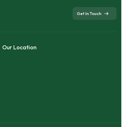
Get In Touch
Our Location