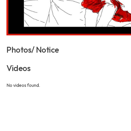
Photos/ Notice
Videos
No videos found.