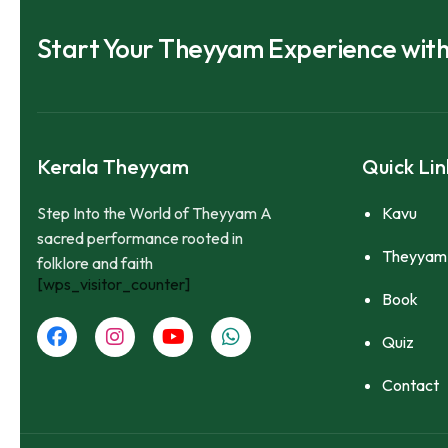
Start Your Theyyam Experience wit
Kerala Theyyam
Quick Lin
Step Into the World of Theyyam A
Kavu
sacred performance rooted in
Theyyam
folklore and faith
[wps_visitor_counter]
Book
Quiz
Contact