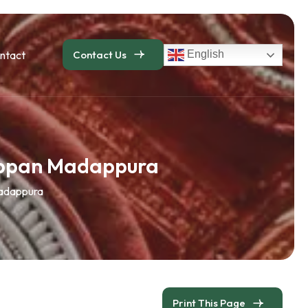
ntact
Contact Us
English
appan Madappura
adappura
Print This Page