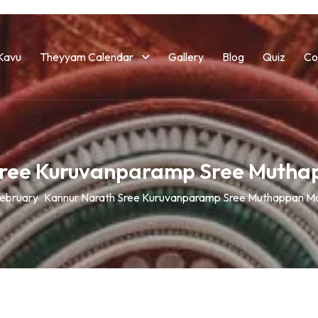
Kavu
Theyyam Calendar
Gallery
Blog
Quiz
Co
Sree Kuruvanparamp Sree Muth
ebruary
Kannur Narath Sree Kuruvanparamp Sree Muthappan M