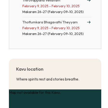
Thiruvappana Vellattam
February 9, 2025 - February 10, 2025
Makaram 26-27 (February 09-10, 2025)
Thottumkara Bhagavathi Theyyam
February 9, 2025 - February 10, 2025
Makaram 26-27 (February 09-10, 2025)
Kavu location
Where spirits rest and stories breathe.
Map not available for this Kavu.