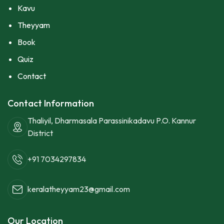
Kavu
Theyyam
Book
Quiz
Contact
Contact Information
Thaliyil, Dharmasala Parassinikadavu P.O. Kannur
District
+91 7034297834
keralatheyyam23@gmail.com
Our Location