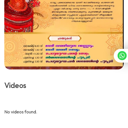
Videos
No videos found.