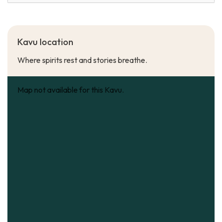
Kavu location
Where spirits rest and stories breathe.
Map not available for this Kavu.