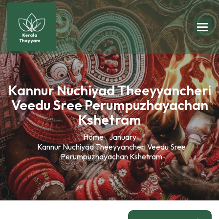
Kannur Nuchiyad Theeyyancheri
Veedu Sree Perumpuzhayachan
Kshetram
Home
January
Kannur Nuchiyad Theeyyancheri Veedu Sree
Perumpuzhayachan Kshetram