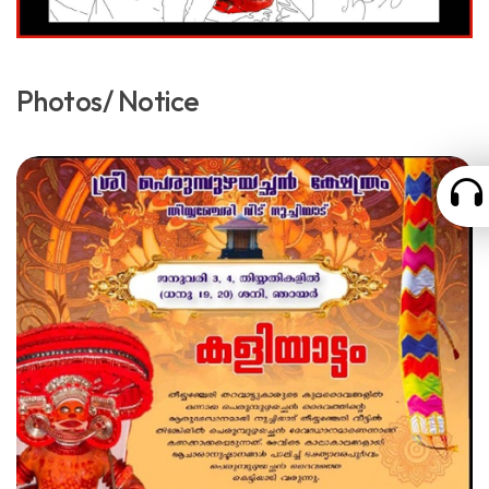
Photos/ Notice