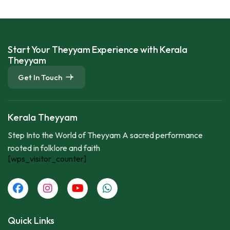
Start Your Theyyam Experience with Kerala
Theyyam
Get In Touch
Kerala Theyyam
Step Into the World of Theyyam A sacred performance
rooted in folklore and faith
[wps_visitor_counter]
Quick Links