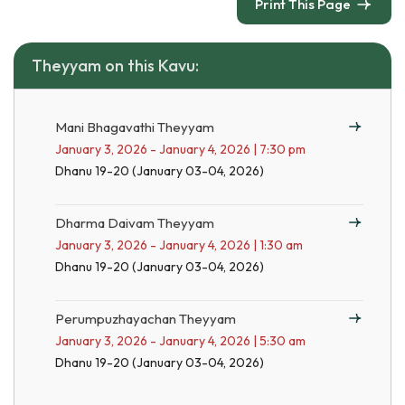
Print This Page
Theyyam on this Kavu:
Mani Bhagavathi Theyyam
January 3, 2026 - January 4, 2026 | 7:30 pm
Dhanu 19-20 (January 03-04, 2026)
Dharma Daivam Theyyam
January 3, 2026 - January 4, 2026 | 1:30 am
Dhanu 19-20 (January 03-04, 2026)
Perumpuzhayachan Theyyam
January 3, 2026 - January 4, 2026 | 5:30 am
Dhanu 19-20 (January 03-04, 2026)