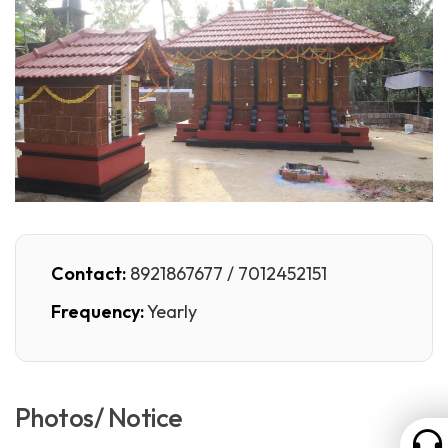
Contact:
8921867677 / 7012452151
Frequency:
Yearly
Photos/ Notice