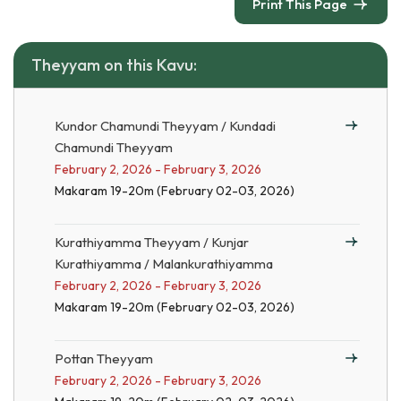
Print This Page
Theyyam on this Kavu:
Kundor Chamundi Theyyam / Kundadi
Chamundi Theyyam
February 2, 2026 - February 3, 2026
Makaram 19-20m (February 02-03, 2026)
Kurathiyamma Theyyam / Kunjar
Kurathiyamma / Malankurathiyamma
February 2, 2026 - February 3, 2026
Makaram 19-20m (February 02-03, 2026)
Pottan Theyyam
February 2, 2026 - February 3, 2026