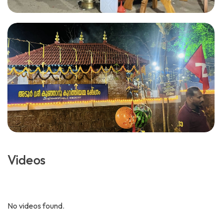
Videos
No videos found.