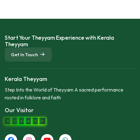
Start Your Theyyam Experience with Kerala
Theyyam
Get In Touch
Kerala Theyyam
Step Into the World of Theyyam A sacred performance
rooted in folklore and faith
Our Visitor
4
2
4
8
7
7