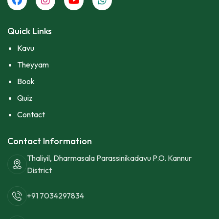
Quick Links
Kavu
Theyyam
Book
Quiz
Contact
Contact Information
Thaliyil, Dharmasala Parassinikadavu P.O. Kannur
District
+91 7034297834