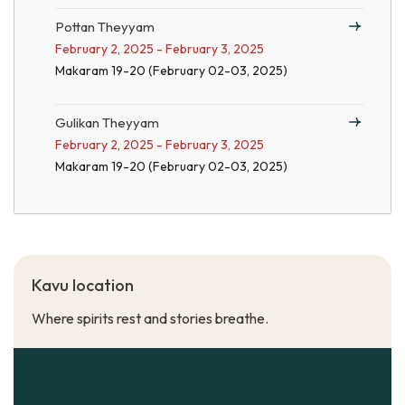
Pottan Theyyam
February 2, 2025 - February 3, 2025
Makaram 19-20 (February 02-03, 2025)
Gulikan Theyyam
February 2, 2025 - February 3, 2025
Makaram 19-20 (February 02-03, 2025)
Kavu location
Where spirits rest and stories breathe.