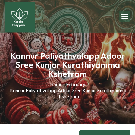
Kannur Paliyathvalapp Adoor
Sree Kunjar Kurathiyamma
Kshetram
Home
February
Kannur Paliyathvalapp Adoor Sree Kunjar Kurathiyamma
Kshetram