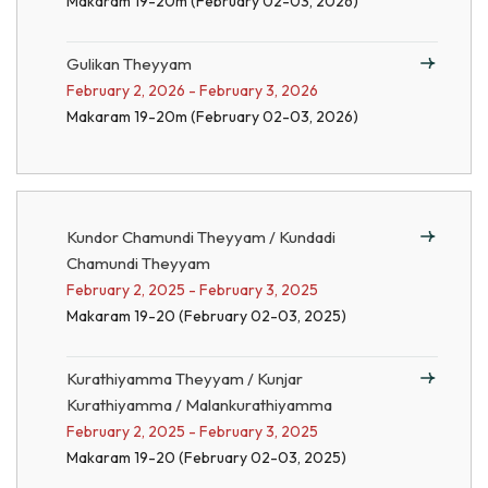
Makaram 19-20m (February 02-03, 2026)
Gulikan Theyyam
February 2, 2026 - February 3, 2026
Makaram 19-20m (February 02-03, 2026)
Kundor Chamundi Theyyam / Kundadi
Chamundi Theyyam
February 2, 2025 - February 3, 2025
Makaram 19-20 (February 02-03, 2025)
Kurathiyamma Theyyam / Kunjar
Kurathiyamma / Malankurathiyamma
February 2, 2025 - February 3, 2025
Makaram 19-20 (February 02-03, 2025)