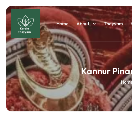
Home
About
Theyyam
Kannur Pina
Hom