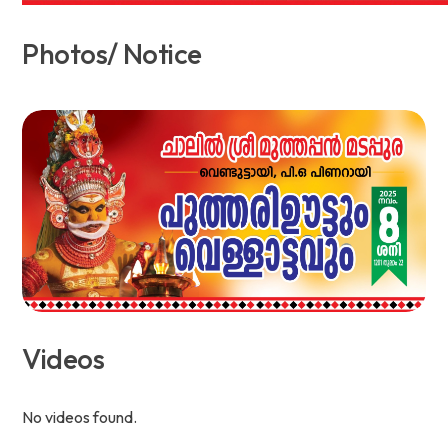
Photos/ Notice
Videos
No videos found.