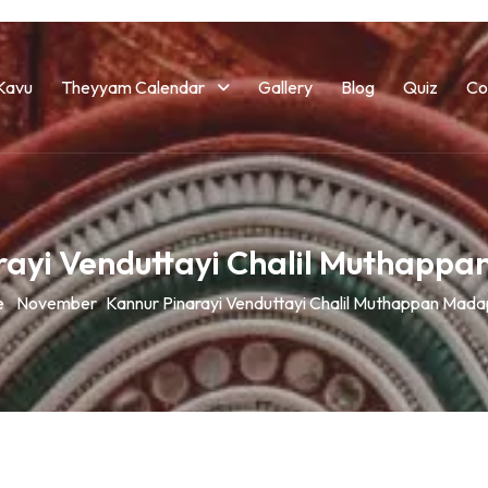
Kavu
Theyyam Calendar
Gallery
Blog
Quiz
Co
rayi Venduttayi Chalil Muthapp
e
November
Kannur Pinarayi Venduttayi Chalil Muthappan Mad