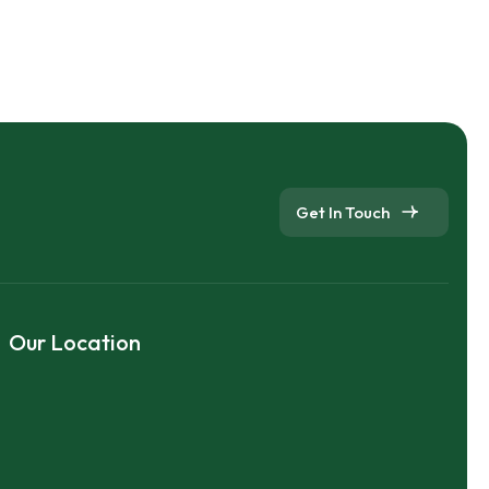
Get In Touch
Our Location