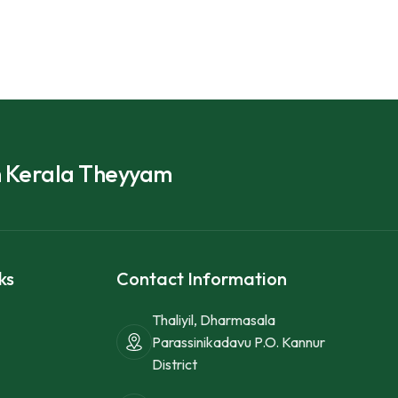
h Kerala Theyyam
ks
Contact Information
Thaliyil, Dharmasala
Parassinikadavu P.O. Kannur
District