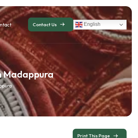
ntact
Contact Us
English
an Madappura
appura
Print This Page