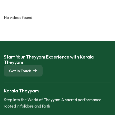
No videos found.
Start Your Theyyam Experience with Kerala
Theyyam
Get In Touch
Kerala Theyyam
Step Into the World of Theyyam A sacred performance
rooted in folklore and faith