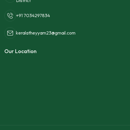
District
+91 7034297834
keralatheyyam23@gmail.com
Our Location