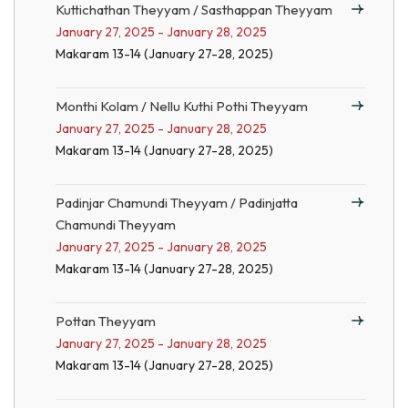
Kuttichathan Theyyam / Sasthappan Theyyam
January 27, 2025 - January 28, 2025
Makaram 13-14 (January 27-28, 2025)
Monthi Kolam / Nellu Kuthi Pothi Theyyam
January 27, 2025 - January 28, 2025
Makaram 13-14 (January 27-28, 2025)
Padinjar Chamundi Theyyam / Padinjatta
Chamundi Theyyam
January 27, 2025 - January 28, 2025
Makaram 13-14 (January 27-28, 2025)
Pottan Theyyam
January 27, 2025 - January 28, 2025
Makaram 13-14 (January 27-28, 2025)