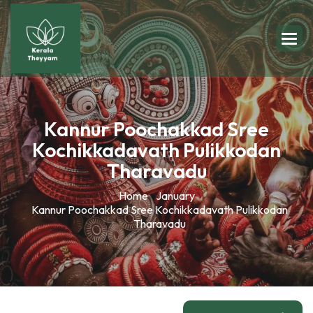
Kannur Poochakkad Sree
Kochikkadavath Pulikkodan
Tharavadu
Home
January
Kannur Poochakkad Sree Kochikkadavath Pulikkodan
Tharavadu