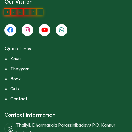
Our Visitor
4
2
5
3
2
3
Quick Links
Kavu
Theyyam
Book
Quiz
Contact
Contact Information
Thaliyil, Dharmasala Parassinikadavu P.O. Kannur