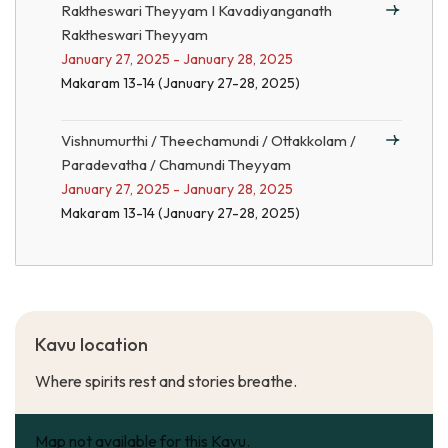
Raktheswari Theyyam I Kavadiyanganath
Raktheswari Theyyam
January 27, 2025 - January 28, 2025
Makaram 13-14 (January 27-28, 2025)
Vishnumurthi / Theechamundi / Ottakkolam /
Paradevatha / Chamundi Theyyam
January 27, 2025 - January 28, 2025
Makaram 13-14 (January 27-28, 2025)
Kavu location
Where spirits rest and stories breathe.
Map not available for this Kavu.