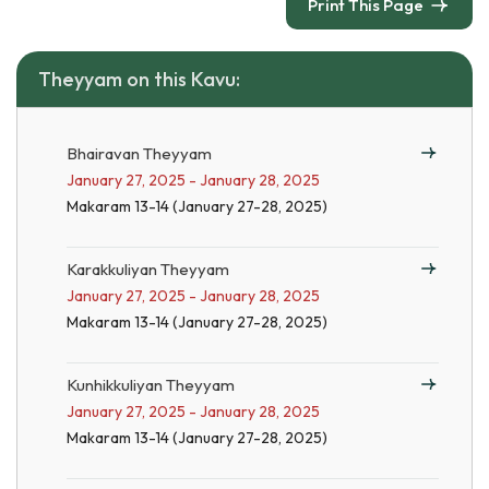
Print This Page
Theyyam on this Kavu:
Bhairavan Theyyam
January 27, 2025 - January 28, 2025
Makaram 13-14 (January 27-28, 2025)
Karakkuliyan Theyyam
January 27, 2025 - January 28, 2025
Makaram 13-14 (January 27-28, 2025)
Kunhikkuliyan Theyyam
January 27, 2025 - January 28, 2025
Makaram 13-14 (January 27-28, 2025)