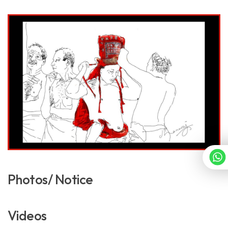
Photos/ Notice
Videos