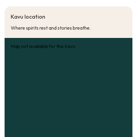
Kavu location
Where spirits rest and stories breathe.
Map not available for this Kavu.