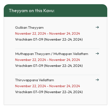
Theyyam on this Kavu:
Gulikan Theyyam
November 22, 2024 - November 24, 2024
Vrischikam 07-09 (November 22-24, 2024)
Muthappan Theyyam / Muthappan Vellattam
November 22, 2024 - November 24, 2024
Vrischikam 07-09 (November 22-24, 2024)
Thiruvappana Vellattam
November 22, 2024 - November 24, 2024
Vrischikam 07-09 (November 22-24, 2024)