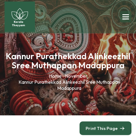
Kannur Purathekkad Alinkeezhil
Sree Muthappan Madappura
Home
November
Kannur Purathekkad Alinkeezhil Sree Muthappan
Madappura
Print This Page