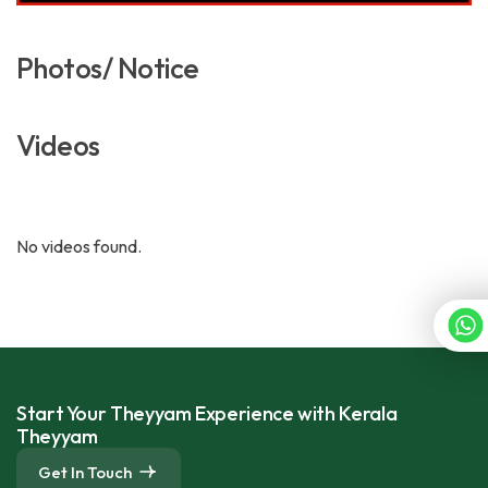
Photos/ Notice
Videos
No videos found.
Start Your Theyyam Experience with Kerala
Theyyam
Get In Touch