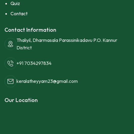
Quiz
Contact
Contact Information
Thaliyil, Dharmasala Parassinikadavu P.O. Kannur
District
+91 7034297834
keralatheyyam23@gmail.com
Our Location