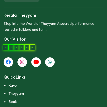
Kerala Theyyam
Step Into the World of Theyyam A sacred performance
rooted in folklore and faith
Our Visitor
4
2
4
5
6
4
Quick Links
Kavu
Theyyam
Book