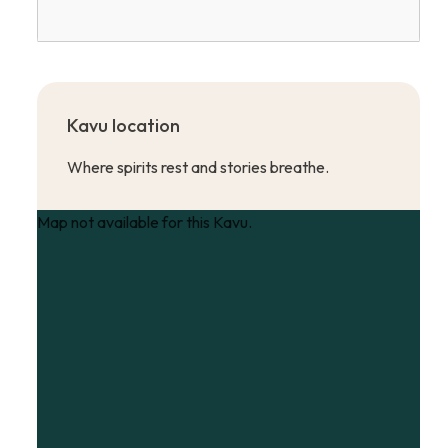
Kavu location
Where spirits rest and stories breathe.
Map not available for this Kavu.