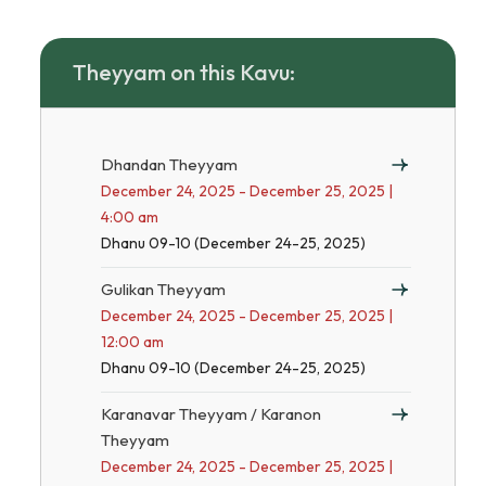
Theyyam on this Kavu:
Dhandan Theyyam
December 24, 2025 - December 25, 2025 |
4:00 am
Dhanu 09-10 (December 24-25, 2025)
Gulikan Theyyam
December 24, 2025 - December 25, 2025 |
12:00 am
Dhanu 09-10 (December 24-25, 2025)
Karanavar Theyyam / Karanon
Theyyam
December 24, 2025 - December 25, 2025 |