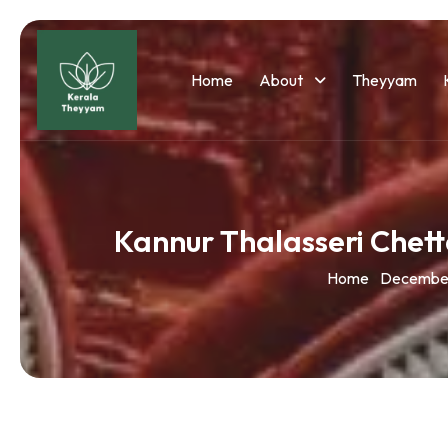
Home
About
Theyyam
Kannur Thalasseri Che
Home
Decembe