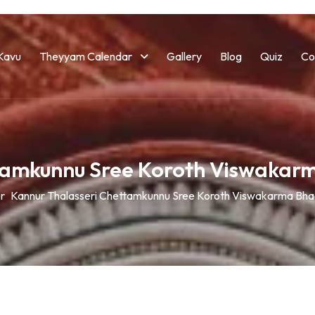
Kavu
Theyyam Calendar
Gallery
Blog
Quiz
Co
ttamkunnu Sree Koroth Viswakar
r
Kannur Thalasseri Chettamkunnu Sree Koroth Viswakarma Bha