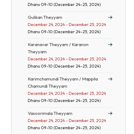
Dhanu 09-10 (December 24-25, 2024)
Gulikan Theyyam
December 24, 2024 - December 25, 2024
Dhanu 09-10 (December 24-25, 2024)
Karanavar Theyyam / Karanon
Theyyam
December 24, 2024 - December 25, 2024
Dhanu 09-10 (December 24-25, 2024)
Karimchamundi Theyyam / Mappila
Chamundi Theyyam
December 24, 2024 - December 25, 2024
Dhanu 09-10 (December 24-25, 2024)
Vasoorimala Theyyam
December 24, 2024 - December 25, 2024
Dhanu 09-10 (December 24-25, 2024)