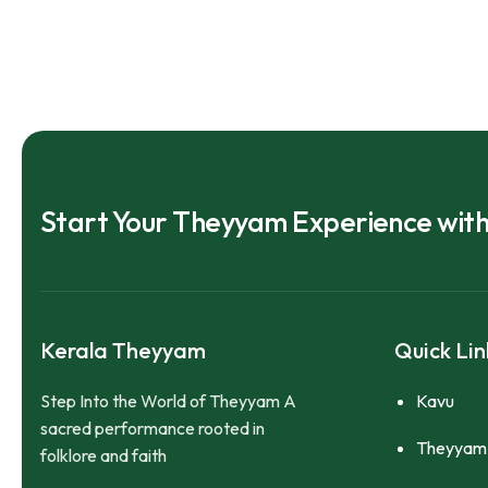
Start Your Theyyam Experience wit
Kerala Theyyam
Quick Lin
Step Into the World of Theyyam A
Kavu
sacred performance rooted in
Theyyam
folklore and faith