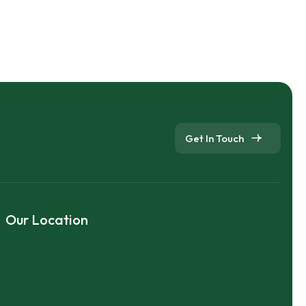
Get In Touch
Our Location