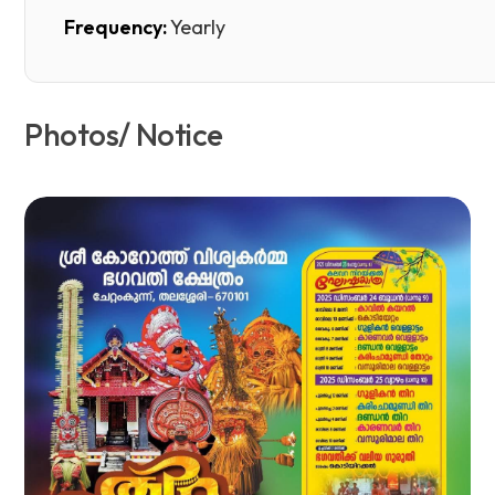
Frequency:
Yearly
Photos/ Notice