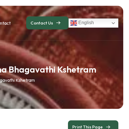
ntact
Contact Us
English
ma Bhagavathi Kshetram
gavathi Kshetram
Print This Page