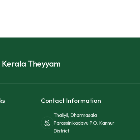
h Kerala Theyyam
ks
Contact Information
Thaliyil, Dharmasala
Parassinikadavu P.O. Kannur
District