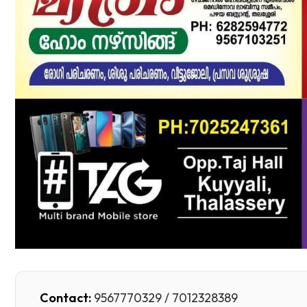
Contact:
9567770329 / 7012328389