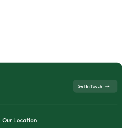
Get In Touch
Our Location