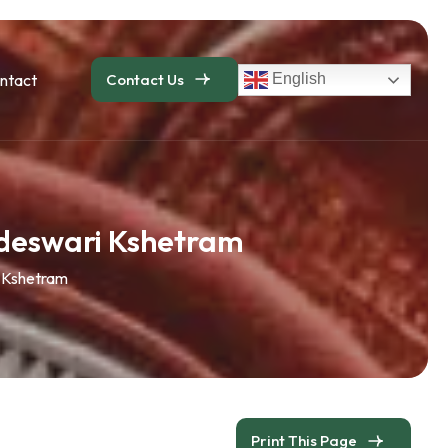
ntact
Contact Us
English
deswari Kshetram
 Kshetram
Print This Page