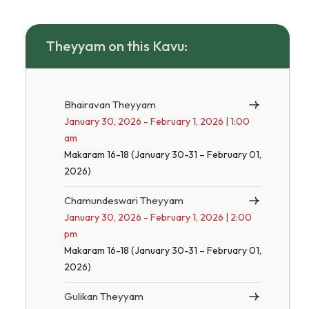
Theyyam on this Kavu:
Bhairavan Theyyam
January 30, 2026 - February 1, 2026 | 1:00
am
Makaram 16-18 (January 30-31 – February 01,
2026)
Chamundeswari Theyyam
January 30, 2026 - February 1, 2026 | 2:00
pm
Makaram 16-18 (January 30-31 – February 01,
2026)
Gulikan Theyyam