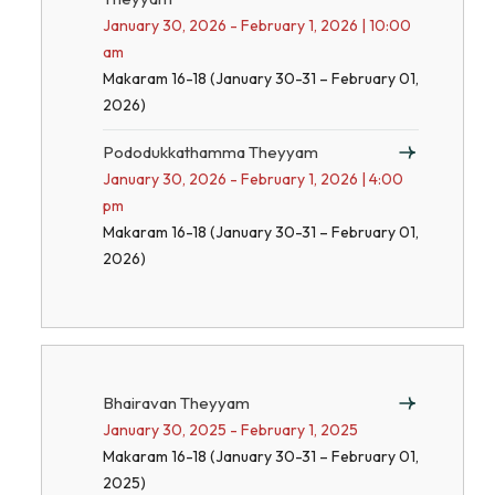
January 30, 2026 - February 1, 2026 | 10:00
am
Makaram 16-18 (January 30-31 – February 01,
2026)
Pododukkathamma Theyyam
January 30, 2026 - February 1, 2026 | 4:00
pm
Makaram 16-18 (January 30-31 – February 01,
2026)
Bhairavan Theyyam
January 30, 2025 - February 1, 2025
Makaram 16-18 (January 30-31 – February 01,
2025)