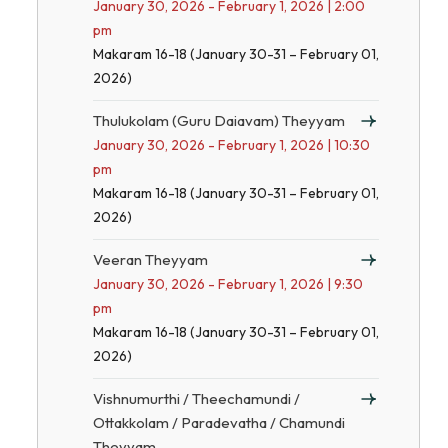
January 30, 2026 - February 1, 2026 | 2:00
pm
Makaram 16-18 (January 30-31 – February 01,
2026)
Thulukolam (Guru Daiavam) Theyyam
January 30, 2026 - February 1, 2026 | 10:30
pm
Makaram 16-18 (January 30-31 – February 01,
2026)
Veeran Theyyam
January 30, 2026 - February 1, 2026 | 9:30
pm
Makaram 16-18 (January 30-31 – February 01,
2026)
Vishnumurthi / Theechamundi /
Ottakkolam / Paradevatha / Chamundi
Theyyam