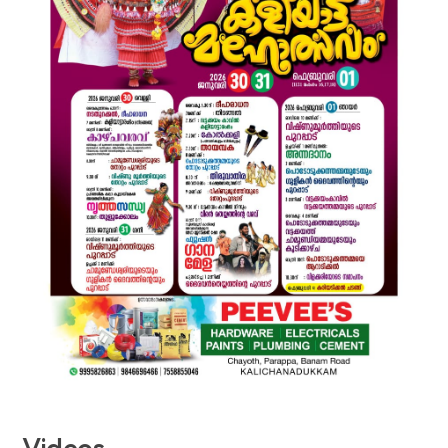
Videos