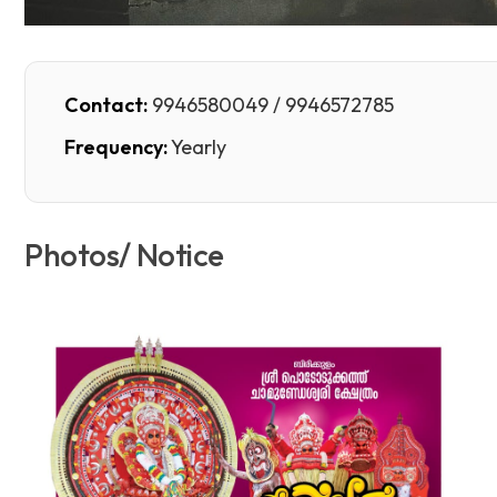
Contact:
9946580049 / 9946572785
Frequency:
Yearly
Photos/ Notice