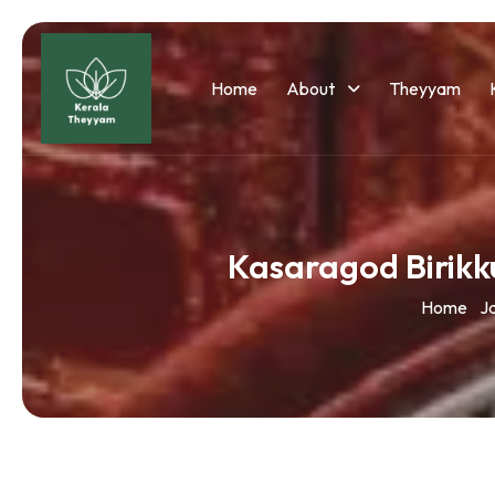
Home
About
Theyyam
Kasaragod Birik
Home
J