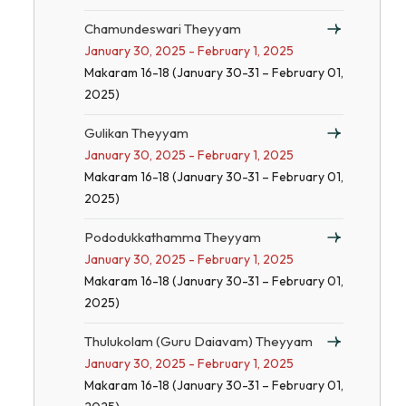
Chamundeswari Theyyam
January 30, 2025 - February 1, 2025
Makaram 16-18 (January 30-31 – February 01,
2025)
Gulikan Theyyam
January 30, 2025 - February 1, 2025
Makaram 16-18 (January 30-31 – February 01,
2025)
Pododukkathamma Theyyam
January 30, 2025 - February 1, 2025
Makaram 16-18 (January 30-31 – February 01,
2025)
Thulukolam (Guru Daiavam) Theyyam
January 30, 2025 - February 1, 2025
Makaram 16-18 (January 30-31 – February 01,