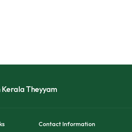
h Kerala Theyyam
ks
Contact Information