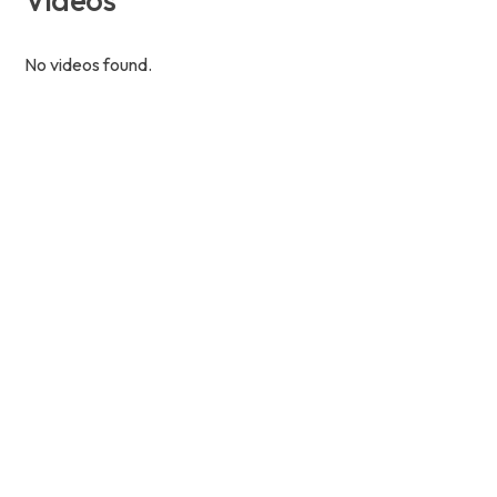
No videos found.