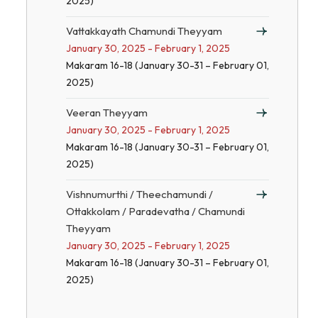
2025)
Vattakkayath Chamundi Theyyam
January 30, 2025 - February 1, 2025
Makaram 16-18 (January 30-31 – February 01,
2025)
Veeran Theyyam
January 30, 2025 - February 1, 2025
Makaram 16-18 (January 30-31 – February 01,
2025)
Vishnumurthi / Theechamundi /
Ottakkolam / Paradevatha / Chamundi
Theyyam
January 30, 2025 - February 1, 2025
Makaram 16-18 (January 30-31 – February 01,
2025)