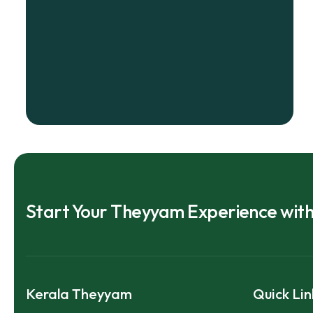
Start Your Theyyam Experience wit
Kerala Theyyam
Quick Lin