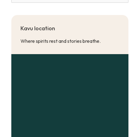
Kavu location
Where spirits rest and stories breathe.