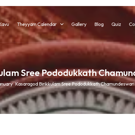
Kavu
Theyyam Calendar
Gallery
Blog
Quiz
Co
kulam Sree Pododukkath Chamun
anuary
Kasaragod Birikkulam Sree Pododukkath Chamundeswari