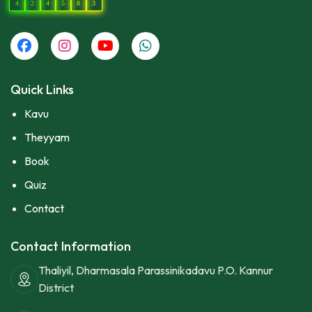
4
2
4
5
8
3
Quick Links
Kavu
Theyyam
Book
Quiz
Contact
Contact Information
Thaliyil, Dharmasala Parassinikadavu P.O. Kannur
District