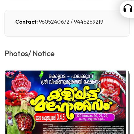
Contact:
9605240672 / 9446269219
Photos/ Notice