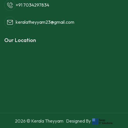
+91 7034297834
keralatheyyam23@gmail.com
Our Location
2026
© Kerala Theyyam
Designed By