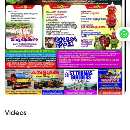
Videos