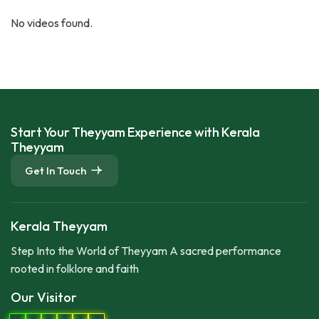
No videos found.
Start Your Theyyam Experience with Kerala
Theyyam
Get In Touch
Kerala Theyyam
Step Into the World of Theyyam A sacred performance
rooted in folklore and faith
Our Visitor