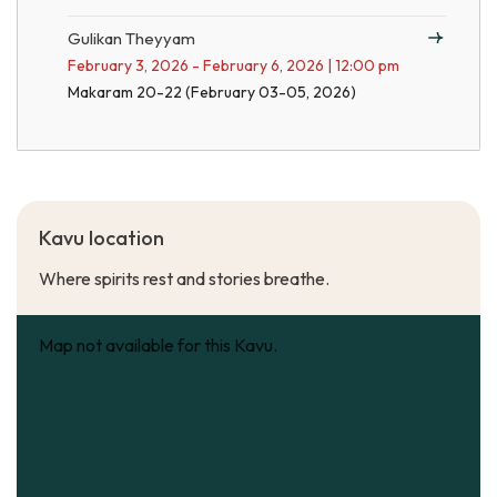
Gulikan Theyyam
February 3, 2026 - February 6, 2026 | 12:00 pm
Makaram 20-22 (February 03-05, 2026)
Kavu location
Where spirits rest and stories breathe.
Map not available for this Kavu.