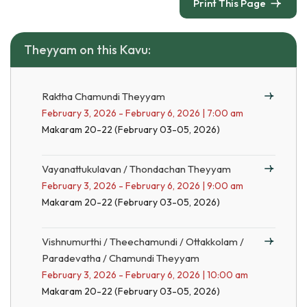
Print This Page
Theyyam on this Kavu:
Raktha Chamundi Theyyam
February 3, 2026 - February 6, 2026 | 7:00 am
Makaram 20-22 (February 03-05, 2026)
Vayanattukulavan / Thondachan Theyyam
February 3, 2026 - February 6, 2026 | 9:00 am
Makaram 20-22 (February 03-05, 2026)
Vishnumurthi / Theechamundi / Ottakkolam /
Paradevatha / Chamundi Theyyam
February 3, 2026 - February 6, 2026 | 10:00 am
Makaram 20-22 (February 03-05, 2026)