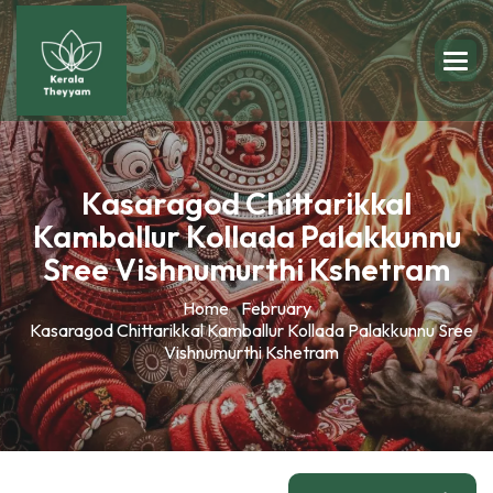
Kasaragod Chittarikkal
Kamballur Kollada Palakkunnu
Sree Vishnumurthi Kshetram
Home
February
Kasaragod Chittarikkal Kamballur Kollada Palakkunnu Sree
Vishnumurthi Kshetram