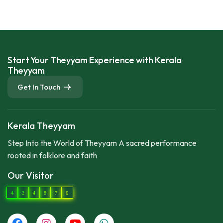
Start Your Theyyam Experience with Kerala
Theyyam
Get In Touch
Kerala Theyyam
Step Into the World of Theyyam A sacred performance
rooted in folklore and faith
Our Visitor
4
2
4
8
7
6