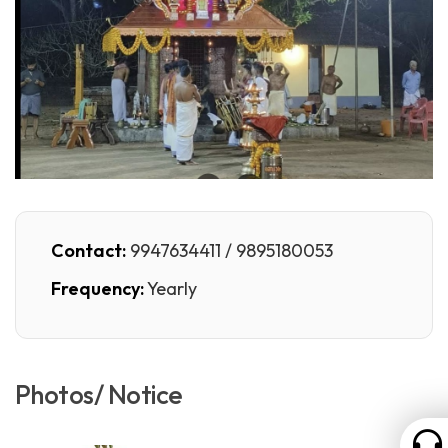
Contact:
9947634411 / 9895180053
Frequency:
Yearly
Photos/ Notice