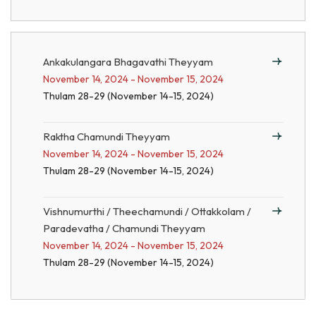
Ankakulangara Bhagavathi Theyyam
November 14, 2024 - November 15, 2024
Thulam 28-29 (November 14-15, 2024)
Raktha Chamundi Theyyam
November 14, 2024 - November 15, 2024
Thulam 28-29 (November 14-15, 2024)
Vishnumurthi / Theechamundi / Ottakkolam /
Paradevatha / Chamundi Theyyam
November 14, 2024 - November 15, 2024
Thulam 28-29 (November 14-15, 2024)