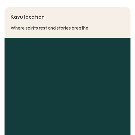
Kavu location
Where spirits rest and stories breathe.