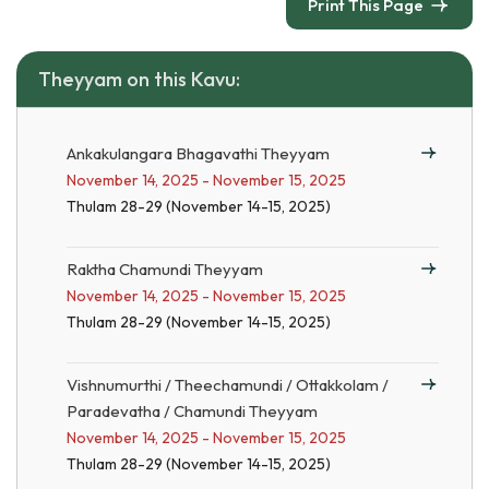
Print This Page
Theyyam on this Kavu:
Ankakulangara Bhagavathi Theyyam
November 14, 2025 - November 15, 2025
Thulam 28-29 (November 14-15, 2025)
Raktha Chamundi Theyyam
November 14, 2025 - November 15, 2025
Thulam 28-29 (November 14-15, 2025)
Vishnumurthi / Theechamundi / Ottakkolam /
Paradevatha / Chamundi Theyyam
November 14, 2025 - November 15, 2025
Thulam 28-29 (November 14-15, 2025)