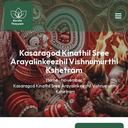
Kasaragod Kinathil Sree
Arayalinkeezhil Vishnumurthi
Kshetram
Home
November
Kasaragod Kinathil Sree Arayalinkeezhil Vishnumurthi
Kshetram