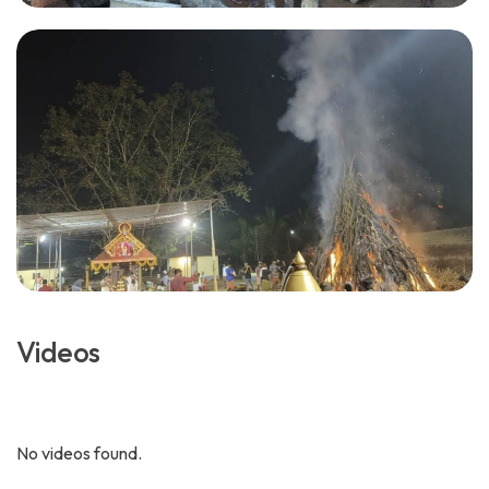
Videos
No videos found.