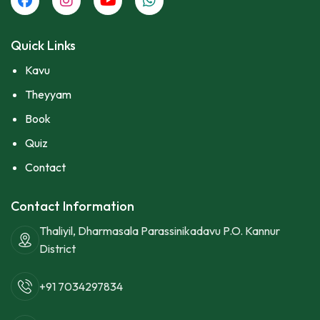
Quick Links
Kavu
Theyyam
Book
Quiz
Contact
Contact Information
Thaliyil, Dharmasala Parassinikadavu P.O. Kannur
District
+91 7034297834