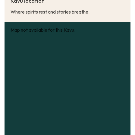
Kavu location
Where spirits rest and stories breathe.
Map not available for this Kavu.