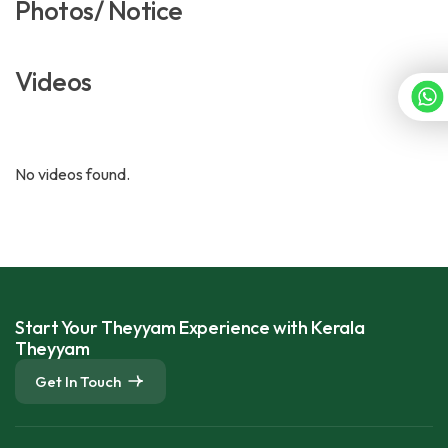
Photos/ Notice
Videos
No videos found.
Start Your Theyyam Experience with Kerala
Theyyam
Get In Touch