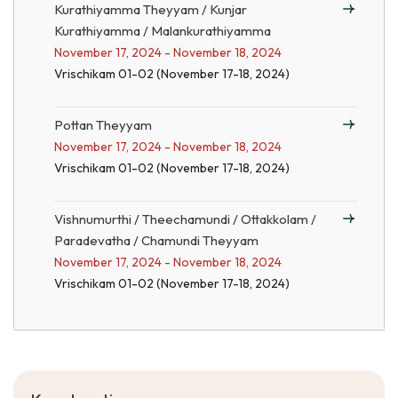
Kurathiyamma Theyyam / Kunjar
Kurathiyamma / Malankurathiyamma
November 17, 2024 - November 18, 2024
Vrischikam 01-02 (November 17-18, 2024)
Pottan Theyyam
November 17, 2024 - November 18, 2024
Vrischikam 01-02 (November 17-18, 2024)
Vishnumurthi / Theechamundi / Ottakkolam /
Paradevatha / Chamundi Theyyam
November 17, 2024 - November 18, 2024
Vrischikam 01-02 (November 17-18, 2024)