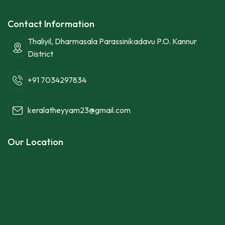
Contact Information
Thaliyil, Dharmasala Parassinikadavu P.O. Kannur
District
+91 7034297834
keralatheyyam23@gmail.com
Our Location