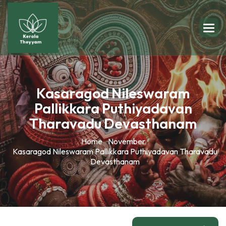
Kasaragod Nileswaram
Pallikkara Puthiyadavan
Tharavadu Devasthanam
Home
November
Kasaragod Nileswaram Pallikkara Puthiyadavan Tharavadu
Devasthanam