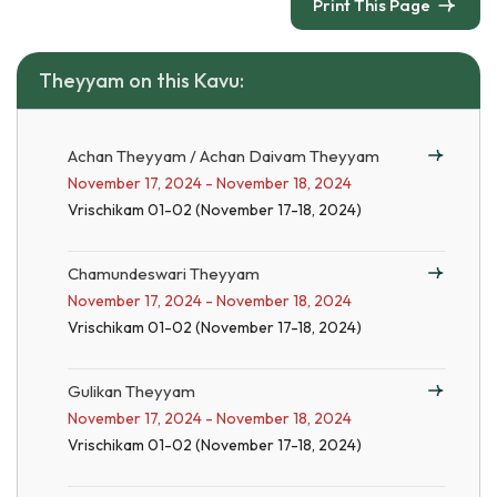
Print This Page
Theyyam on this Kavu:
Achan Theyyam / Achan Daivam Theyyam
November 17, 2024 - November 18, 2024
Vrischikam 01-02 (November 17-18, 2024)
Chamundeswari Theyyam
November 17, 2024 - November 18, 2024
Vrischikam 01-02 (November 17-18, 2024)
Gulikan Theyyam
November 17, 2024 - November 18, 2024
Vrischikam 01-02 (November 17-18, 2024)