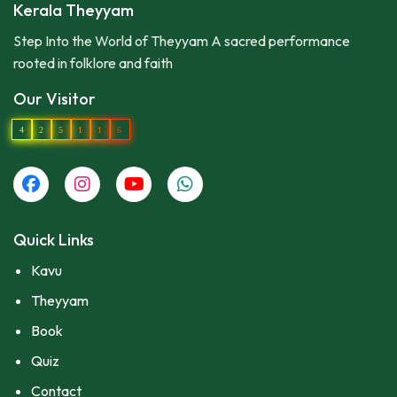
Kerala Theyyam
Step Into the World of Theyyam A sacred performance
rooted in folklore and faith
Our Visitor
4
2
5
1
1
6
Quick Links
Kavu
Theyyam
Book
Quiz
Contact