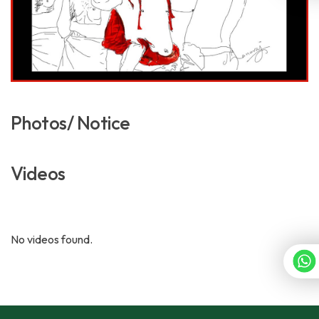
Photos/ Notice
Videos
No videos found.