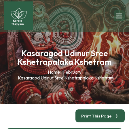
Kasaragod Udinur Sree
Kshetrapalaka Kshetram
Home
February
Kasaragod Udinur Sree Kshetrapalaka Kshetram
Print This Page