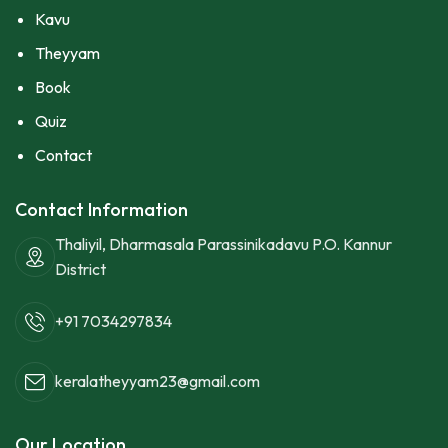
Kavu
Theyyam
Book
Quiz
Contact
Contact Information
Thaliyil, Dharmasala Parassinikadavu P.O. Kannur
District
+91 7034297834
keralatheyyam23@gmail.com
Our Location