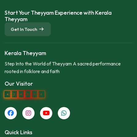
Start Your Theyyam Experience with Kerala
Theyyam
Get In Touch
Kerala Theyyam
Step Into the World of Theyyam A sacred performance
rooted in folklore and faith
Our Visitor
4
2
4
8
3
4
Quick Links