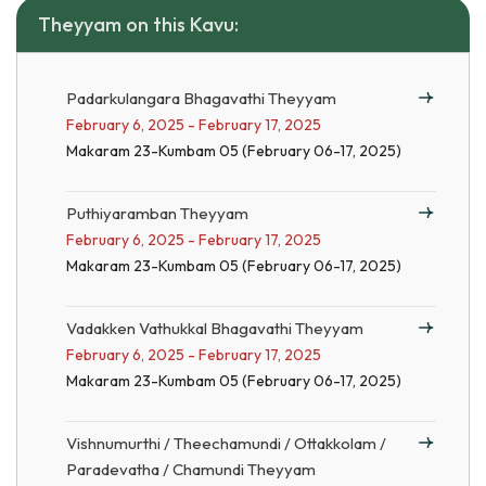
Theyyam on this Kavu:
Padarkulangara Bhagavathi Theyyam
February 6, 2025 - February 17, 2025
Makaram 23-Kumbam 05 (February 06-17, 2025)
Puthiyaramban Theyyam
February 6, 2025 - February 17, 2025
Makaram 23-Kumbam 05 (February 06-17, 2025)
Vadakken Vathukkal Bhagavathi Theyyam
February 6, 2025 - February 17, 2025
Makaram 23-Kumbam 05 (February 06-17, 2025)
Vishnumurthi / Theechamundi / Ottakkolam /
Paradevatha / Chamundi Theyyam