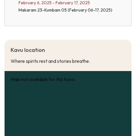
February 6, 2025 - February 17, 2025
Makaram 23-Kumbam 05 (February 06-17, 2025)
Kavu location
Where spirits rest and stories breathe.
Map not available for this Kavu.