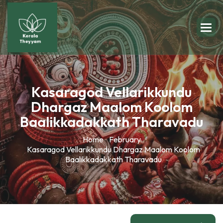
Kasaragod Vellarikkundu
Dhargaz Maalom Koolom
Baalikkadakkath Tharavadu
Home
February
Kasaragod Vellarikkundu Dhargaz Maalom Koolom
Baalikkadakkath Tharavadu