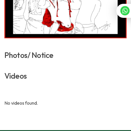
Photos/ Notice
Videos
No videos found.