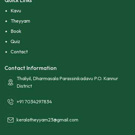
Quick Links
Kavu
Theyyam
Book
Quiz
Contact
Contact Information
Thaliyil, Dharmasala Parassinikadavu P.O. Kannur
District
+91 7034297834
keralatheyyam23@gmail.com