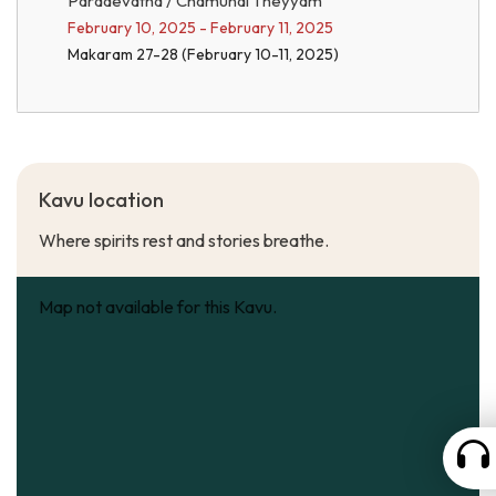
Paradevatha / Chamundi Theyyam
February 10, 2025 - February 11, 2025
Makaram 27-28 (February 10-11, 2025)
Kavu location
Where spirits rest and stories breathe.
Map not available for this Kavu.