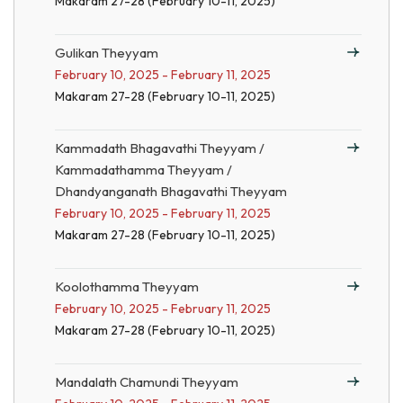
Makaram 27-28 (February 10-11, 2025)
Gulikan Theyyam
February 10, 2025 - February 11, 2025
Makaram 27-28 (February 10-11, 2025)
Kammadath Bhagavathi Theyyam /
Kammadathamma Theyyam /
Dhandyanganath Bhagavathi Theyyam
February 10, 2025 - February 11, 2025
Makaram 27-28 (February 10-11, 2025)
Koolothamma Theyyam
February 10, 2025 - February 11, 2025
Makaram 27-28 (February 10-11, 2025)
Mandalath Chamundi Theyyam