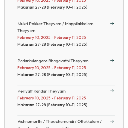
February 10, 2025 - February 11, 2025
Makaram 27-28 (February 10-11, 2025)
Mukri Pokker Theyyam / Mappilakkolam
Theyyam
February 10, 2025 - February 11, 2025
Makaram 27-28 (February 10-11, 2025)
Padarkulangara Bhagavathi Theyyam
February 10, 2025 - February 11, 2025
Makaram 27-28 (February 10-11, 2025)
Periyatt Kandar Theyyam
February 10, 2025 - February 11, 2025
Makaram 27-28 (February 10-11, 2025)
Vishnumurthi / Theechamundi / Ottakkolam /