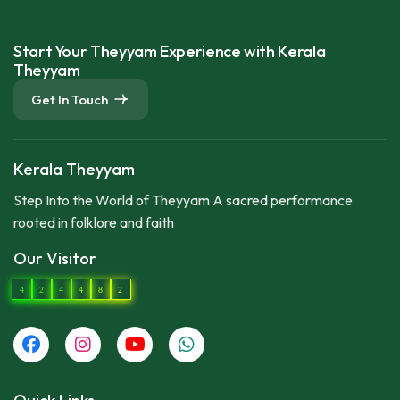
Start Your Theyyam Experience with Kerala
Theyyam
Get In Touch
Kerala Theyyam
Step Into the World of Theyyam A sacred performance
rooted in folklore and faith
Our Visitor
4
2
4
4
8
2