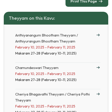
Print This Page
Theyyam on this Kavu:
Anthiyanangum Bhootham Theyyam /
Anthiyurangum Bhootham Theyyam
February 10, 2025 - February 11, 2025
Makaram 27-28 (February 10-11, 2025)
Chamundeswari Theyyam
February 10, 2025 - February 11, 2025
Makaram 27-28 (February 10-11, 2025)
Cheriya Bhagavathi Theyyam / Cheriya Pothi
Theyyam
February 10, 2025 - February 11, 2025