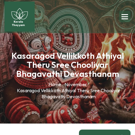
Kasaragod Vellikkoth Athiyal
Theru Sree Chooliyar
Bhagavathi Devasthanam
Home
November
Kasaragod Vellikkoth Athiyal Theru Sree Chooliyar
Bhagavathi Devasthanam