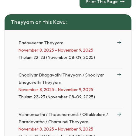
Print This Page
Theyyam on this Kavu:
Padaveeran Theyyam
November 8, 2025 - November 9, 2025
Thulam 22-23 (November 08-09, 2025)
Chooliyar Bhagavathi Theyyam / Shooliyar
Bhagavathi Theyyam
November 8, 2025 - November 9, 2025
Thulam 22-23 (November 08-09, 2025)
Vishnumurthi / Theechamundi / Ottakkolam /
Paradevatha / Chamundi Theyyam
November 8, 2025 - November 9, 2025