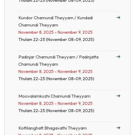
Thulam 22-23 (November 08-09, 2025)
Kundor Chamundi Theyyam / Kundadi
Chamundi Theyyam
November 8, 2025 - November 9, 2025
Thulam 22-23 (November 08-09, 2025)
Padinjar Chamundi Theyyam / Padinjatta
Chamundi Theyyam
November 8, 2025 - November 9, 2025
Thulam 22-23 (November 08-09, 2025)
Moovalamkuzhi Chamundi Theyyam
November 8, 2025 - November 9, 2025
Thulam 22-23 (November 08-09, 2025)
Kottilanghatt Bhagavathi Theyyam