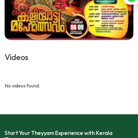
Videos
No videos found.
Start Your Theyyam Experience with Kerala