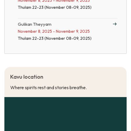
November 8, 2025 - November 9, 2025
Thulam 22-23 (November 08-09, 2025)
Gulikan Theyyam
November 8, 2025 - November 9, 2025
Thulam 22-23 (November 08-09, 2025)
Kavu location
Where spirits rest and stories breathe.