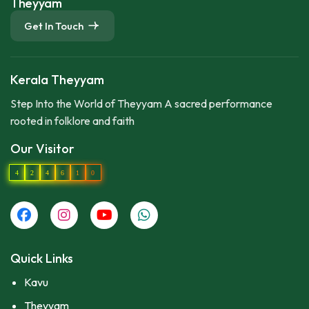
Theyyam
Get In Touch
Kerala Theyyam
Step Into the World of Theyyam A sacred performance
rooted in folklore and faith
Our Visitor
4
2
4
6
1
0
Quick Links
Kavu
Theyyam