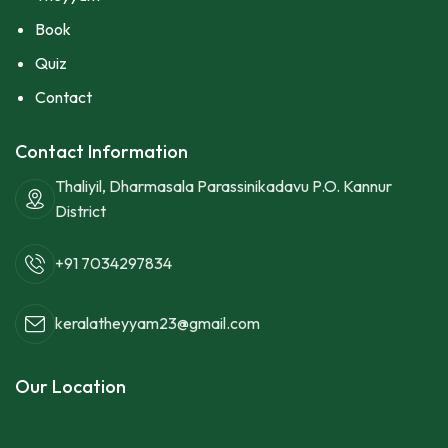
Book
Quiz
Contact
Contact Information
Thaliyil, Dharmasala Parassinikadavu P.O. Kannur
District
+91 7034297834
keralatheyyam23@gmail.com
Our Location