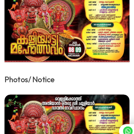
Photos/ Notice