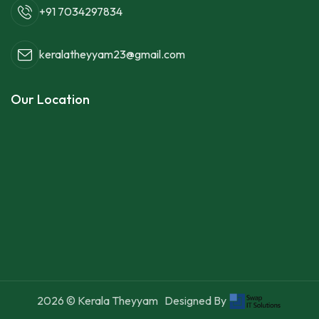
+91 7034297834
keralatheyyam23@gmail.com
Our Location
2026
© Kerala Theyyam
Designed By