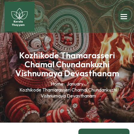
Kozhikode Thamarasseri
Chamal Chundankuzhi
Vishnumaya Devasthanam
Home
January
Kozhikode Thamarasseri Chamal Chundankuzhi
Vishnumaya Devasthanam