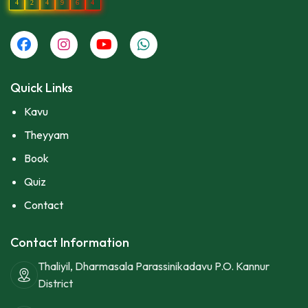
4
2
4
9
6
4
Quick Links
Kavu
Theyyam
Book
Quiz
Contact
Contact Information
Thaliyil, Dharmasala Parassinikadavu P.O. Kannur
District