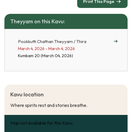
Print This Page
Theyyam on this Kavu:
Pookkutti Chathan Theyyam / Thira
March 4, 2026 - March 4, 2026
Kumbam 20 (March 04, 2026)
Kavu location
Where spirits rest and stories breathe.
Map not available for this Kavu.