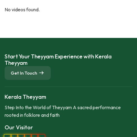
No videos found.
Start Your Theyyam Experience with Kerala
Theyyam
Get In Touch
Kerala Theyyam
Step Into the World of Theyyam A sacred performance
rooted in folklore and faith
Our Visitor