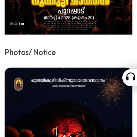
Photos/ Notice