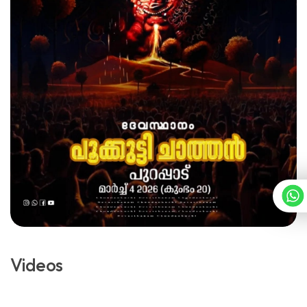
Videos