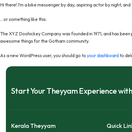
Hi there! I’m a bike messenger by day, aspiring actor by night, and 
…or something like this:
The XYZ Doohickey Company was founded in 1971, and has been pro
awesome things for the Gotham community.
As a new WordPress user, you should go to
your dashboard
to del
Start Your Theyyam Experience wit
Kerala Theyyam
Quick Lin