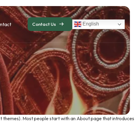
ntact
Contact Us
English
 most themes). Most people start with an About page that introduces