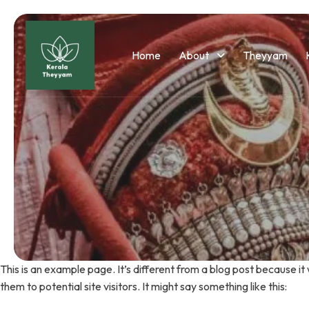
Home
About
Theyyam
This is an example page. It’s different from a blog post because it
them to potential site visitors. It might say something like this: