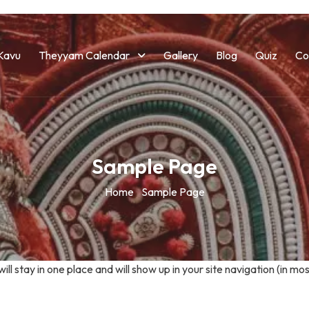
Kavu
Theyyam Calendar
Gallery
Blog
Quiz
Co
Sample Page
Home
Sample Page
 will stay in one place and will show up in your site navigation (in