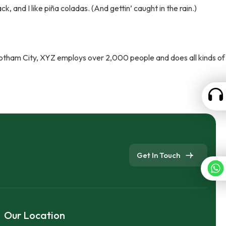
k, and I like piña coladas. (And gettin’ caught in the rain.)
Gotham City, XYZ employs over 2,000 people and does all kinds of
Get In Touch
Our Location