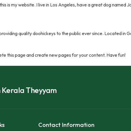
this is my website. I live in Los Angeles, have a great dog named Jac
viding quality doohickeys to the public ever since. Located in 
ete this page and create new pages for your content. Have fun!
h Kerala Theyyam
ks
Contact Information