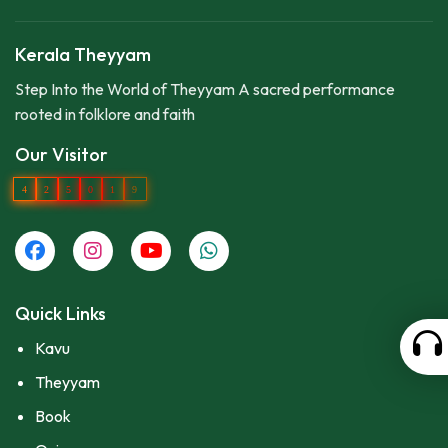
Kerala Theyyam
Step Into the World of Theyyam A sacred performance
rooted in folklore and faith
Our Visitor
4
2
5
0
1
9
Quick Links
Kavu
Theyyam
Book