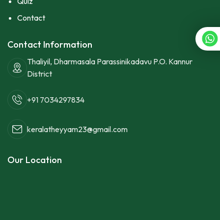
Quiz
Contact
Contact Information
Thaliyil, Dharmasala Parassinikadavu P.O. Kannur
District
+91 7034297834
keralatheyyam23@gmail.com
Our Location