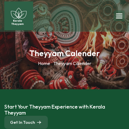
Theyyam Calender
Home
Theyyam Calender
Start Your Theyyam Experience with Kerala
Theyyam
Get In Touch