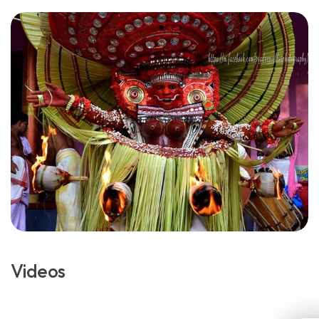
Videos