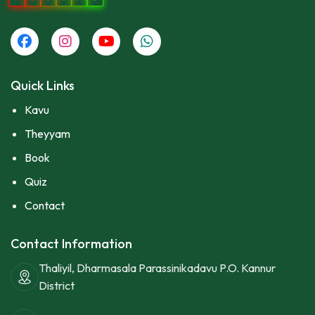
Quick Links
Kavu
Theyyam
Book
Quiz
Contact
Contact Information
Thaliyil, Dharmasala Parassinikadavu P.O. Kannur
District