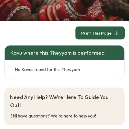
Print This Page
Kavu where this Theyyam is performed
No Kavus found for this Theyyam.
Need Any Help? We're Here To Guide You
Out!
Still have questions? We're here to help you!