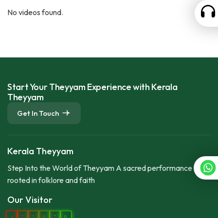
No videos found.
Start Your Theyyam Experience with Kerala
Theyyam
Get In Touch
Kerala Theyyam
Step Into the World of Theyyam A sacred performance
rooted in folklore and faith
Our Visitor
4
2
5
0
7
0