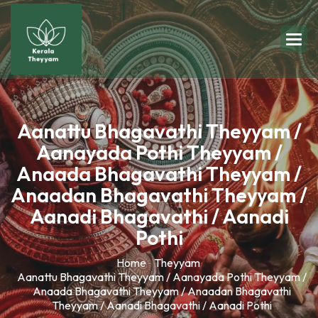
Aanattu Bhagavathi Theyyam /
Aanayada Pothi Theyyam /
Anaada Bhagavathi Theyyam /
Anaadan Bhagavathi Theyyam /
Aanadi Bhagavathi / Aanadi
Pothi
Home
Theyyam
Aanattu Bhagavathi Theyyam / Aanayada Pothi Theyyam /
Anaada Bhagavathi Theyyam / Anaadan Bhagavathi
Theyyam / Aanadi Bhagavathi / Aanadi Pothi