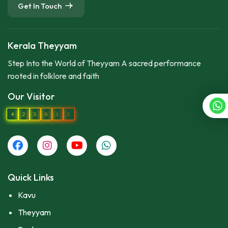
Get In Touch
Kerala Theyyam
Step Into the World of Theyyam A sacred performance
rooted in folklore and faith
Our Visitor
4
2
5
0
1
2
Quick Links
Kavu
Theyyam