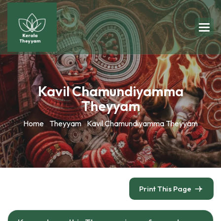
Kavil Chamundiyamma
Theyyam
Home
Theyyam
Kavil Chamundiyamma Theyyam
Print This Page