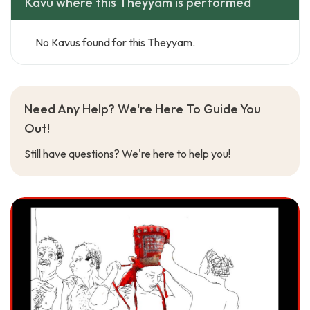
Kavu where this Theyyam is performed
No Kavus found for this Theyyam.
Need Any Help? We're Here To Guide You
Out!
Still have questions? We're here to help you!