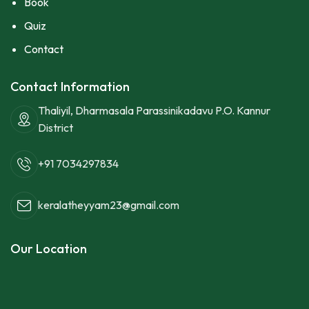
Book
Quiz
Contact
Contact Information
Thaliyil, Dharmasala Parassinikadavu P.O. Kannur
District
+91 7034297834
keralatheyyam23@gmail.com
Our Location