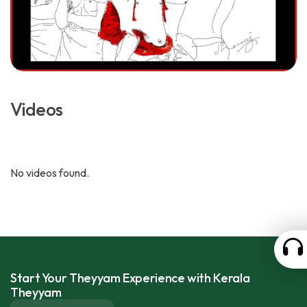
Videos
No videos found.
Start Your Theyyam Experience with Kerala
Theyyam