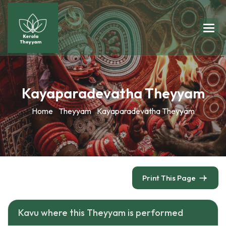
Kayaparadevatha Theyyam
Home
Theyyam
Kayaparadevatha Theyyam
Print This Page
Kavu where this Theyyam is performed