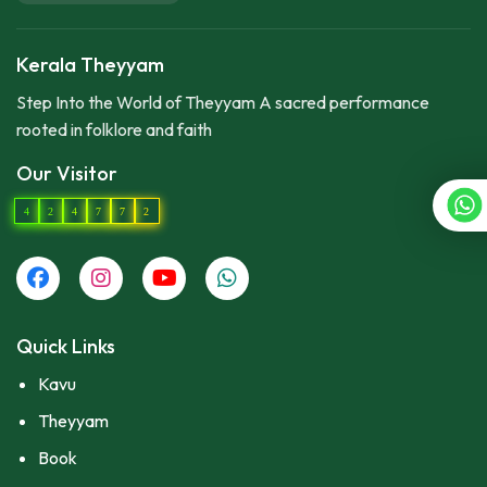
Kerala Theyyam
Step Into the World of Theyyam A sacred performance
rooted in folklore and faith
Our Visitor
4
2
4
7
7
2
Quick Links
Kavu
Theyyam
Book