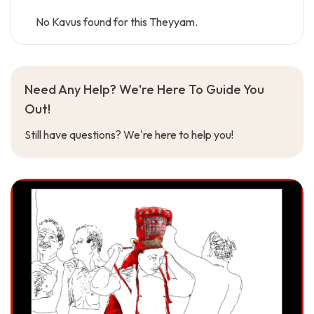
No Kavus found for this Theyyam.
Need Any Help? We're Here To Guide You
Out!
Still have questions? We're here to help you!