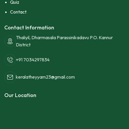
Quiz
Contact
Contact Information
Thaliyil, Dharmasala Parassinikadavu P.O. Kannur
District
+91 7034297834
keralatheyyam23@gmail.com
Our Location