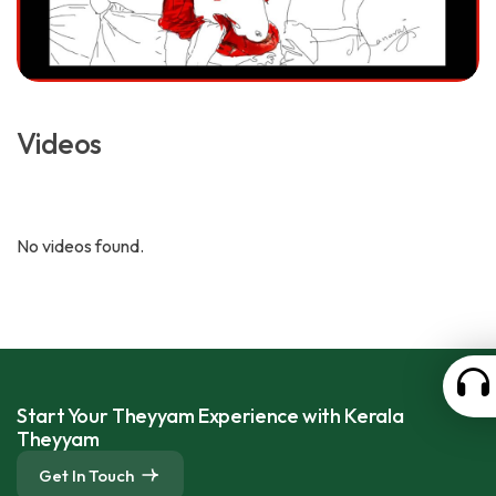
Videos
No videos found.
Start Your Theyyam Experience with Kerala
Theyyam
Get In Touch