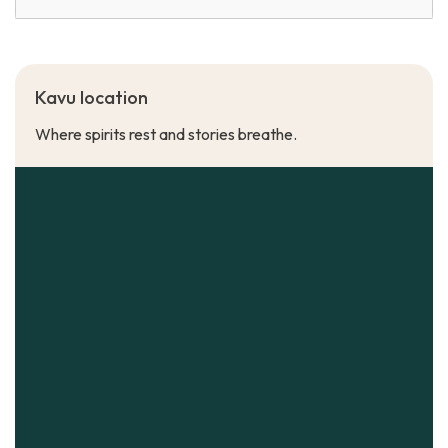
Kavu location
Where spirits rest and stories breathe.