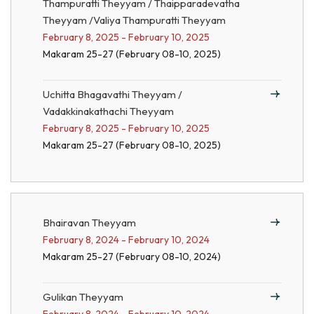
Thampuratti Theyyam / Thaipparadevatha
Theyyam /Valiya Thampuratti Theyyam
February 8, 2025 - February 10, 2025
Makaram 25-27 (February 08-10, 2025)
Uchitta Bhagavathi Theyyam /
Vadakkinakathachi Theyyam
February 8, 2025 - February 10, 2025
Makaram 25-27 (February 08-10, 2025)
Bhairavan Theyyam
February 8, 2024 - February 10, 2024
Makaram 25-27 (February 08-10, 2024)
Gulikan Theyyam