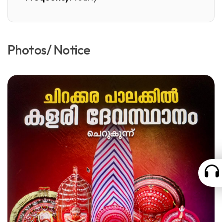
Photos/ Notice