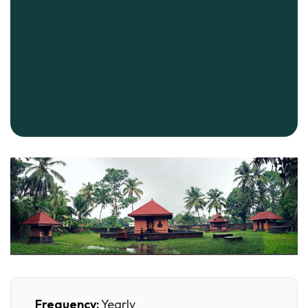
Frequency:
Yearly