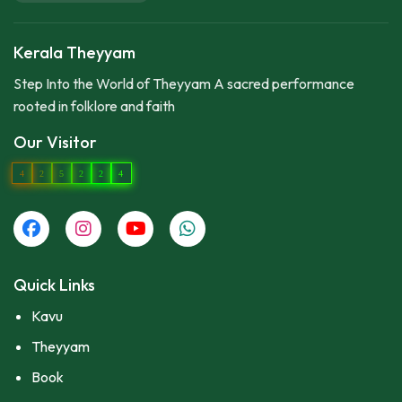
Kerala Theyyam
Step Into the World of Theyyam A sacred performance
rooted in folklore and faith
Our Visitor
4
2
5
2
2
4
Quick Links
Kavu
Theyyam
Book