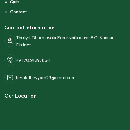
Quiz
Contact
Contact Information
Thaliyil, Dharmasala Parassinikadavu P.O. Kannur
District
+91 7034297834
keralatheyyam23@gmail.com
Our Location