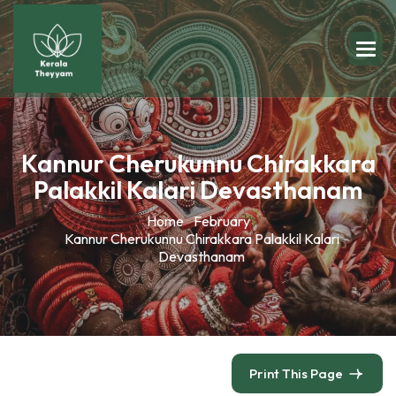
Kannur Cherukunnu Chirakkara
Palakkil Kalari Devasthanam
Home
February
Kannur Cherukunnu Chirakkara Palakkil Kalari
Devasthanam
Print This Page