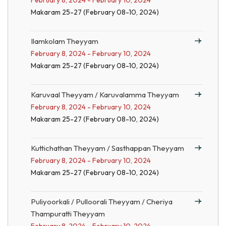
February 8, 2024 - February 10, 2024
Makaram 25-27 (February 08-10, 2024)
Ilamkolam Theyyam
February 8, 2024 - February 10, 2024
Makaram 25-27 (February 08-10, 2024)
Karuvaal Theyyam / Karuvalamma Theyyam
February 8, 2024 - February 10, 2024
Makaram 25-27 (February 08-10, 2024)
Kuttichathan Theyyam / Sasthappan Theyyam
February 8, 2024 - February 10, 2024
Makaram 25-27 (February 08-10, 2024)
Puliyoorkali / Pulloorali Theyyam / Cheriya
Thampuratti Theyyam