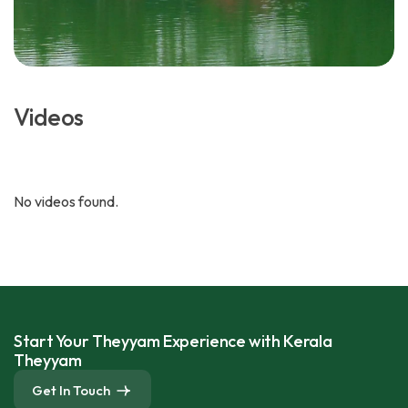
Videos
No videos found.
Start Your Theyyam Experience with Kerala
Theyyam
Get In Touch