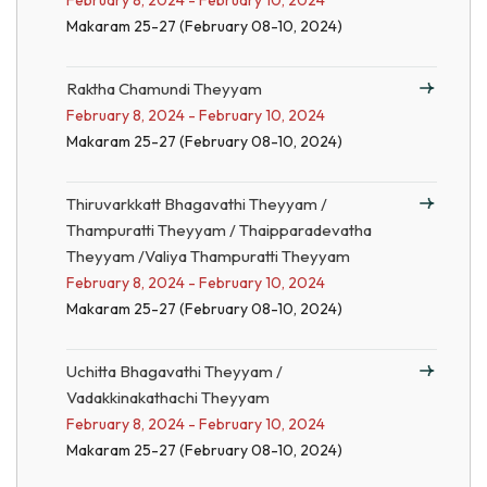
February 8, 2024 - February 10, 2024
Makaram 25-27 (February 08-10, 2024)
Raktha Chamundi Theyyam
February 8, 2024 - February 10, 2024
Makaram 25-27 (February 08-10, 2024)
Thiruvarkkatt Bhagavathi Theyyam /
Thampuratti Theyyam / Thaipparadevatha
Theyyam /Valiya Thampuratti Theyyam
February 8, 2024 - February 10, 2024
Makaram 25-27 (February 08-10, 2024)
Uchitta Bhagavathi Theyyam /
Vadakkinakathachi Theyyam
February 8, 2024 - February 10, 2024
Makaram 25-27 (February 08-10, 2024)