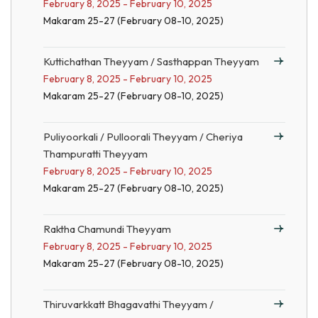
February 8, 2025 - February 10, 2025
Makaram 25-27 (February 08-10, 2025)
Kuttichathan Theyyam / Sasthappan Theyyam
February 8, 2025 - February 10, 2025
Makaram 25-27 (February 08-10, 2025)
Puliyoorkali / Pulloorali Theyyam / Cheriya
Thampuratti Theyyam
February 8, 2025 - February 10, 2025
Makaram 25-27 (February 08-10, 2025)
Raktha Chamundi Theyyam
February 8, 2025 - February 10, 2025
Makaram 25-27 (February 08-10, 2025)
Thiruvarkkatt Bhagavathi Theyyam /