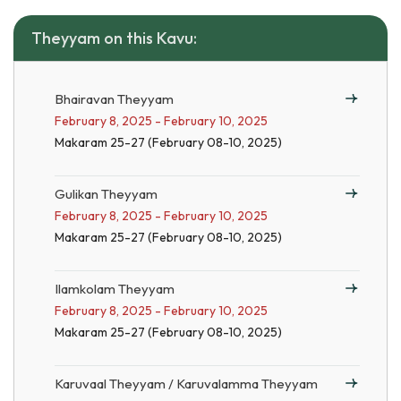
Theyyam on this Kavu:
Bhairavan Theyyam
February 8, 2025 - February 10, 2025
Makaram 25-27 (February 08-10, 2025)
Gulikan Theyyam
February 8, 2025 - February 10, 2025
Makaram 25-27 (February 08-10, 2025)
Ilamkolam Theyyam
February 8, 2025 - February 10, 2025
Makaram 25-27 (February 08-10, 2025)
Karuvaal Theyyam / Karuvalamma Theyyam